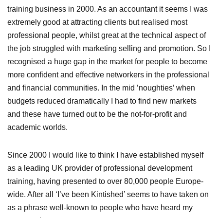
training business in 2000. As an accountant it seems I was
extremely good at attracting clients but realised most
professional people, whilst great at the technical aspect of
the job struggled with marketing selling and promotion. So I
recognised a huge gap in the market for people to become
more confident and effective networkers in the professional
and financial communities. In the mid ’noughties’ when
budgets reduced dramatically I had to find new markets
and these have turned out to be the not-for-profit and
academic worlds.
Since 2000 I would like to think I have established myself
as a leading UK provider of professional development
training, having presented to over 80,000 people Europe-
wide. After all ‘I’ve been Kintished’ seems to have taken on
as a phrase well-known to people who have heard my