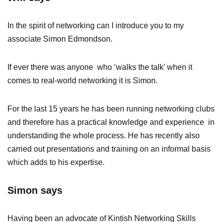
In the spirit of networking can I introduce you to my
associate Simon Edmondson.
If ever there was anyone who ‘walks the talk’ when it
comes to real-world networking it is Simon.
For the last 15 years he has been running networking clubs
and therefore has a practical knowledge and experience in
understanding the whole process. He has recently also
carried out presentations and training on an informal basis
which adds to his expertise.
Simon says
Having been an advocate of Kintish Networking Skills