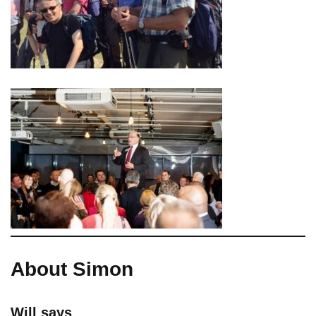
About Simon
Will says