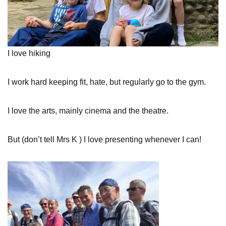
I love hiking
I work hard keeping fit, hate, but regularly go to the gym.
I love the arts, mainly cinema and the theatre.
But (don’t tell Mrs K ) I love presenting whenever I can!