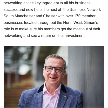
networking as the key ingredient to all his business
success and now he is the host of The Business Network
South Manchester and Chester with over 170 member
businesses located throughout the North West. Simon’s
role is to make sure his members get the most out of their
networking and see a return on their investment.