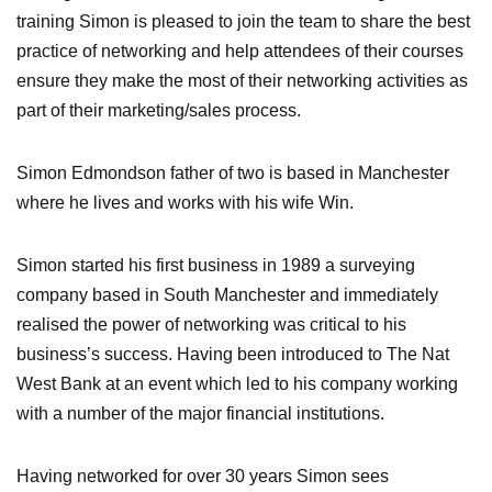
training Simon is pleased to join the team to share the best
practice of networking and help attendees of their courses
ensure they make the most of their networking activities as
part of their marketing/sales process.
Simon Edmondson father of two is based in Manchester
where he lives and works with his wife Win.
Simon started his first business in 1989 a surveying
company based in South Manchester and immediately
realised the power of networking was critical to his
business’s success. Having been introduced to The Nat
West Bank at an event which led to his company working
with a number of the major financial institutions.
Having networked for over 30 years Simon sees