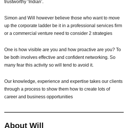
trustworthy ‘Indian’.
Simon and Will however believe those who want to move
up the corporate ladder be it in a professional services firm
or a commercial venture need to consider 2 strategies
One is how visible are you and how proactive are you? To
be both involves effective and confident networking. So
many fear this activity so will tend to avoid it.
Our knowledge, experience and expertise takes our clients
through a process to show them how to create lots of
career and business opportunities
About Will