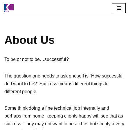
Skip
to
content
About Us
To be or not to be…successful?
The question one needs to ask oneself is “How successful
do I want to be?” Success means different things to
different people.
Some think doing a fine technical job internally and
perhaps from home keeping clients happy will see that as
success. They may not want to be a chief but simply a very