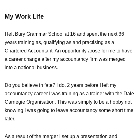
My Work Life
I left Bury Grammar School at 16 and spent the next 36
years training as, qualifying as and practising as a
Chartered Accountant. An opportunity arose for me to have
a career change after my accountancy firm was merged
into a national business.
Do you believe in fate? I do. 2 years before I left my
accountancy career I was training as a trainer with the Dale
Carnegie Organisation. This was simply to be a hobby not
knowing I was going to leave accountancy some short time
later.
As a result of the merger I set up a presentation and