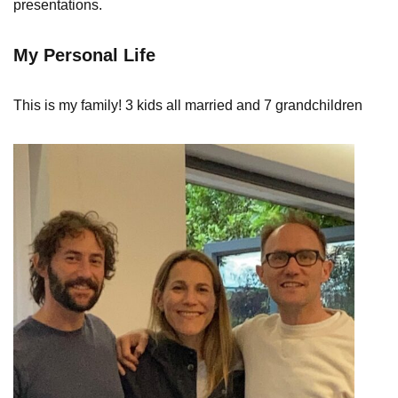
presentations.
My Personal Life
This is my family! 3 kids all married and 7 grandchildren