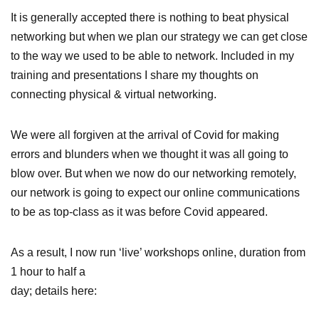
It is generally accepted there is nothing to beat physical
networking but when we plan our strategy we can get close
to the way we used to be able to network. Included in my
training and presentations I share my thoughts on
connecting physical & virtual networking.
We were all forgiven at the arrival of Covid for making
errors and blunders when we thought it was all going to
blow over. But when we now do our networking remotely,
our network is going to expect our online communications
to be as top-class as it was before Covid appeared.
As a result, I now run ‘live’ workshops online, duration from
1 hour to half a
day; details here: