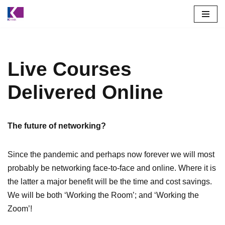
Skip
to
content
Live Courses
Delivered Online
The future of networking?
Since the pandemic and perhaps now forever we will most
probably be networking face-to-face and online. Where it is
the latter a major benefit will be the time and cost savings.
We will be both ‘Working the Room’; and ‘Working the
Zoom’!