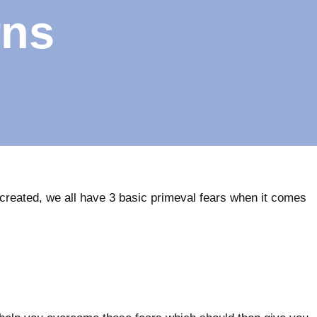
rns
created, we all have 3 basic primeval fears when it comes