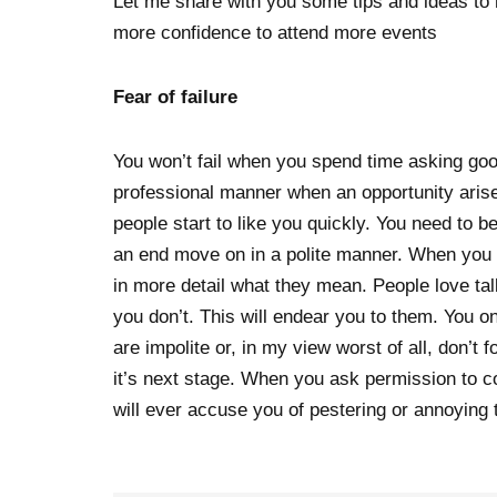
Let me share with you some tips and ideas to
more confidence to attend more events
Fear of failure
You won’t fail when you spend time asking good
professional manner when an opportunity aris
people start to like you quickly. You need to 
an end move on in a polite manner. When you 
in more detail what they mean. People love t
you don’t. This will endear you to them. You on
are impolite or, in my view worst of all, don’t
it’s next stage. When you ask permission to c
will ever accuse you of pestering or annoying