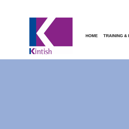
Skip
to
content
HOME
TRAINING &