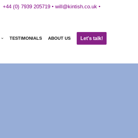
+44 (0) 7939 205719 •
will@kintish.co.uk
•
Let's talk!
TESTIMONIALS
ABOUT US