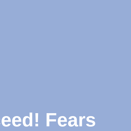
ceed! Fears