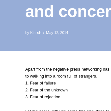
and conce
by
Kintish
May 12, 2014
Apart from the negative press networking has 
to walking into a room full of strangers.
1. Fear of failure
2. Fear of the unknown
3. Fear of rejection.