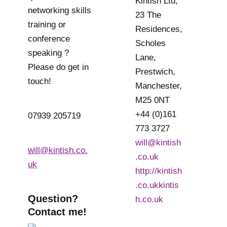
Kintish Ltd,
networking skills
23 The
training or
Residences,
conference
Scholes
speaking ?
Lane,
Please do get in
Prestwich,
touch!
Manchester,
M25 0NT
+44 (0)161
07939 205719
773 3727
will@kintish
will@kintish.co.
.co.uk
uk
http://kintish
.co.ukkintis
Question?
h.co.uk
Contact me!