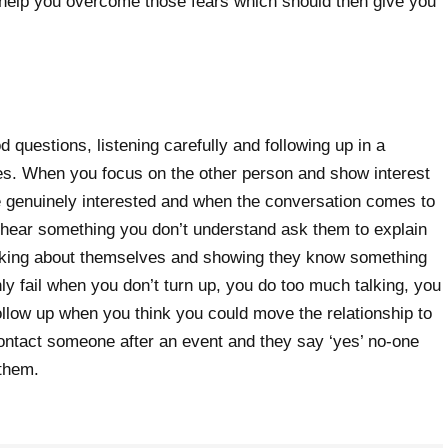
 help you overcome those fears which should then give you
 questions, listening carefully and following up in a
es. When you focus on the other person and show interest
be genuinely interested and when the conversation comes to
hear something you don’t understand ask them to explain
alking about themselves and showing they know something
ly fail when you don’t turn up, you do too much talking, you
 follow up when you think you could move the relationship to
ontact someone after an event and they say ‘yes’ no-one
 them.