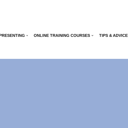
 PRESENTING
ONLINE TRAINING COURSES
TIPS & ADVICE