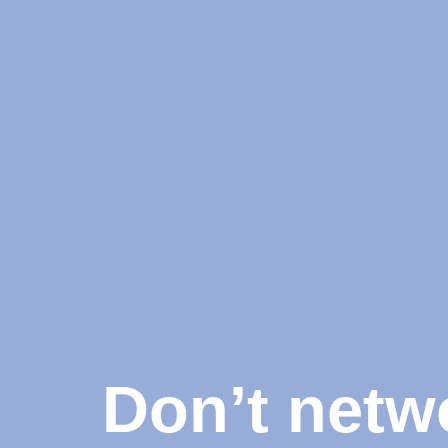
Don’t netw