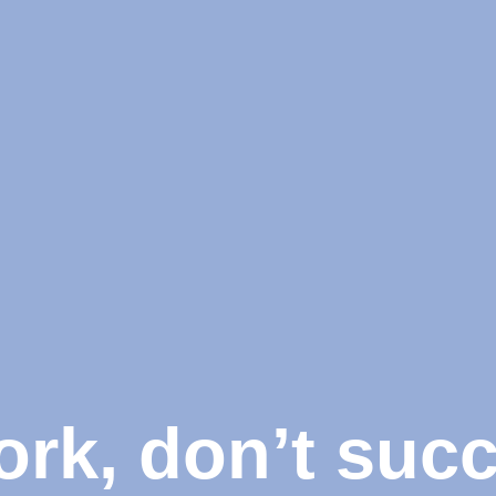
ork, don’t suc