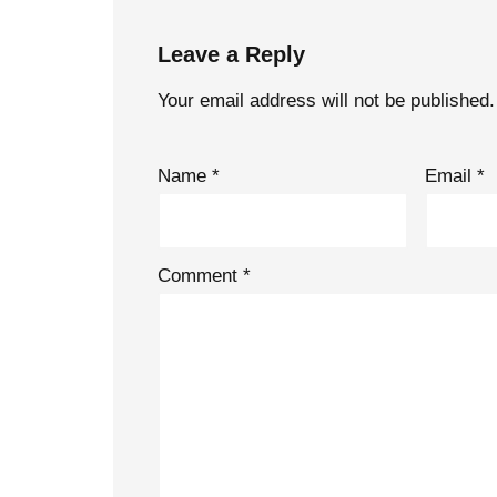
Leave a Reply
Your email address will not be published.
Name
*
Email
*
Comment
*