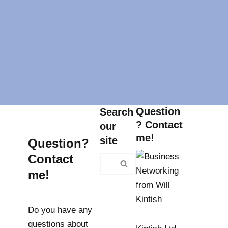
Question
Search
? Contact
our
me!
site
Question?
Contact
me!
Do you have any
questions about