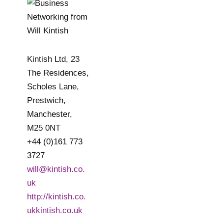
Kintish Ltd, 23
The Residences,
Scholes Lane,
Prestwich,
Manchester,
M25 0NT
+44 (0)161 773
3727
will@kintish.co.
uk
http://kintish.co.
ukkintish.co.uk