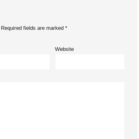
Required fields are marked
*
Website