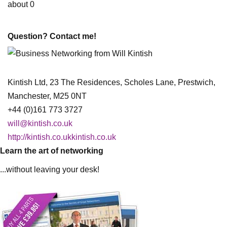
about 0
Question? Contact me!
Kintish Ltd, 23 The Residences, Scholes Lane, Prestwich,
Manchester, M25 0NT
+44 (0)161 773 3727
will@kintish.co.uk
http://kintish.co.ukkintish.co.uk
Learn the art of networking
...without leaving your desk!