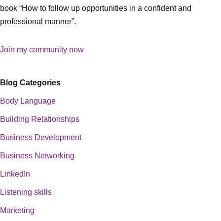
book “How to follow up opportunities in a confident and
professional manner”.
Join my community now
Blog Categories
Body Language
Building Relationships
Business Development
Business Networking
LinkedIn
Listening skills
Marketing