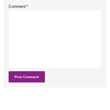
Comment
*