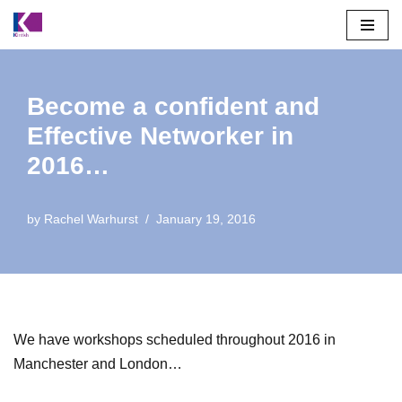
Skip
to
content
Become a confident and
Effective Networker in
2016…
by
Rachel Warhurst
January 19, 2016
We have workshops scheduled throughout 2016 in
Manchester and London…