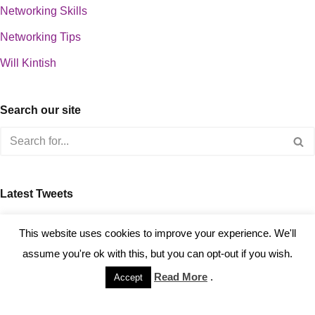
Networking Skills
Networking Tips
Will Kintish
Search our site
Latest Tweets
about 0
This website uses cookies to improve your experience. We'll
assume you're ok with this, but you can opt-out if you wish.
Read More
.
Accept
Copyright © 2023 Kintish Ltd.