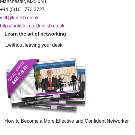
Manchester, M25 0NT
+44 (0)161 773 3727
will@kintish.co.uk
http://kintish.co.ukkintish.co.uk
Learn the art of networking
...without leaving your desk!
How to Become a More Effective and Confident Networker