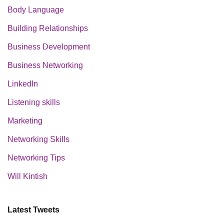
Body Language
Building Relationships
Business Development
Business Networking
LinkedIn
Listening skills
Marketing
Networking Skills
Networking Tips
Will Kintish
Latest Tweets