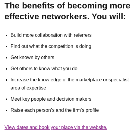
The benefits of becoming more
effective networkers. You will:
Build more collaboration with referrers
Find out what the competition is doing
Get known by others
Get others to know what you do
Increase the knowledge of the marketplace or specialist
area of expertise
Meet key people and decision makers
Raise each person’s and the firm’s profile
View dates and book your place via the website.