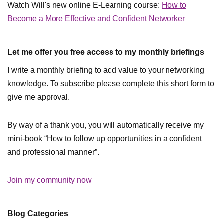
Watch Will's new online E-Learning course:
How to
Become a More Effective and Confident Networker
Let me offer you free access to my monthly briefings
I write a monthly briefing to add value to your networking
knowledge. To subscribe please complete this short form to
give me approval.
By way of a thank you, you will automatically receive my
mini-book “How to follow up opportunities in a confident
and professional manner”.
Join my community now
Blog Categories