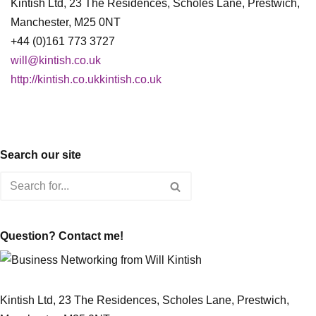
Kintish Ltd, 23 The Residences, Scholes Lane, Prestwich,
Manchester, M25 0NT
+44 (0)161 773 3727
will@kintish.co.uk
http://kintish.co.ukkintish.co.uk
Search our site
Question? Contact me!
Kintish Ltd, 23 The Residences, Scholes Lane, Prestwich,