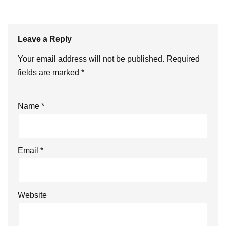
Leave a Reply
Your email address will not be published.
Required
fields are marked
*
Name
*
Email
*
Website