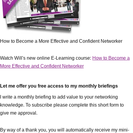
How to Become a More Effective and Confident Networker
Watch Will's new online E-Learning course:
How to Become a
More Effective and Confident Networker
Let me offer you free access to my monthly briefings
I write a monthly briefing to add value to your networking
knowledge. To subscribe please complete this short form to
give me approval.
By way of a thank you, you will automatically receive my mini-