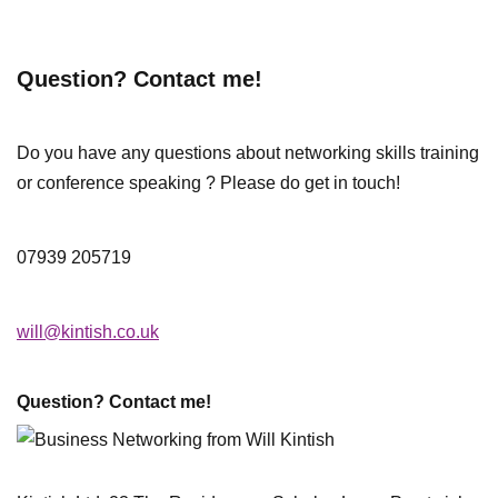
Question? Contact me!
Do you have any questions about networking skills training
or conference speaking ? Please do get in touch!
07939 205719
will@kintish.co.uk
Question? Contact me!