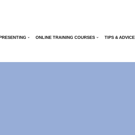
 PRESENTING
ONLINE TRAINING COURSES
TIPS & ADVICE