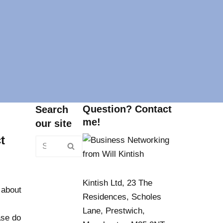
Question? Contact
Search
me!
our site
t
Kintish Ltd, 23 The
 about
Residences, Scholes
Lane, Prestwich,
ase do