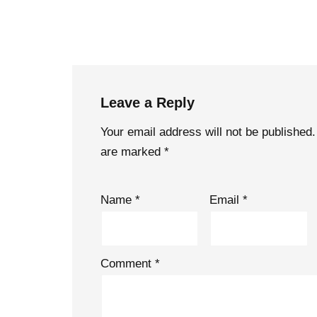
Leave a Reply
Your email address will not be published.
are marked
*
Name
*
Email
*
Comment
*