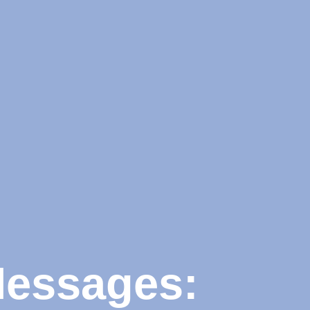
Messages: