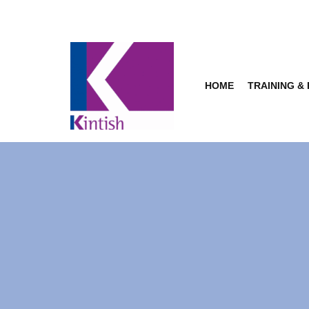
Skip
to
content
HOME
TRAINING &