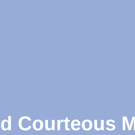
nd Courteous 