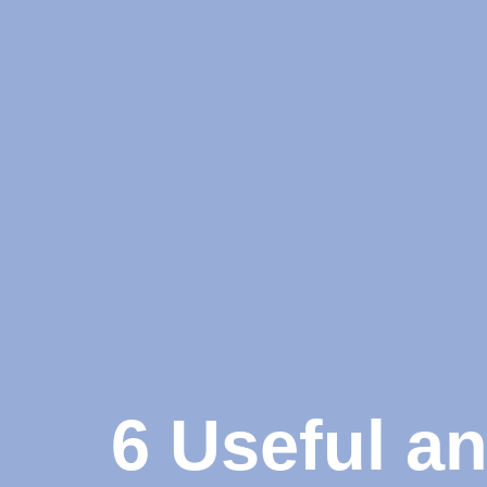
6 Useful a