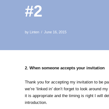
#2
by
Linten
June 16, 2015
2. When someone accepts your invitation
Thank you for accepting my invitation to be p
we’re ‘linked in’ don’t forget to look around 
it is appropriate and the timing is right I will d
introduction.