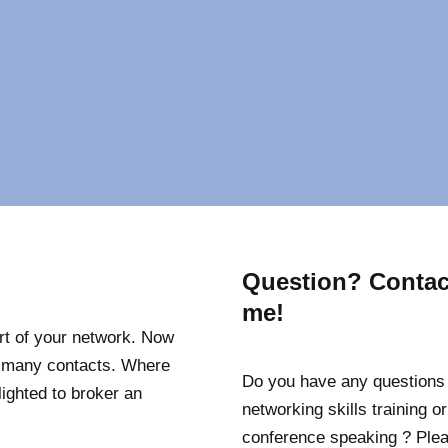
Question? Contac
me!
art of your network. Now
my many contacts. Where
Do you have any questions
elighted to broker an
networking skills training or
conference speaking ? Ple