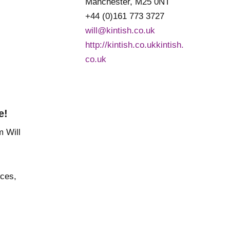
Manchester, M25 0NT
+44 (0)161 773 3727
will@kintish.co.uk
http://kintish.co.ukkintish.
co.uk
e!
nces,