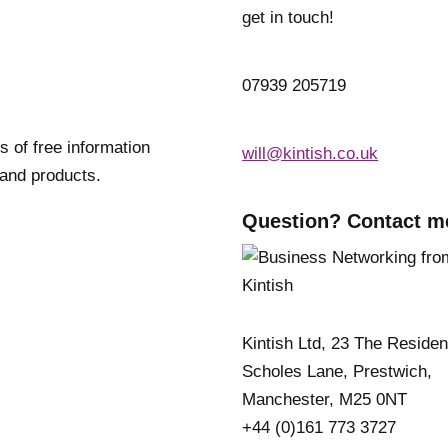
get in touch!
07939 205719
s of free information
will@kintish.co.uk
 and products.
Question? Contact m
Kintish Ltd, 23 The Reside
Scholes Lane, Prestwich,
Manchester, M25 0NT
+44 (0)161 773 3727