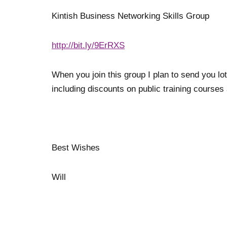
Kintish Business Networking Skills Group
http://bit.ly/9ErRXS
When you join this group I plan to send you lot
including discounts on public training courses
Best Wishes
Will