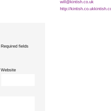
will@kintish.co.uk
http://kintish.co.ukkintish.c
Required fields
Website