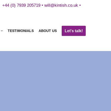
+44 (0) 7939 205719 •
will@kintish.co.uk
•
Let's talk!
TESTIMONIALS
ABOUT US