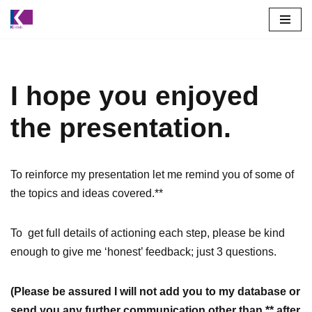
Skip
to
content
I hope you enjoyed
the presentation.
To reinforce my presentation let me remind you of some of
the topics and ideas covered.**
To get full details of actioning each step, please be kind
enough to give me ‘honest’ feedback; just 3 questions.
(Please be assured I will not add you to my database or
send you any further communication other than ** after