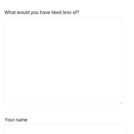
What would you have liked less of?
Your name