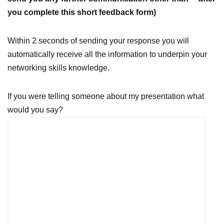
you complete this short feedback form)
Within 2 seconds of sending your response you will
automatically receive all the information to underpin your
networking skills knowledge.
If you were telling someone about my presentation what
would you say?