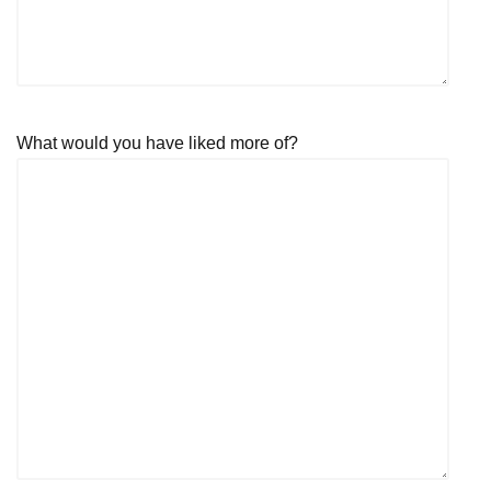
What would you have liked more of?