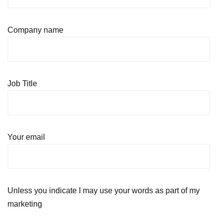
Company name
Job Title
Your email
Unless you indicate I may use your words as part of my
marketing