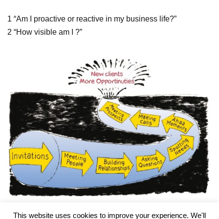
1 “Am I proactive or reactive in my business life?”
2 “How visible am I ?”
This website uses cookies to improve your experience. We'll