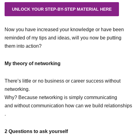
Now you have increased your knowledge or have been
reminded of my tips and ideas, will you now be putting
them into action?
My theory of networking
There’s little or no business or career success without
networking.
Why? Because networking is simply communicating
and without communication how can we build relationships
.
2 Questions to ask yourself