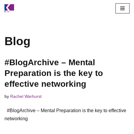
Skip
to
content
Blog
#BlogArchive – Mental
Preparation is the key to
effective networking
by
Rachel Warhurst
#BlogArchive – Mental Preparation is the key to effective
networking