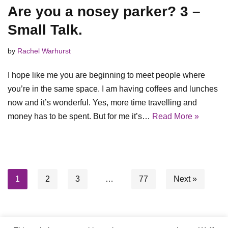
Are you a nosey parker? 3 –
Small Talk.
by
Rachel Warhurst
I hope like me you are beginning to meet people where
you’re in the same space. I am having coffees and lunches
now and it’s wonderful. Yes, more time travelling and
money has to be spent. But for me it’s…
Read More »
1
2
3
…
77
Next »