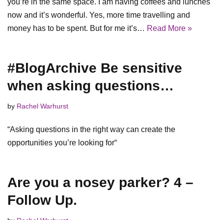
you’re in the same space. I am having coffees and lunches
now and it’s wonderful. Yes, more time travelling and
money has to be spent. But for me it’s…
Read More »
#BlogArchive Be sensitive
when asking questions…
by
Rachel Warhurst
“Asking questions in the right way can create the
opportunities you’re looking for“
Are you a nosey parker? 4 –
Follow Up.