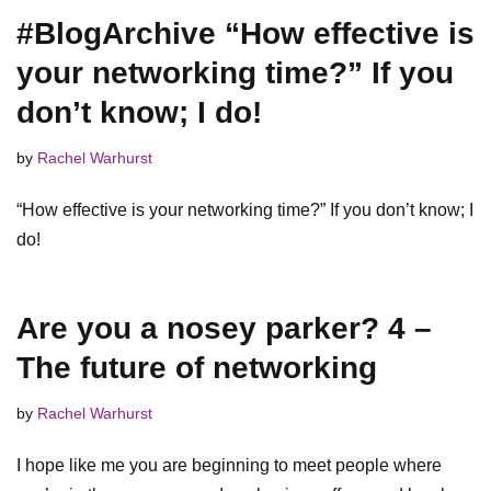
#BlogArchive “How effective is
your networking time?” If you
don’t know; I do!
by
Rachel Warhurst
“How effective is your networking time?” If you don’t know; I
do!
Are you a nosey parker? 4 –
The future of networking
by
Rachel Warhurst
I hope like me you are beginning to meet people where