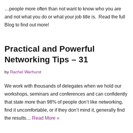
…people more often than not want to know who you are
and not what you do or what your job title is. Read the full
Blog to find out more!
Practical and Powerful
Networking Tips – 31
by
Rachel Warhurst
We work with thousands of delegates when we hold our
workshops, seminars and conferences and can confidently
that state more than 98% of people don’t like networking,
find it uncomfortable, or if they don’t mind it, generally find
the results…
Read More »