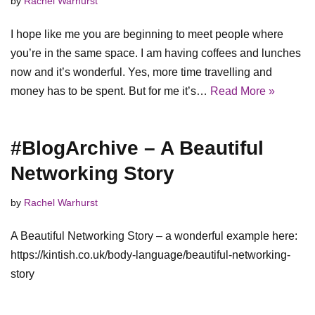
by
Rachel Warhurst
I hope like me you are beginning to meet people where
you’re in the same space. I am having coffees and lunches
now and it’s wonderful. Yes, more time travelling and
money has to be spent. But for me it’s…
Read More »
#BlogArchive – A Beautiful
Networking Story
by
Rachel Warhurst
A Beautiful Networking Story – a wonderful example here:
https://kintish.co.uk/body-language/beautiful-networking-
story