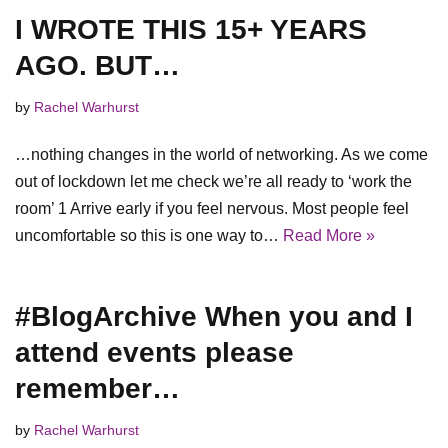
I WROTE THIS 15+ YEARS
AGO. BUT…
by
Rachel Warhurst
…nothing changes in the world of networking. As we come
out of lockdown let me check we’re all ready to ‘work the
room’ 1 Arrive early if you feel nervous. Most people feel
uncomfortable so this is one way to…
Read More »
#BlogArchive When you and I
attend events please
remember…
by
Rachel Warhurst