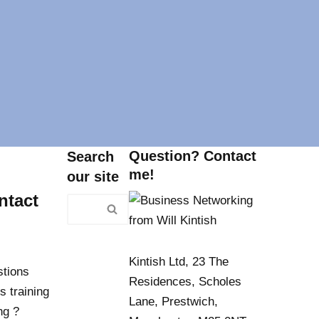
Question? Contact
Search
me!
our site
ntact
Kintish Ltd, 23 The
stions
Residences, Scholes
s training
Lane, Prestwich,
ng ?