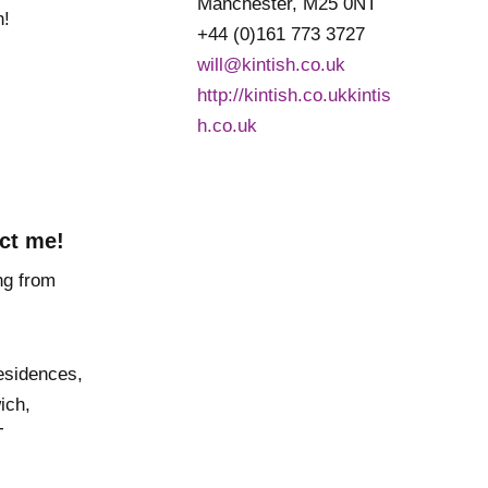
Manchester, M25 0NT
h!
+44 (0)161 773 3727
will@kintish.co.uk
http://kintish.co.ukkintis
h.co.uk
ct me!
esidences,
ich,
T