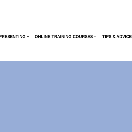
 PRESENTING
ONLINE TRAINING COURSES
TIPS & ADVICE