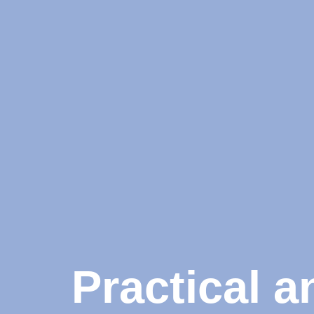
Practical 