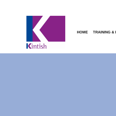
Skip
to
content
HOME
TRAINING &