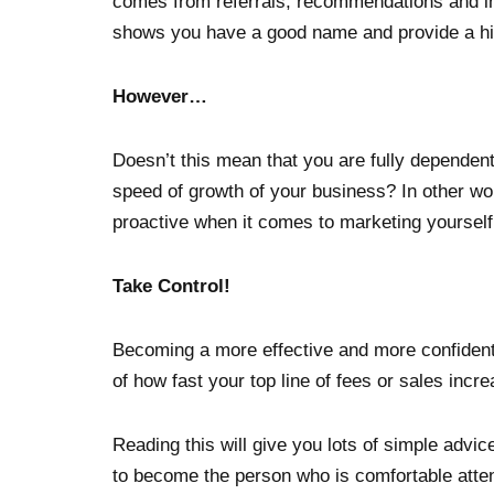
comes from referrals, recommendations and int
shows you have a good name and provide a hig
However…
Doesn’t this mean that you are fully dependent 
speed of growth of your business? In other wo
proactive when it comes to marketing yourself,
Take Control!
Becoming a more effective and more confident
of how fast your top line of fees or sales incr
Reading this will give you lots of simple advi
to become the person who is comfortable atte