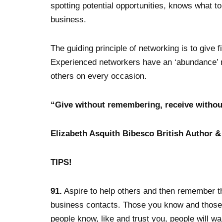
spotting potential opportunities, knows what to
business.
The guiding principle of networking is to give 
Experienced networkers have an ‘abundance’ me
others on every occasion.
“Give without remembering, receive without
Elizabeth Asquith Bibesco British Author &
TIPS!
91.
Aspire to help others and then remember t
business contacts. Those you know and thos
people know, like and trust you, people will wa