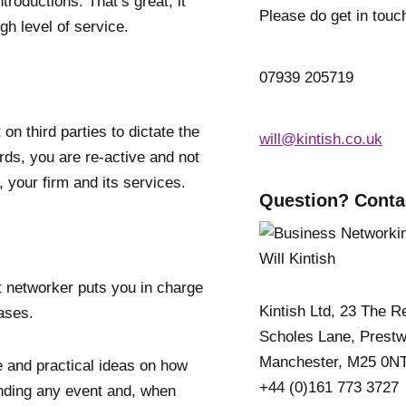
roductions. That’s great; it
Please do get in touc
h level of service.
07939 205719
on third parties to dictate the
will@kintish.co.uk
rds, you are re-active and not
 your firm and its services.
Question? Conta
 networker puts you in charge
Kintish Ltd, 23 The R
eases.
Scholes Lane, Prestw
Manchester, M25 0N
ce and practical ideas on how
+44 (0)161 773 3727
nding any event and, when