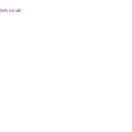
ntish.co.uk