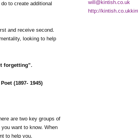
will@kintish.co.uk
 do to create additional
http://kintish.co.ukki
first and receive second.
ntality, looking to help
 forgetting”.
 Poet (1897- 1945)
here are two key groups of
e you want to know. When
nt to help you.