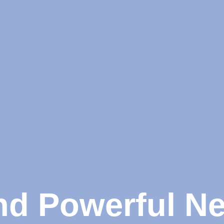
and Powerful N