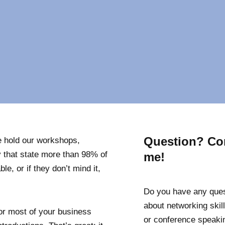
Question? Co
 hold our workshops,
 that state more than 98% of
me!
le, or if they don’t mind it,
Do you have any que
about networking skill
tor most of your business
or conference speaki