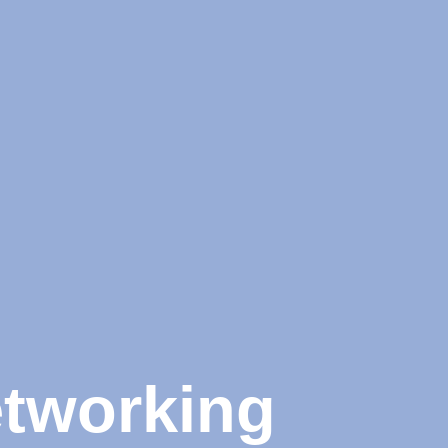
etworking