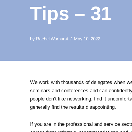
Tips – 31
by
Rachel Warhurst
May 10, 2022
We work with thousands of delegates when we
seminars and conferences and can confidently
people don’t like networking, find it uncomfortab
generally find the results disappointing.
If you are in the professional and service sec