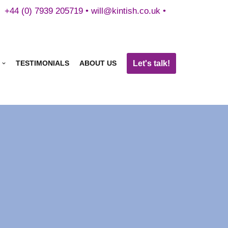
+44 (0) 7939 205719 •
will@kintish.co.uk
•
Let's talk!
TESTIMONIALS
ABOUT US