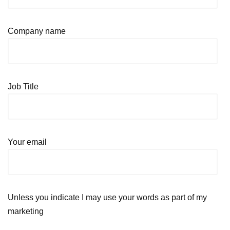
Company name
Job Title
Your email
Unless you indicate I may use your words as part of my
marketing