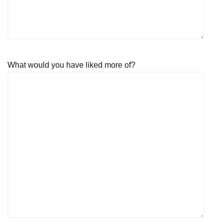
What would you have liked more of?