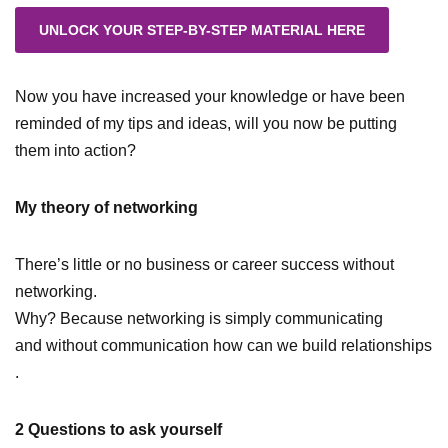
Now you have increased your knowledge or have been
reminded of my tips and ideas, will you now be putting
them into action?
My theory of networking
There’s little or no business or career success without
networking.
Why? Because networking is simply communicating
and without communication how can we build relationships
.
2 Questions to ask yourself