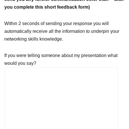
you complete this short feedback form)
Within 2 seconds of sending your response you will
automatically receive all the information to underpin your
networking skills knowledge.
If you were telling someone about my presentation what
would you say?