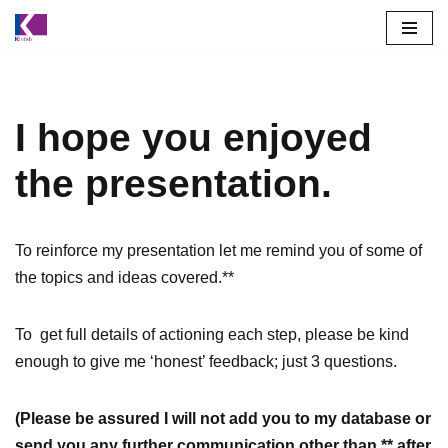
Skip
to
content
I hope you enjoyed
the presentation.
To reinforce my presentation let me remind you of some of
the topics and ideas covered.**
To get full details of actioning each step, please be kind
enough to give me ‘honest’ feedback; just 3 questions.
(Please be assured I will not add you to my database or
send you any further communication other than ** after