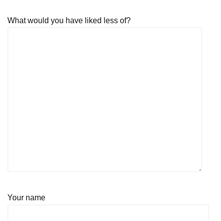
What would you have liked less of?
Your name