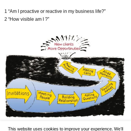
1 “Am I proactive or reactive in my business life?”
2 “How visible am I ?”
This website uses cookies to improve your experience. We'll