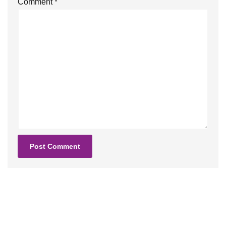
Comment
*