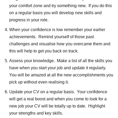
your comfort zone and try something new. If you do this
on a regular basis you will develop new skills and
progress in your role.
When your confidence is low remember your earlier
achievements. Remind yourself of those past
challenges and visualise how you overcame them and
this will help to get you back on track.
Assess your knowledge. Make a list of all the skills you
have when you start your job and update it regularly.
You will be amazed at all the new accomplishments you
pick up without even realising it.
Update your CV on a regular basis. Your confidence
will get a real boost and when you come to look for a
new job your CV will be totally up to date. Highlight
your strengths and key skills.