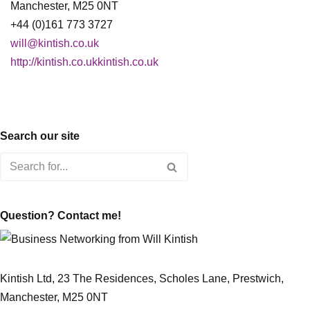
Manchester, M25 0NT
+44 (0)161 773 3727
will@kintish.co.uk
http://kintish.co.ukkintish.co.uk
Search our site
Question? Contact me!
Kintish Ltd, 23 The Residences, Scholes Lane, Prestwich,
Manchester, M25 0NT