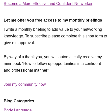
Become a More Effective and Confident Networker
Let me offer you free access to my monthly briefings
I write a monthly briefing to add value to your networking
knowledge. To subscribe please complete this short form to
give me approval.
By way of a thank you, you will automatically receive my
mini-book “How to follow up opportunities in a confident
and professional manner”.
Join my community now
Blog Categories
Body Language