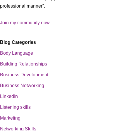
professional manner”.
Join my community now
Blog Categories
Body Language
Building Relationships
Business Development
Business Networking
LinkedIn
Listening skills
Marketing
Networking Skills