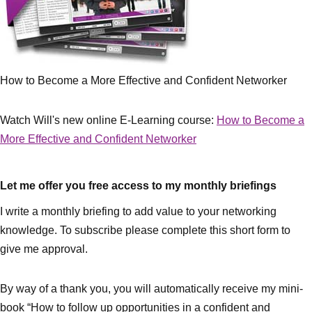
How to Become a More Effective and Confident Networker
Watch Will's new online E-Learning course:
How to Become a
More Effective and Confident Networker
Let me offer you free access to my monthly briefings
I write a monthly briefing to add value to your networking
knowledge. To subscribe please complete this short form to
give me approval.
By way of a thank you, you will automatically receive my mini-
book “How to follow up opportunities in a confident and