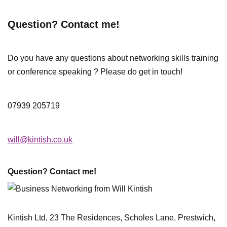
Question? Contact me!
Do you have any questions about networking skills training
or conference speaking ? Please do get in touch!
07939 205719
will@kintish.co.uk
Question? Contact me!
Kintish Ltd, 23 The Residences, Scholes Lane, Prestwich,