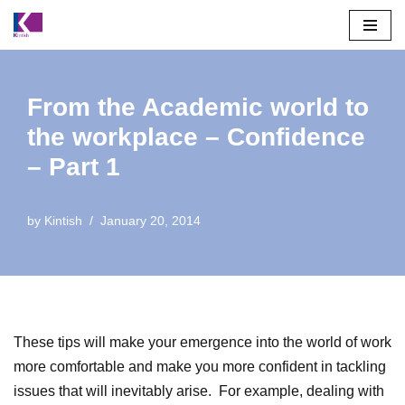
Skip
to
content
From the Academic world to
the workplace – Confidence
– Part 1
by
Kintish
January 20, 2014
These tips will make your emergence into the world of work
more comfortable and make you more confident in tackling
issues that will inevitably arise. For example, dealing with