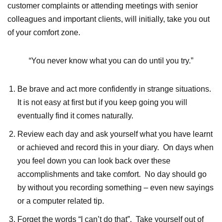
customer complaints or attending meetings with senior
colleagues and important clients, will initially, take you out
of your comfort zone.
“You never know what you can do until you try.”
Be brave and act more confidently in strange situations.
It is not easy at first but if you keep going you will
eventually find it comes naturally.
Review each day and ask yourself what you have learnt
or achieved and record this in your diary. On days when
you feel down you can look back over these
accomplishments and take comfort. No day should go
by without you recording something – even new sayings
or a computer related tip.
Forget the words “I can’t do that”. Take yourself out of