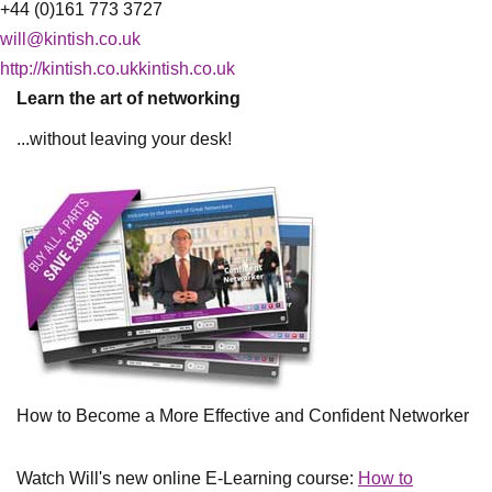
+44 (0)161 773 3727
will@kintish.co.uk
http://kintish.co.ukkintish.co.uk
Learn the art of networking
...without leaving your desk!
How to Become a More Effective and Confident Networker
Watch Will's new online E-Learning course:
How to