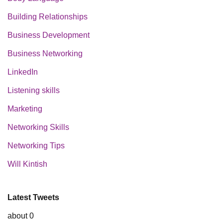
Building Relationships
Business Development
Business Networking
LinkedIn
Listening skills
Marketing
Networking Skills
Networking Tips
Will Kintish
Latest Tweets
about 0