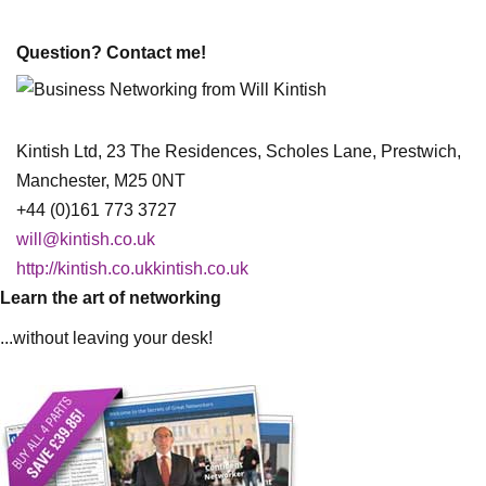
Question? Contact me!
Kintish Ltd, 23 The Residences, Scholes Lane, Prestwich,
Manchester, M25 0NT
+44 (0)161 773 3727
will@kintish.co.uk
http://kintish.co.ukkintish.co.uk
Learn the art of networking
...without leaving your desk!