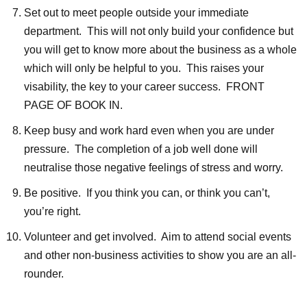
Set out to meet people outside your immediate
department. This will not only build your confidence but
you will get to know more about the business as a whole
which will only be helpful to you. This raises your
visability, the key to your career success. FRONT
PAGE OF BOOK IN.
Keep busy and work hard even when you are under
pressure. The completion of a job well done will
neutralise those negative feelings of stress and worry.
Be positive. If you think you can, or think you can’t,
you’re right.
Volunteer and get involved. Aim to attend social events
and other non-business activities to show you are an all-
rounder.