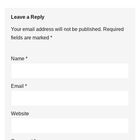
Leave a Reply
Your email address will not be published.
Required
fields are marked
*
Name
*
Email
*
Website