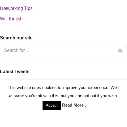
Networking Tips
Will Kintish
Search our site
Latest Tweets
about 0
This website uses cookies to improve your experience. We'll
assume you're ok with this, but you can opt-out if you wish.
Read More
.
Accept
Copyright © 2023 Kintish Ltd.