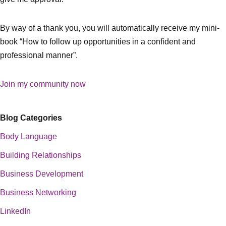
By way of a thank you, you will automatically receive my mini-
book “How to follow up opportunities in a confident and
professional manner”.
Join my community now
Blog Categories
Body Language
Building Relationships
Business Development
Business Networking
LinkedIn