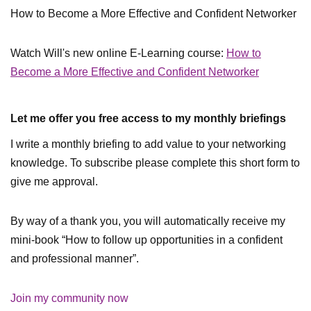
How to Become a More Effective and Confident Networker
Watch Will's new online E-Learning course:
How to
Become a More Effective and Confident Networker
Let me offer you free access to my monthly briefings
I write a monthly briefing to add value to your networking
knowledge. To subscribe please complete this short form to
give me approval.
By way of a thank you, you will automatically receive my
mini-book “How to follow up opportunities in a confident
and professional manner”.
Join my community now