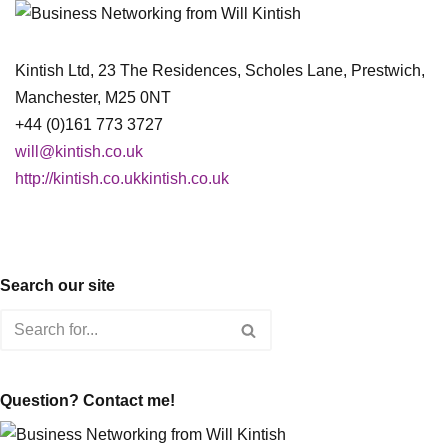
Kintish Ltd, 23 The Residences, Scholes Lane, Prestwich,
Manchester, M25 0NT
+44 (0)161 773 3727
will@kintish.co.uk
http://kintish.co.ukkintish.co.uk
Search our site
Question? Contact me!