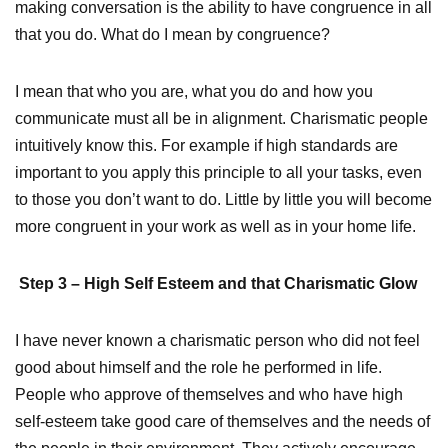
making conversation is the ability to have congruence in all
that you do. What do I mean by congruence?
I mean that who you are, what you do and how you
communicate must all be in alignment. Charismatic people
intuitively know this. For example if high standards are
important to you apply this principle to all your tasks, even
to those you don’t want to do. Little by little you will become
more congruent in your work as well as in your home life.
Step 3 – High Self Esteem and that Charismatic Glow
I have never known a charismatic person who did not feel
good about himself and the role he performed in life.
People who approve of themselves and who have high
self-esteem take good care of themselves and the needs of