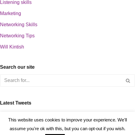
Listening skills
Marketing
Networking Skills
Networking Tips
Will Kintish
Search our site
Latest Tweets
about 0
This website uses cookies to improve your experience. We'll
assume you're ok with this, but you can opt-out if you wish.