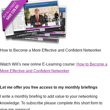
How to Become a More Effective and Confident Networker
Watch Will's new online E-Learning course:
How to Become a
More Effective and Confident Networker
Let me offer you free access to my monthly briefings
I write a monthly briefing to add value to your networking
knowledge. To subscribe please complete this short form to
give me approval.