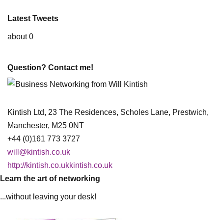
Latest Tweets
about 0
Question? Contact me!
Kintish Ltd, 23 The Residences, Scholes Lane, Prestwich,
Manchester, M25 0NT
+44 (0)161 773 3727
will@kintish.co.uk
http://kintish.co.ukkintish.co.uk
Learn the art of networking
...without leaving your desk!