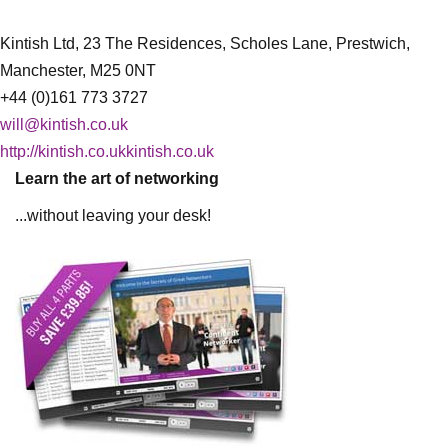
Kintish Ltd, 23 The Residences, Scholes Lane, Prestwich,
Manchester, M25 0NT
+44 (0)161 773 3727
will@kintish.co.uk
http://kintish.co.ukkintish.co.uk
Learn the art of networking
...without leaving your desk!