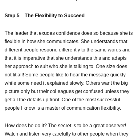
Step 5 – The Flexibility to Succeed
The leader that exudes confidence does so because she is
flexible in how she communicates. She understands that
different people respond differently to the same words and
that it is imperative that she understands this and adapts
her approach to suit who she is talking to. One size does
not fit all! Some people like to hear the message quickly
while some need it explained slowly. Others want the big
picture only but their colleagues get confused unless they
get all the details up front. One of the most successful
people I know is a master of communication flexibility.
How does he do it? The secret is to be a great observer!
Watch and listen very carefully to other people when they