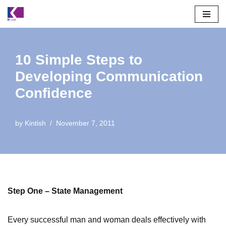
Skip
to
content
10 Simple Steps to
Developing Communication
Confidence
by
Kintish
November 7, 2011
Step One – State Management
Every successful man and woman deals effectively with