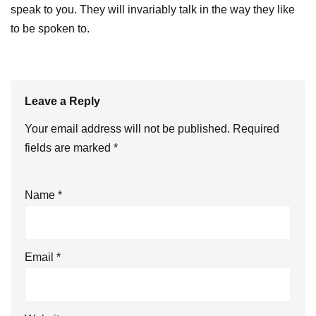
speak to you. They will invariably talk in the way they like
to be spoken to.
Leave a Reply
Your email address will not be published.
Required
fields are marked
*
Name
*
Email
*