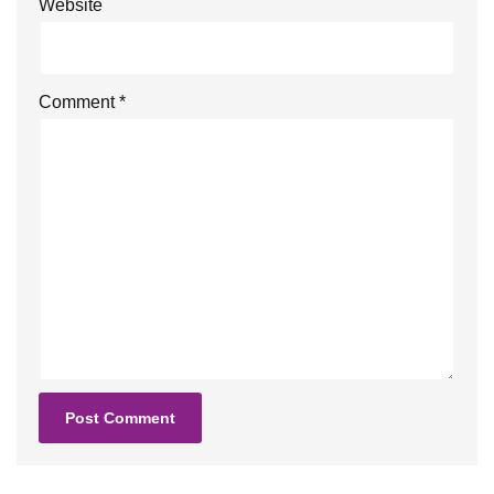
Website
Comment
*