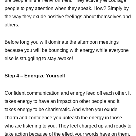
the people in their environment. They actively encourage
people to pay attention when they speak. How? Simply by
the way they exude positive feelings about themselves and
others.
Before long you will dominate the afternoon meetings
because you will be bouncing with energy while everyone
else is struggling to stay awake!
Step 4 – Energize Yourself
Confident communication and energy feed off each other. It
takes energy to have an impact on other people and it
takes energy to be charismatic. And when you exude
charm and confidence you unleash the energy in those
who are listening to you. They feel charged up and ready to
take action because of the effect your words have on them.