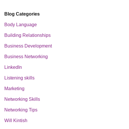
Blog Categories
Body Language
Building Relationships
Business Development
Business Networking
LinkedIn
Listening skills
Marketing
Networking Skills
Networking Tips
Will Kintish