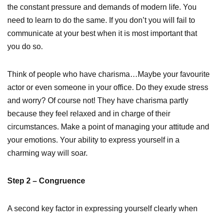
the constant pressure and demands of modern life. You
need to learn to do the same. If you don’t you will fail to
communicate at your best when it is most important that
you do so.
Think of people who have charisma…Maybe your favourite
actor or even someone in your office. Do they exude stress
and worry? Of course not! They have charisma partly
because they feel relaxed and in charge of their
circumstances. Make a point of managing your attitude and
your emotions. Your ability to express yourself in a
charming way will soar.
Step 2 – Congruence
A second key factor in expressing yourself clearly when