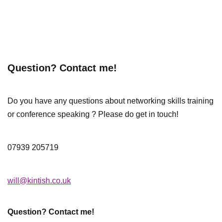
Question? Contact me!
Do you have any questions about networking skills training
or conference speaking ? Please do get in touch!
07939 205719
will@kintish.co.uk
Question? Contact me!