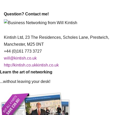
Question? Contact me!
Kintish Ltd, 23 The Residences, Scholes Lane, Prestwich,
Manchester, M25 0NT
+44 (0)161 773 3727
will@kintish.co.uk
http://kintish.co.ukkintish.co.uk
Learn the art of networking
...without leaving your desk!