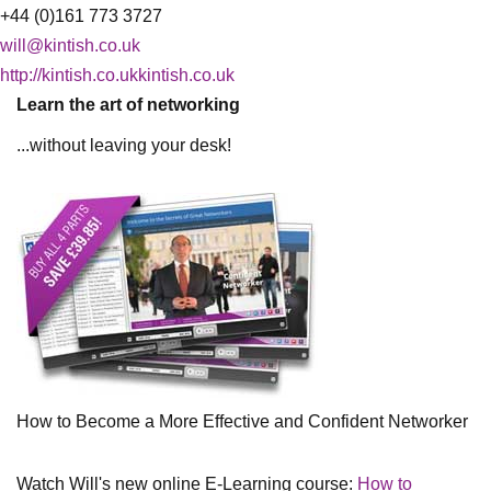
+44 (0)161 773 3727
will@kintish.co.uk
http://kintish.co.ukkintish.co.uk
Learn the art of networking
...without leaving your desk!
How to Become a More Effective and Confident Networker
Watch Will's new online E-Learning course:
How to