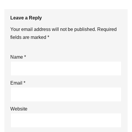
Leave a Reply
Your email address will not be published.
Required
fields are marked
*
Name
*
Email
*
Website