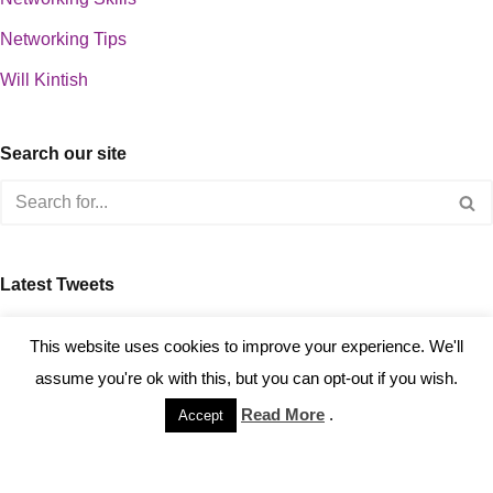
Networking Tips
Will Kintish
Search our site
Latest Tweets
about 0
This website uses cookies to improve your experience. We'll
assume you're ok with this, but you can opt-out if you wish.
Read More
.
Accept
Copyright © 2023 Kintish Ltd.