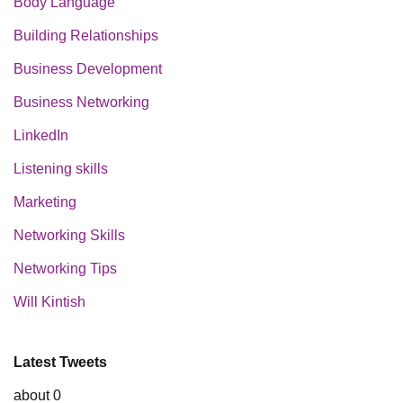
Body Language
Building Relationships
Business Development
Business Networking
LinkedIn
Listening skills
Marketing
Networking Skills
Networking Tips
Will Kintish
Latest Tweets
about 0