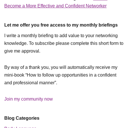
Become a More Effective and Confident Networker
Let me offer you free access to my monthly briefings
I write a monthly briefing to add value to your networking
knowledge. To subscribe please complete this short form to
give me approval.
By way of a thank you, you will automatically receive my
mini-book “How to follow up opportunities in a confident
and professional manner”.
Join my community now
Blog Categories