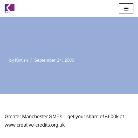
Skip
to
content
by
Kintish
September 24, 2009
Greater Manchester SMEs – get your share of £600k at
www.creative-credits.org.uk