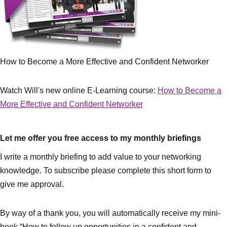
How to Become a More Effective and Confident Networker
Watch Will's new online E-Learning course:
How to Become a
More Effective and Confident Networker
Let me offer you free access to my monthly briefings
I write a monthly briefing to add value to your networking
knowledge. To subscribe please complete this short form to
give me approval.
By way of a thank you, you will automatically receive my mini-
book “How to follow up opportunities in a confident and