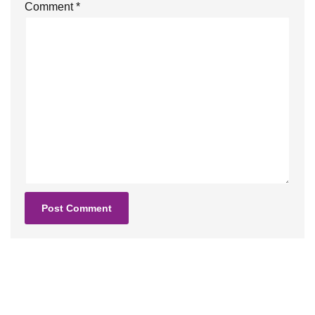
Comment
*