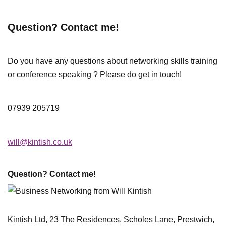
Question? Contact me!
Do you have any questions about networking skills training
or conference speaking ? Please do get in touch!
07939 205719
will@kintish.co.uk
Question? Contact me!
Kintish Ltd, 23 The Residences, Scholes Lane, Prestwich,