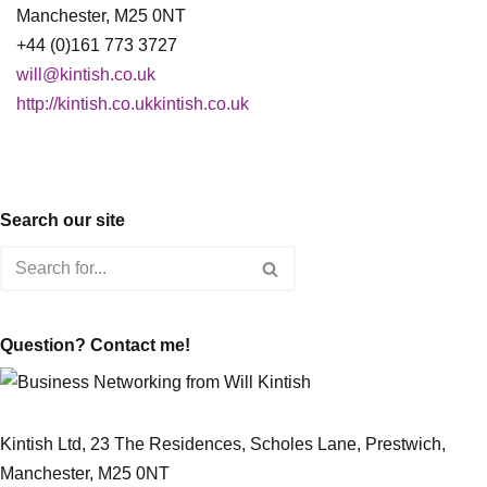
Manchester, M25 0NT
+44 (0)161 773 3727
will@kintish.co.uk
http://kintish.co.ukkintish.co.uk
Search our site
Question? Contact me!
Kintish Ltd, 23 The Residences, Scholes Lane, Prestwich,
Manchester, M25 0NT