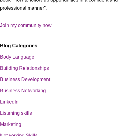
professional manner”.
Join my community now
Blog Categories
Body Language
Building Relationships
Business Development
Business Networking
LinkedIn
Listening skills
Marketing
Networking Skills