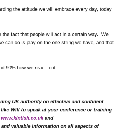
rding the attitude we will embrace every day, today
he fact that people will act in a certain way. We
e can do is play on the one string we have, and that
and 90% how we react to it.
leading UK authority on effective and confident
 like Will to speak at your conference or training
t
www.kintish.co.uk
and
e and valuable information on all aspects of