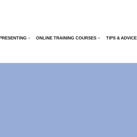
 PRESENTING
ONLINE TRAINING COURSES
TIPS & ADVICE