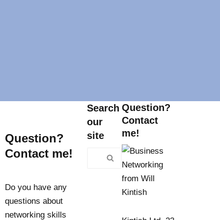
Question?
Search
Contact
our
me!
site
Question?
Contact me!
Do you have any
questions about
networking skills