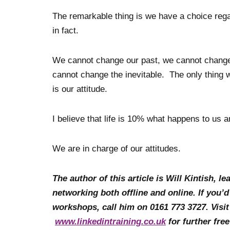
The remarkable thing is we have a choice rega
in fact.
We cannot change our past, we cannot change t
cannot change the inevitable. The only thing w
is our attitude.
I believe that life is 10% what happens to us 
We are in charge of our attitudes.
The author of this article is Will Kintish, 
networking both offline and online. If you’d
workshops, call him on 0161 773 3727. Visi
www.linkedintraining.co.uk
for further fre