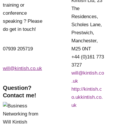
Kintish Ltd, 23
training or
The
conference
Residences,
speaking ? Please
Scholes Lane,
do get in touch!
Prestwich,
Manchester,
07939 205719
M25 0NT
+44 (0)161 773
3727
will@kintish.co.uk
will@kintish.co
.uk
Question?
http://kintish.c
Contact me!
o.ukkintish.co.
uk