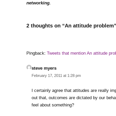
networking.
2 thoughts on “An attitude problem
Pingback:
Tweets that mention An attitude pro
steve myers
February 17, 2011 at 1:28 pm
I certainly agree that attitudes are really i
out that, outcomes are dictated by our beh
feel about something?