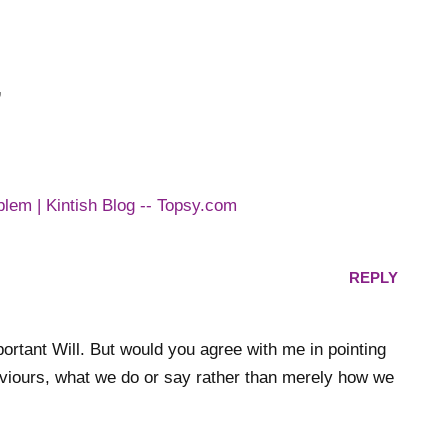
”
blem | Kintish Blog -- Topsy.com
REPLY
mportant Will. But would you agree with me in pointing
aviours, what we do or say rather than merely how we