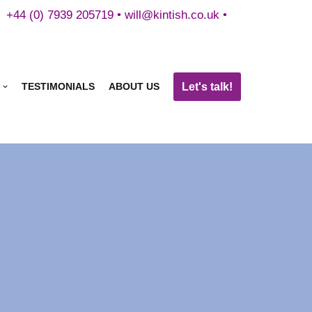
+44 (0) 7939 205719 •
will@kintish.co.uk
•
Let's talk!
TESTIMONIALS
ABOUT US