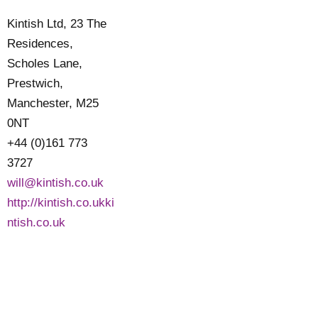
Kintish Ltd, 23 The
Residences,
Scholes Lane,
Prestwich,
Manchester, M25
0NT
+44 (0)161 773
3727
will@kintish.co.uk
http://kintish.co.ukki
ntish.co.uk