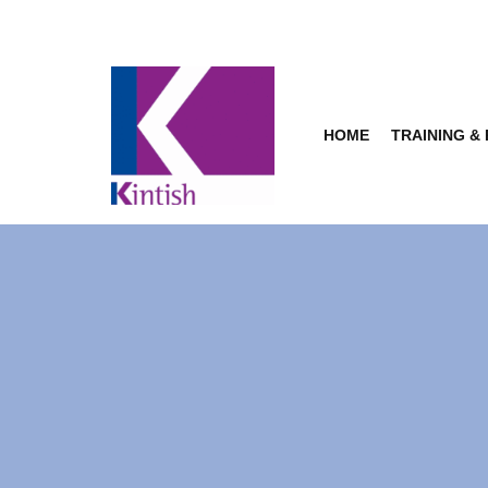
Skip
to
content
HOME
TRAINING &