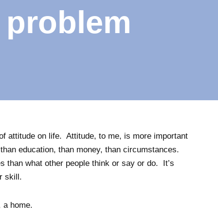
e problem
of attitude on life. Attitude, to me, is more important
t, than education, than money, than circumstances.
s than what other people think or say or do. It’s
skill.
n, a home.