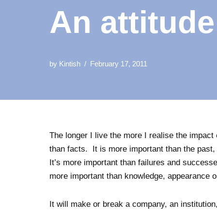
An attitud
by
Kintish
February 17, 2011
The longer I live the more I realise the impact 
than facts. It is more important than the pas
It’s more important than failures and successe
more important than knowledge, appearance or 
It will make or break a company, an institutio