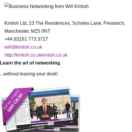
Kintish Ltd, 23 The Residences, Scholes Lane, Prestwich,
Manchester, M25 0NT
+44 (0)161 773 3727
will@kintish.co.uk
http://kintish.co.ukkintish.co.uk
Learn the art of networking
...without leaving your desk!