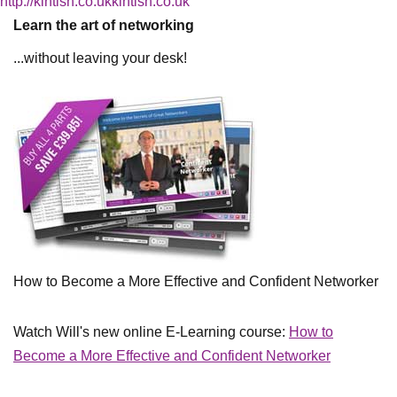
http://kintish.co.ukkintish.co.uk
Learn the art of networking
...without leaving your desk!
How to Become a More Effective and Confident Networker
Watch Will's new online E-Learning course:
How to
Become a More Effective and Confident Networker