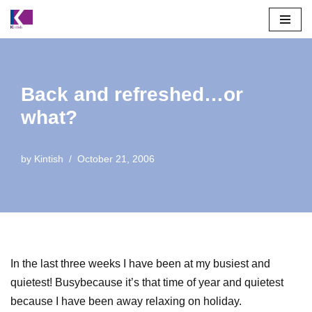
Skip
to
content
Back and refreshed…or
what?
by
Kintish
October 21, 2006
In the last three weeks I have been at my busiest and
quietest! Busybecause it’s that time of year and quietest
because I have been away relaxing on holiday.