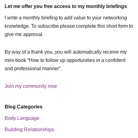
Let me offer you free access to my monthly briefings
I write a monthly briefing to add value to your networking
knowledge. To subscribe please complete this short form to
give me approval.
By way of a thank you, you will automatically receive my
mini-book “How to follow up opportunities in a confident
and professional manner”.
Join my community now
Blog Categories
Body Language
Building Relationships