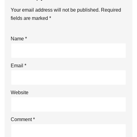
Your email address will not be published.
Required
fields are marked
*
Name
*
Email
*
Website
Comment
*