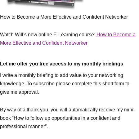
How to Become a More Effective and Confident Networker
Watch Will's new online E-Learning course:
How to Become a
More Effective and Confident Networker
Let me offer you free access to my monthly briefings
I write a monthly briefing to add value to your networking
knowledge. To subscribe please complete this short form to
give me approval.
By way of a thank you, you will automatically receive my mini-
book “How to follow up opportunities in a confident and
professional manner”.