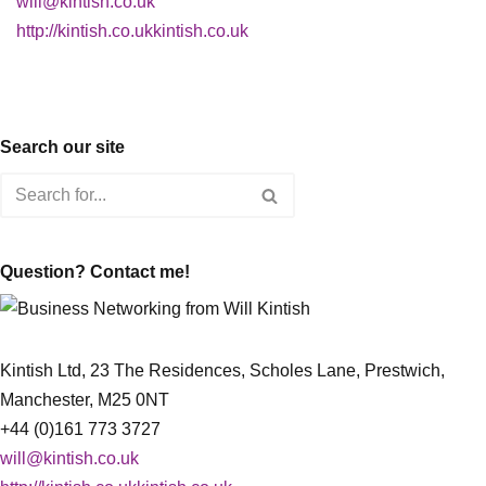
will@kintish.co.uk
http://kintish.co.ukkintish.co.uk
Search our site
Question? Contact me!
Kintish Ltd, 23 The Residences, Scholes Lane, Prestwich,
Manchester, M25 0NT
+44 (0)161 773 3727
will@kintish.co.uk