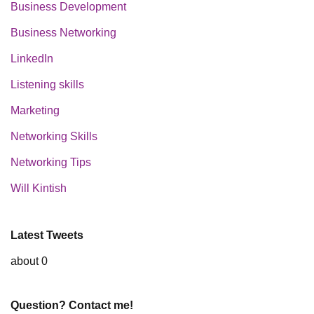
Business Development
Business Networking
LinkedIn
Listening skills
Marketing
Networking Skills
Networking Tips
Will Kintish
Latest Tweets
about 0
Question? Contact me!