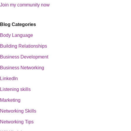
Join my community now
Blog Categories
Body Language
Building Relationships
Business Development
Business Networking
LinkedIn
Listening skills
Marketing
Networking Skills
Networking Tips