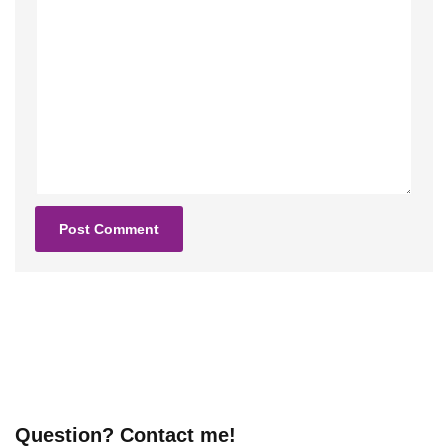
Question? Contact me!