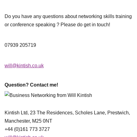
Do you have any questions about networking skills training
or conference speaking ? Please do get in touch!
07939 205719
will@kintish.co.uk
Question? Contact me!
Kintish Ltd, 23 The Residences, Scholes Lane, Prestwich,
Manchester, M25 0NT
+44 (0)161 773 3727