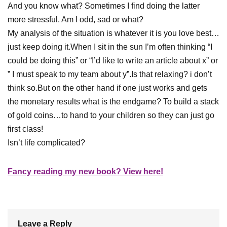
And you know what? Sometimes I find doing the latter
more stressful. Am I odd, sad or what?
My analysis of the situation is whatever it is you love best…
just keep doing it.When I sit in the sun I’m often thinking “I
could be doing this” or “I’d like to write an article about x” or
” I must speak to my team about y”.Is that relaxing? i don’t
think so.But on the other hand if one just works and gets
the monetary results what is the endgame? To build a stack
of gold coins…to hand to your children so they can just go
first class!
Isn’t life complicated?
Fancy reading my new book? View here!
Leave a Reply