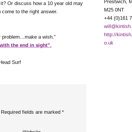
Prestwich, 
 it? Or discuss how a 10 year old may
M25 0NT
ou come to the right answer.
+44 (0)161 
will@kintish
http://kintis
our problem…make a wish.”
o.uk
with the end in sight”.
Head Surf
Required fields are marked
*