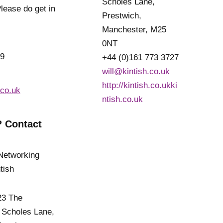
Scholes Lane,
lease do get in
Prestwich,
Manchester, M25
0NT
19
+44 (0)161 773 3727
will@kintish.co.uk
http://kintish.co.ukki
.co.uk
ntish.co.uk
 Contact
 23 The
 Scholes Lane,