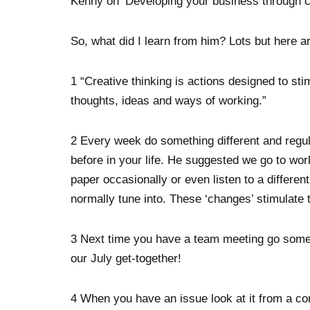
Kenny on ‘Developing your business through cr
So, what did I learn from him? Lots but here a
1 “Creative thinking is actions designed to sti
thoughts, ideas and ways of working.”
2 Every week do something different and regu
before in your life. He suggested we go to work 
paper occasionally or even listen to a differen
normally tune into. These ‘changes’ stimulate t
3 Next time you have a team meeting go somew
our July get-together!
4 When you have an issue look at it from a com