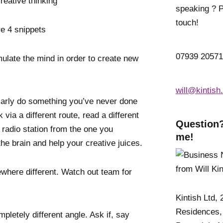
eative thinking’
speaking ? P
touch!
re 4 snippets
07939 2057
mulate the mind in order to create new
will@kintish
larly do something you’ve never done
via a different route, read a different
Question?
t radio station from the one you
me!
he brain and help your creative juices.
here different. Watch out team for
Kintish Ltd,
Residences,
pletely different angle. Ask if, say