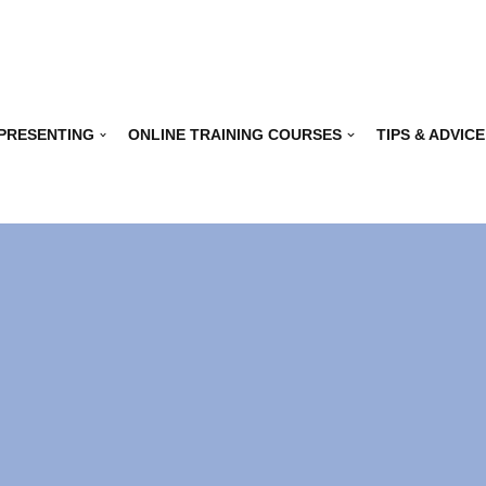
 PRESENTING
ONLINE TRAINING COURSES
TIPS & ADVICE