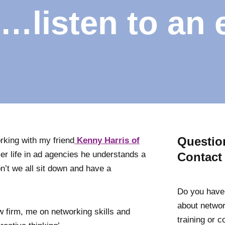
…listen to an 
Questio
orking with my friend
Kenny Harris of
mer life in ad agencies he understands a
Contact
on’t we all sit down and have a
Do you have
about networ
w firm, me on networking skills and
training or 