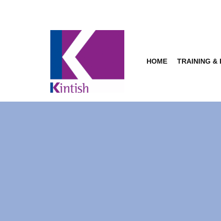
Skip
to
content
HOME
TRAINING &