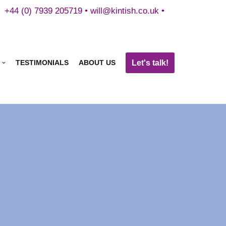
+44 (0) 7939 205719 •
will@kintish.co.uk
•
Let's talk!
TESTIMONIALS
ABOUT US