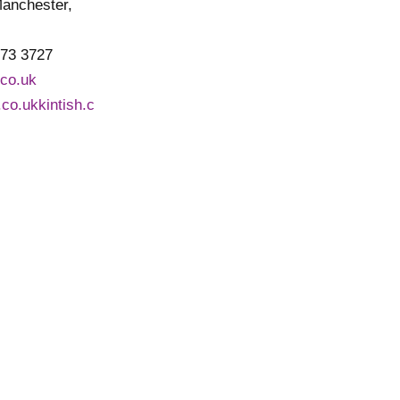
Manchester,
773 3727
.co.uk
h.co.ukkintish.c