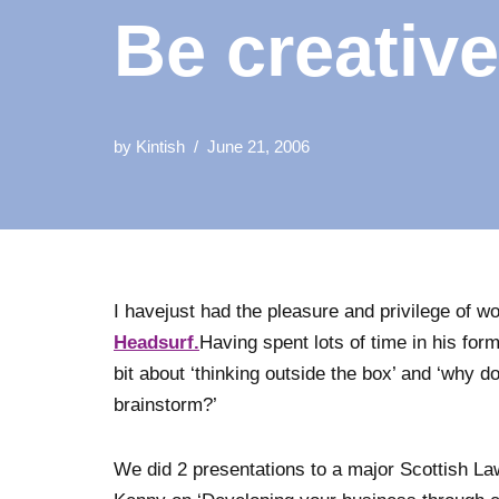
Be creative
by
Kintish
June 21, 2006
I havejust had the pleasure and privilege of w
Headsurf.
Having spent lots of time in his for
bit about ‘thinking outside the box’ and ‘why d
brainstorm?’
We did 2 presentations to a major Scottish La