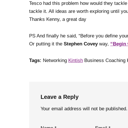
Tesco had this problem how would they tackle
tackle it. All ideas are worth exploring until y
Thanks Kenny, a great day
PS And finally he said, “Before you define y
Or putting it the
Stephen Covey
way,
“Begin 
Tags:
Networking
Kintish
Business Coaching 
Leave a Reply
Your email address will not be published.