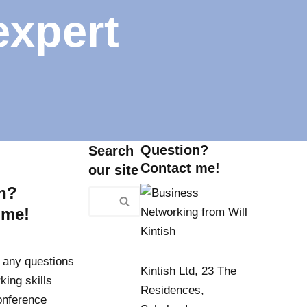
expert
Question?
Search
Contact me!
our site
n?
 me!
 any questions
Kintish Ltd, 23 The
king skills
Residences,
conference