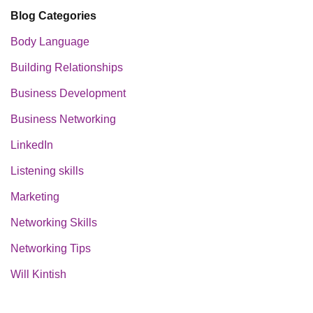
Blog Categories
Body Language
Building Relationships
Business Development
Business Networking
LinkedIn
Listening skills
Marketing
Networking Skills
Networking Tips
Will Kintish