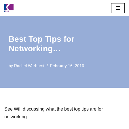
Skip
to
content
Best Top Tips for
Networking…
by
Rachel Warhurst
February 16, 2016
See Will discussing what the best top tips are for
networking…