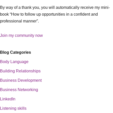
By way of a thank you, you will automatically receive my mini-
book “How to follow up opportunities in a confident and
professional manner”.
Join my community now
Blog Categories
Body Language
Building Relationships
Business Development
Business Networking
LinkedIn
Listening skills