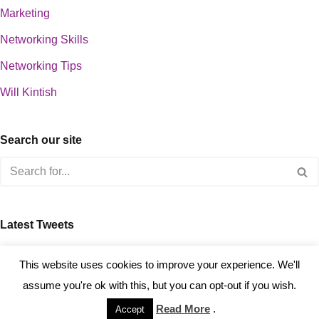
Marketing
Networking Skills
Networking Tips
Will Kintish
Search our site
Latest Tweets
about 0
This website uses cookies to improve your experience. We'll
assume you're ok with this, but you can opt-out if you wish.
Read More
.
Accept