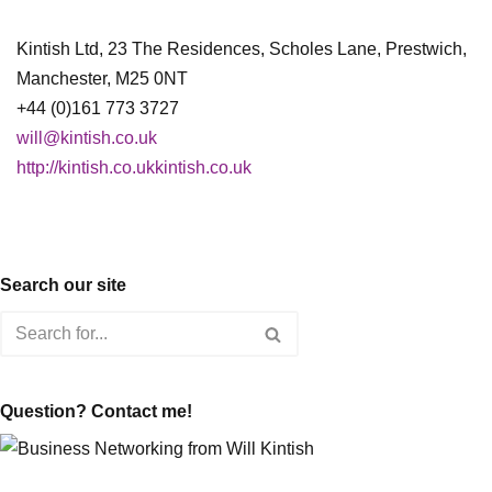
Kintish Ltd, 23 The Residences, Scholes Lane, Prestwich,
Manchester, M25 0NT
+44 (0)161 773 3727
will@kintish.co.uk
http://kintish.co.ukkintish.co.uk
Search our site
Question? Contact me!