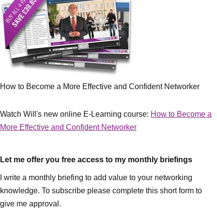
How to Become a More Effective and Confident Networker
Watch Will's new online E-Learning course:
How to Become a
More Effective and Confident Networker
Let me offer you free access to my monthly briefings
I write a monthly briefing to add value to your networking
knowledge. To subscribe please complete this short form to
give me approval.