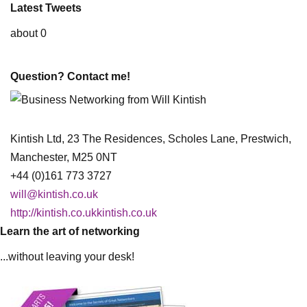
Latest Tweets
about 0
Question? Contact me!
Kintish Ltd, 23 The Residences, Scholes Lane, Prestwich,
Manchester, M25 0NT
+44 (0)161 773 3727
will@kintish.co.uk
http://kintish.co.ukkintish.co.uk
Learn the art of networking
...without leaving your desk!