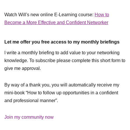
Watch Will's new online E-Learning course:
How to
Become a More Effective and Confident Networker
Let me offer you free access to my monthly briefings
I write a monthly briefing to add value to your networking
knowledge. To subscribe please complete this short form to
give me approval.
By way of a thank you, you will automatically receive my
mini-book “How to follow up opportunities in a confident
and professional manner”.
Join my community now