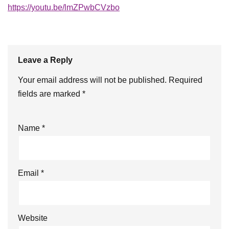
https://youtu.be/lmZPwbCVzbo
Leave a Reply
Your email address will not be published.
Required
fields are marked
*
Name
*
Email
*
Website