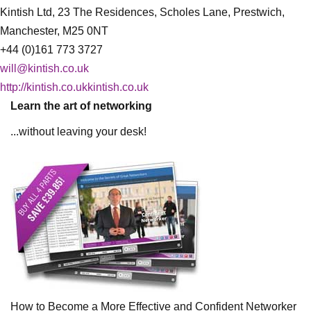
Kintish Ltd, 23 The Residences, Scholes Lane, Prestwich,
Manchester, M25 0NT
+44 (0)161 773 3727
will@kintish.co.uk
http://kintish.co.ukkintish.co.uk
Learn the art of networking
...without leaving your desk!
How to Become a More Effective and Confident Networker