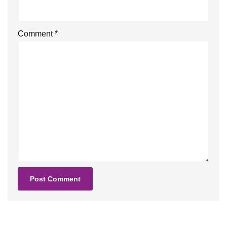
Comment
*