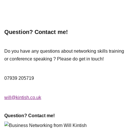
Question? Contact me!
Do you have any questions about networking skills training
or conference speaking ? Please do get in touch!
07939 205719
will@kintish.co.uk
Question? Contact me!