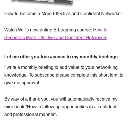
How to Become a More Effective and Confident Networker
Watch Will's new online E-Learning course:
How to
Become a More Effective and Confident Networker
Let me offer you free access to my monthly briefings
I write a monthly briefing to add value to your networking
knowledge. To subscribe please complete this short form to
give me approval.
By way of a thank you, you will automatically receive my
mini-book “How to follow up opportunities in a confident
and professional manner”.