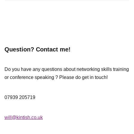
Question? Contact me!
Do you have any questions about networking skills training
or conference speaking ? Please do get in touch!
07939 205719
will@kintish.co.uk