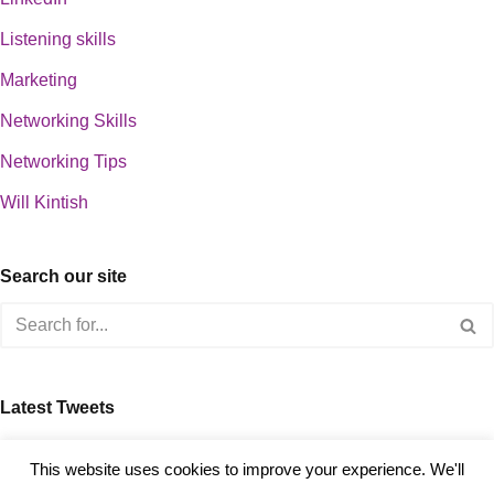
Listening skills
Marketing
Networking Skills
Networking Tips
Will Kintish
Search our site
Latest Tweets
about 0
This website uses cookies to improve your experience. We'll