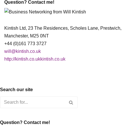
Question? Contact me!
Kintish Ltd, 23 The Residences, Scholes Lane, Prestwich,
Manchester, M25 0NT
+44 (0)161 773 3727
will@kintish.co.uk
http://kintish.co.ukkintish.co.uk
Search our site
Question? Contact me!