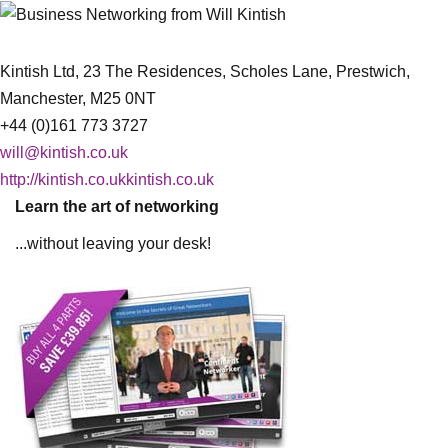
Kintish Ltd, 23 The Residences, Scholes Lane, Prestwich,
Manchester, M25 0NT
+44 (0)161 773 3727
will@kintish.co.uk
http://kintish.co.ukkintish.co.uk
Learn the art of networking
...without leaving your desk!