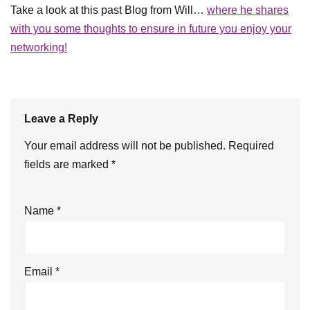
Take a look at this past Blog from Will…
where he shares
with you some thoughts to ensure in future you enjoy your
networking!
Leave a Reply
Your email address will not be published.
Required
fields are marked
*
Name
*
Email
*