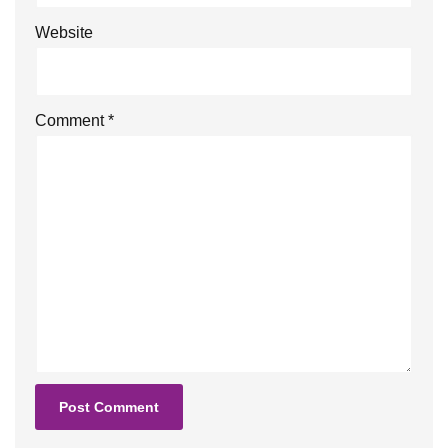
Website
Comment
*