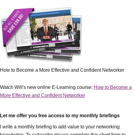
How to Become a More Effective and Confident Networker
Watch Will's new online E-Learning course:
How to Become a
More Effective and Confident Networker
Let me offer you free access to my monthly briefings
I write a monthly briefing to add value to your networking
knowledge. To subscribe please complete this short form to