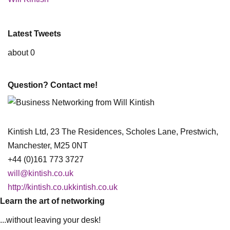
Latest Tweets
about 0
Question? Contact me!
Kintish Ltd, 23 The Residences, Scholes Lane, Prestwich,
Manchester, M25 0NT
+44 (0)161 773 3727
will@kintish.co.uk
http://kintish.co.ukkintish.co.uk
Learn the art of networking
...without leaving your desk!