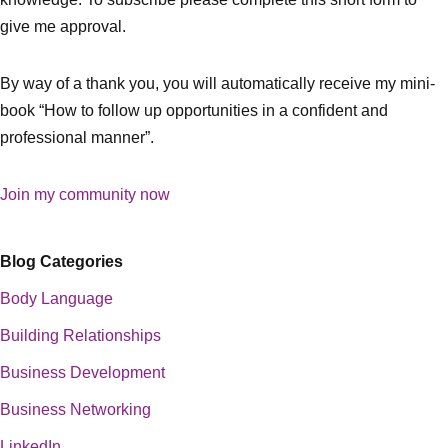
give me approval.
By way of a thank you, you will automatically receive my mini-
book “How to follow up opportunities in a confident and
professional manner”.
Join my community now
Blog Categories
Body Language
Building Relationships
Business Development
Business Networking
LinkedIn