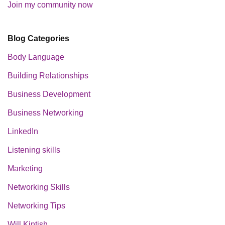
Join my community now
Blog Categories
Body Language
Building Relationships
Business Development
Business Networking
LinkedIn
Listening skills
Marketing
Networking Skills
Networking Tips
Will Kintish