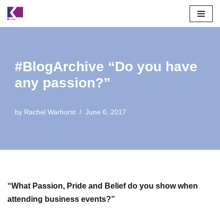
Skip
to
content
#BlogArchive “Do you have
any passion?”
by
Rachel Warhurst
June 6, 2017
“What Passion, Pride and Belief do you show when
attending business events?”