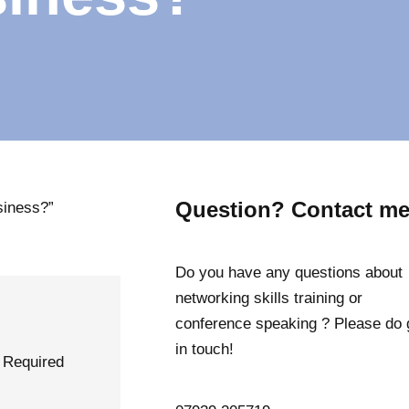
Question? Contact me
usiness?”
Do you have any questions about
networking skills training or
conference speaking ? Please do 
in touch!
Required