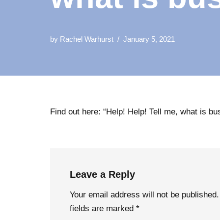
by
Rachel Warhurst
January 5, 2021
Find out here: “Help! Help! Tell me, what is b
Leave a Reply
Your email address will not be published.
fields are marked
*