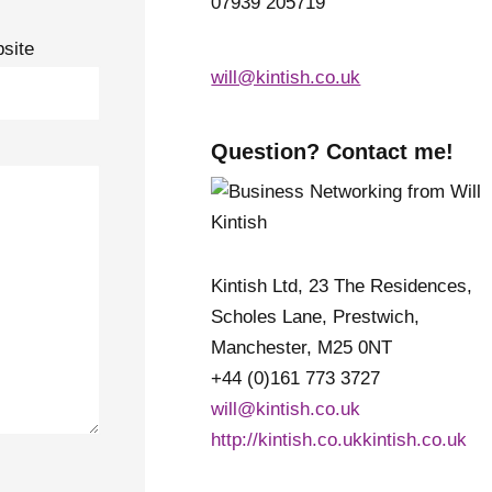
07939 205719
site
will@kintish.co.uk
Question? Contact me!
Kintish Ltd, 23 The Residences,
Scholes Lane, Prestwich,
Manchester, M25 0NT
+44 (0)161 773 3727
will@kintish.co.uk
http://kintish.co.ukkintish.co.uk