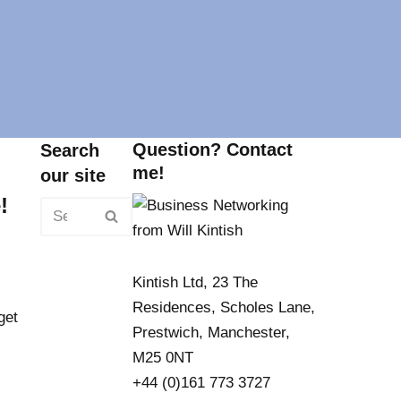
Question? Contact
Search
me!
our site
!
Kintish Ltd, 23 The
Residences, Scholes Lane,
get
Prestwich, Manchester,
M25 0NT
+44 (0)161 773 3727