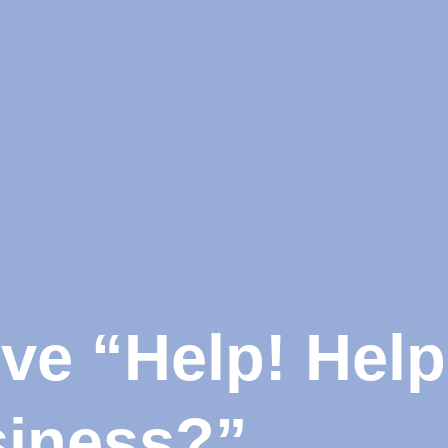
e “Help! Help!
siness?”