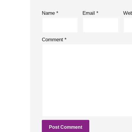
Name
*
Email
*
Web
Comment
*