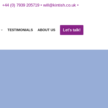
+44 (0) 7939 205719 •
will@kintish.co.uk
•
Let's talk!
TESTIMONIALS
ABOUT US