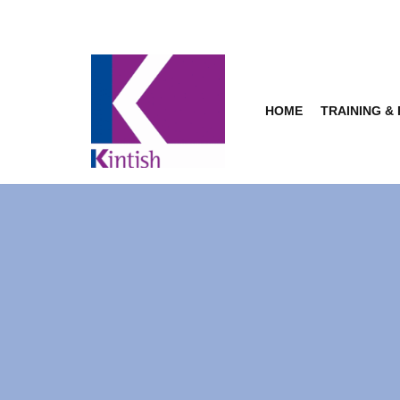
Skip
to
content
HOME
TRAINING &