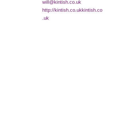
will@kintish.co.uk
http://kintish.co.ukkintish.co
.uk