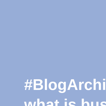
#BlogArchiv
what is bu