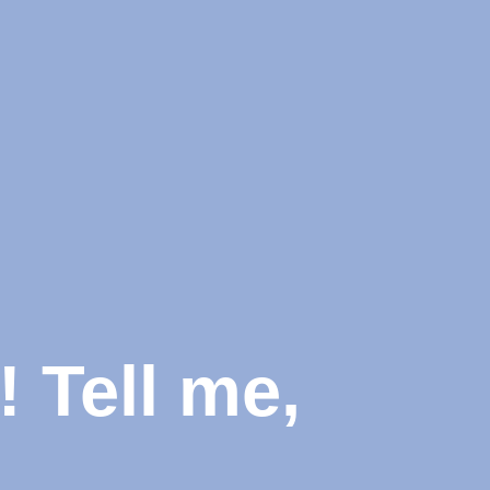
 Tell me,