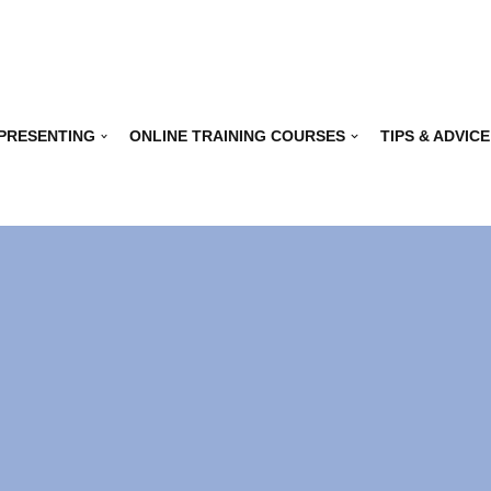
 PRESENTING
ONLINE TRAINING COURSES
TIPS & ADVICE