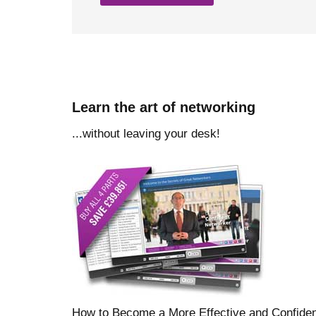
Learn the art of networking
...without leaving your desk!
How to Become a More Effective and Confide