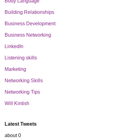
Body Language
Building Relationships
Business Development
Business Networking
LinkedIn
Listening skills
Marketing
Networking Skills
Networking Tips
Will Kintish
Latest Tweets
about 0