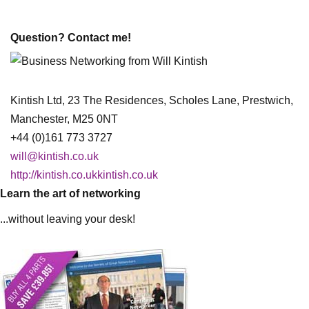
Question? Contact me!
Kintish Ltd, 23 The Residences, Scholes Lane, Prestwich,
Manchester, M25 0NT
+44 (0)161 773 3727
will@kintish.co.uk
http://kintish.co.ukkintish.co.uk
Learn the art of networking
...without leaving your desk!