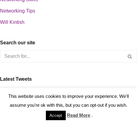
Networking Tips
Will Kintish
Search our site
Latest Tweets
about 0
This website uses cookies to improve your experience. We'll
assume you're ok with this, but you can opt-out if you wish.
Read More
.
Accept
Copyright © 2023 Kintish Ltd.