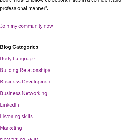
professional manner”.
Join my community now
Blog Categories
Body Language
Building Relationships
Business Development
Business Networking
LinkedIn
Listening skills
Marketing
Networking Skills