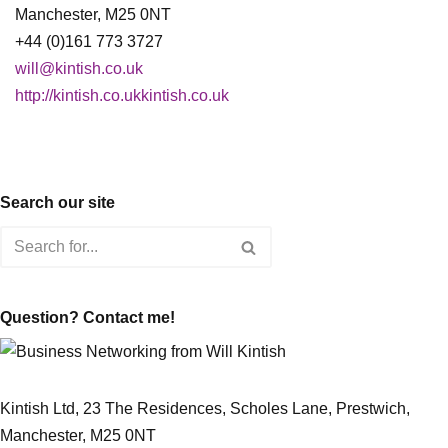
Manchester, M25 0NT
+44 (0)161 773 3727
will@kintish.co.uk
http://kintish.co.ukkintish.co.uk
Search our site
Question? Contact me!
Kintish Ltd, 23 The Residences, Scholes Lane, Prestwich,
Manchester, M25 0NT