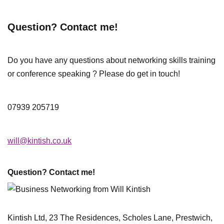
Question? Contact me!
Do you have any questions about networking skills training
or conference speaking ? Please do get in touch!
07939 205719
will@kintish.co.uk
Question? Contact me!
Kintish Ltd, 23 The Residences, Scholes Lane, Prestwich,