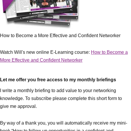
How to Become a More Effective and Confident Networker
Watch Will's new online E-Learning course:
How to Become a
More Effective and Confident Networker
Let me offer you free access to my monthly briefings
I write a monthly briefing to add value to your networking
knowledge. To subscribe please complete this short form to
give me approval.
By way of a thank you, you will automatically receive my mini-
book “How to follow up opportunities in a confident and