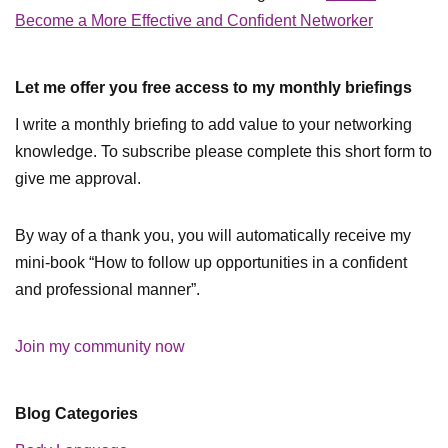
Become a More Effective and Confident Networker
Let me offer you free access to my monthly briefings
I write a monthly briefing to add value to your networking
knowledge. To subscribe please complete this short form to
give me approval.
By way of a thank you, you will automatically receive my
mini-book “How to follow up opportunities in a confident
and professional manner”.
Join my community now
Blog Categories