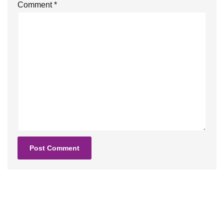
Comment
*