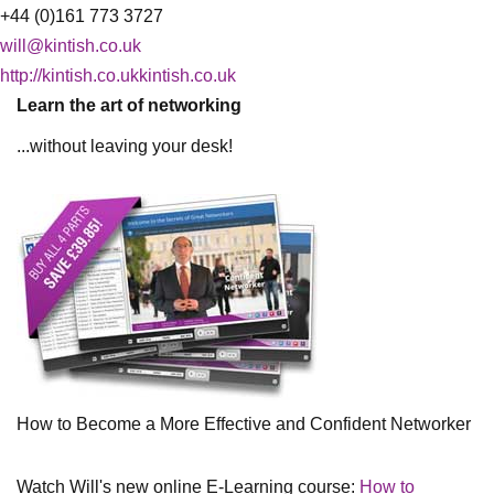
+44 (0)161 773 3727
will@kintish.co.uk
http://kintish.co.ukkintish.co.uk
Learn the art of networking
...without leaving your desk!
How to Become a More Effective and Confident Networker
Watch Will's new online E-Learning course:
How to