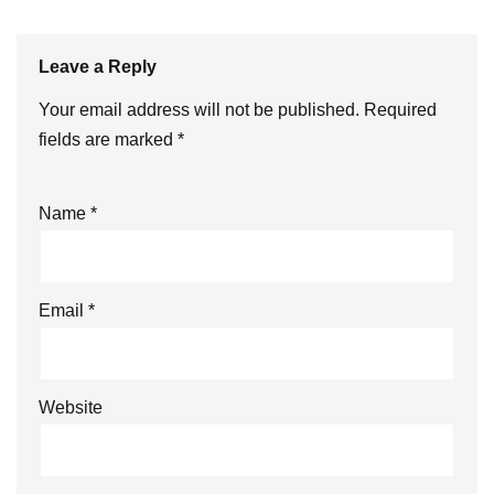
Leave a Reply
Your email address will not be published.
Required
fields are marked
*
Name
*
Email
*
Website