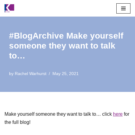
Skip
to
content
#BlogArchive Make yourself
someone they want to talk
to…
by
Rachel Warhurst
May 25, 2021
Make yourself someone they want to talk to… click
here
for
the full blog!