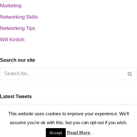
Marketing
Networking Skills
Networking Tips
Will Kintish
Search our site
Latest Tweets
about 0
This website uses cookies to improve your experience. We'll
assume you're ok with this, but you can opt-out if you wish.
Read More
.
Accept