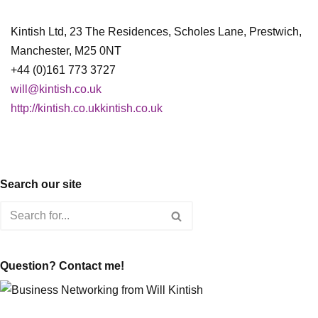
Kintish Ltd, 23 The Residences, Scholes Lane, Prestwich,
Manchester, M25 0NT
+44 (0)161 773 3727
will@kintish.co.uk
http://kintish.co.ukkintish.co.uk
Search our site
Question? Contact me!