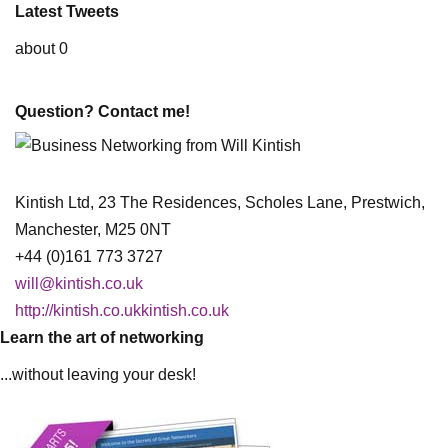
Latest Tweets
about 0
Question? Contact me!
Kintish Ltd, 23 The Residences, Scholes Lane, Prestwich,
Manchester, M25 0NT
+44 (0)161 773 3727
will@kintish.co.uk
http://kintish.co.ukkintish.co.uk
Learn the art of networking
...without leaving your desk!