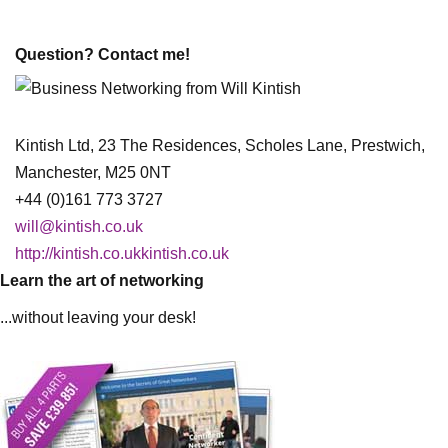
Question? Contact me!
Kintish Ltd, 23 The Residences, Scholes Lane, Prestwich,
Manchester, M25 0NT
+44 (0)161 773 3727
will@kintish.co.uk
http://kintish.co.ukkintish.co.uk
Learn the art of networking
...without leaving your desk!