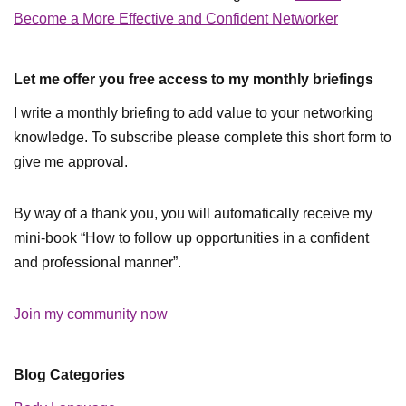
Become a More Effective and Confident Networker
Let me offer you free access to my monthly briefings
I write a monthly briefing to add value to your networking
knowledge. To subscribe please complete this short form to
give me approval.
By way of a thank you, you will automatically receive my
mini-book “How to follow up opportunities in a confident
and professional manner”.
Join my community now
Blog Categories