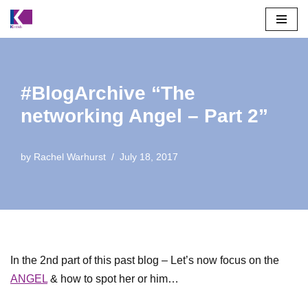
Skip
to
content
#BlogArchive “The
networking Angel – Part 2”
by
Rachel Warhurst
July 18, 2017
In the 2nd part of this past blog – Let’s now focus on the
ANGEL
& how to spot her or him…