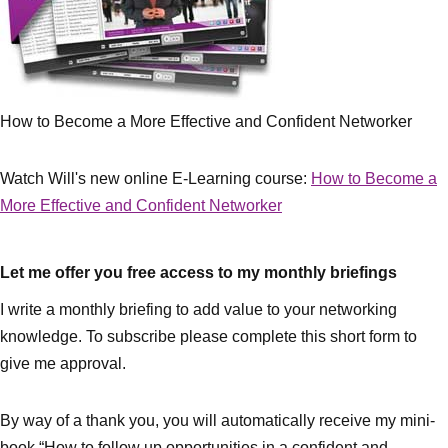
How to Become a More Effective and Confident Networker
Watch Will's new online E-Learning course:
How to Become a
More Effective and Confident Networker
Let me offer you free access to my monthly briefings
I write a monthly briefing to add value to your networking
knowledge. To subscribe please complete this short form to
give me approval.
By way of a thank you, you will automatically receive my mini-
book “How to follow up opportunities in a confident and