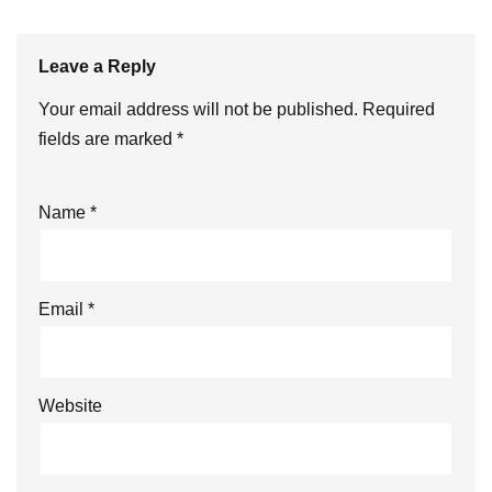
Leave a Reply
Your email address will not be published.
Required
fields are marked
*
Name
*
Email
*
Website