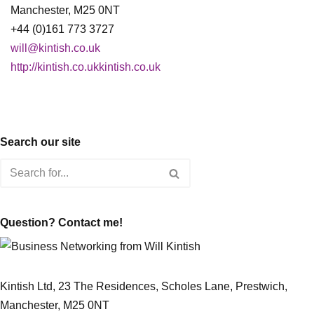
Manchester, M25 0NT
+44 (0)161 773 3727
will@kintish.co.uk
http://kintish.co.ukkintish.co.uk
Search our site
Question? Contact me!
Kintish Ltd, 23 The Residences, Scholes Lane, Prestwich,
Manchester, M25 0NT