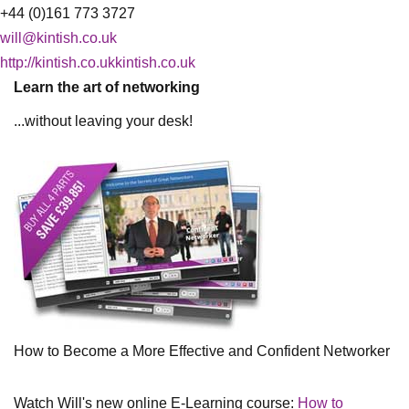
+44 (0)161 773 3727
will@kintish.co.uk
http://kintish.co.ukkintish.co.uk
Learn the art of networking
...without leaving your desk!
How to Become a More Effective and Confident Networker
Watch Will's new online E-Learning course:
How to