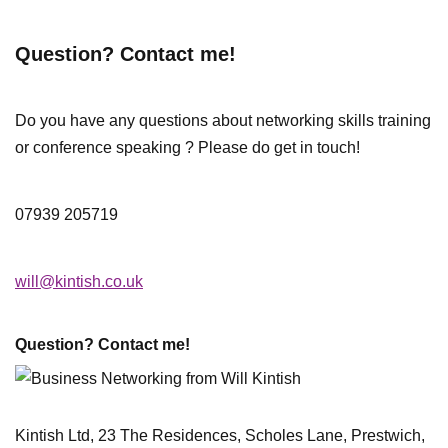
Question? Contact me!
Do you have any questions about networking skills training
or conference speaking ? Please do get in touch!
07939 205719
will@kintish.co.uk
Question? Contact me!
Kintish Ltd, 23 The Residences, Scholes Lane, Prestwich,