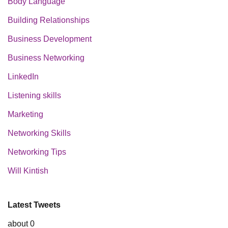
Body Language
Building Relationships
Business Development
Business Networking
LinkedIn
Listening skills
Marketing
Networking Skills
Networking Tips
Will Kintish
Latest Tweets
about 0