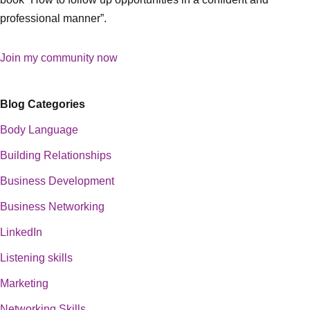
professional manner”.
Join my community now
Blog Categories
Body Language
Building Relationships
Business Development
Business Networking
LinkedIn
Listening skills
Marketing
Networking Skills