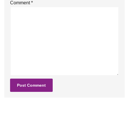
Comment
*