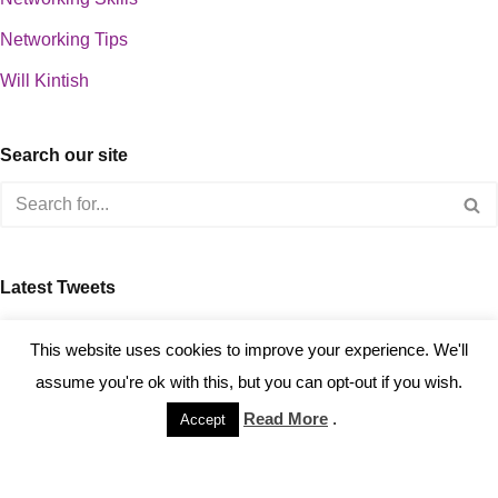
Networking Tips
Will Kintish
Search our site
Latest Tweets
about 0
This website uses cookies to improve your experience. We'll
assume you're ok with this, but you can opt-out if you wish.
Read More
.
Accept
Copyright © 2023 Kintish Ltd.