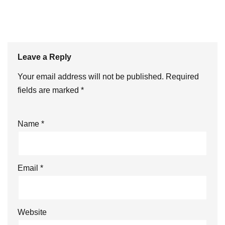
Leave a Reply
Your email address will not be published.
Required
fields are marked
*
Name
*
Email
*
Website