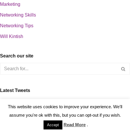
Marketing
Networking Skills
Networking Tips
Will Kintish
Search our site
Latest Tweets
about 0
This website uses cookies to improve your experience. We'll
assume you're ok with this, but you can opt-out if you wish.
Read More
.
Accept