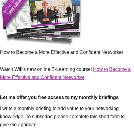
How to Become a More Effective and Confident Networker
Watch Will's new online E-Learning course:
How to Become a
More Effective and Confident Networker
Let me offer you free access to my monthly briefings
I write a monthly briefing to add value to your networking
knowledge. To subscribe please complete this short form to
give me approval.