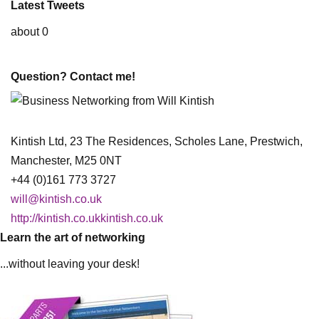
Latest Tweets
about 0
Question? Contact me!
Kintish Ltd, 23 The Residences, Scholes Lane, Prestwich,
Manchester, M25 0NT
+44 (0)161 773 3727
will@kintish.co.uk
http://kintish.co.ukkintish.co.uk
Learn the art of networking
...without leaving your desk!