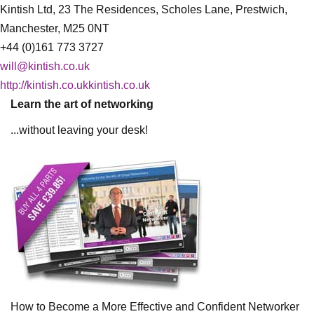
Kintish Ltd, 23 The Residences, Scholes Lane, Prestwich,
Manchester, M25 0NT
+44 (0)161 773 3727
will@kintish.co.uk
http://kintish.co.ukkintish.co.uk
Learn the art of networking
...without leaving your desk!
How to Become a More Effective and Confident Networker