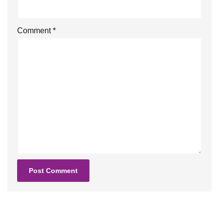
Comment
*