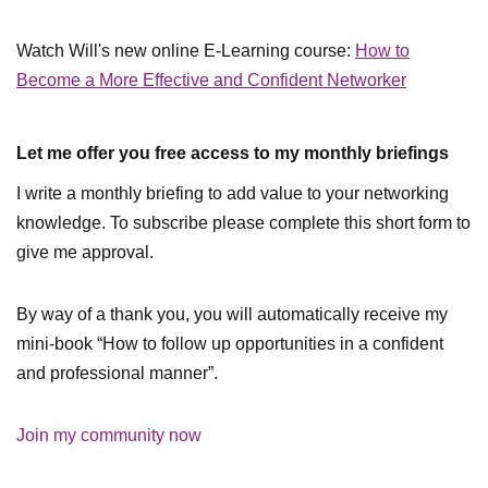
Watch Will's new online E-Learning course:
How to
Become a More Effective and Confident Networker
Let me offer you free access to my monthly briefings
I write a monthly briefing to add value to your networking
knowledge. To subscribe please complete this short form to
give me approval.
By way of a thank you, you will automatically receive my
mini-book “How to follow up opportunities in a confident
and professional manner”.
Join my community now