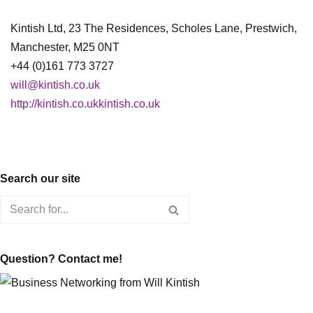
Kintish Ltd, 23 The Residences, Scholes Lane, Prestwich,
Manchester, M25 0NT
+44 (0)161 773 3727
will@kintish.co.uk
http://kintish.co.ukkintish.co.uk
Search our site
Question? Contact me!