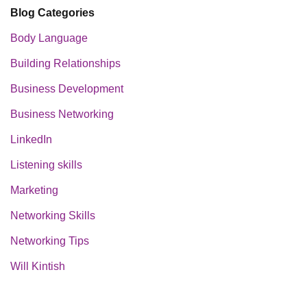
Blog Categories
Body Language
Building Relationships
Business Development
Business Networking
LinkedIn
Listening skills
Marketing
Networking Skills
Networking Tips
Will Kintish