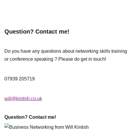
Question? Contact me!
Do you have any questions about networking skills training
or conference speaking ? Please do get in touch!
07939 205719
will@kintish.co.uk
Question? Contact me!