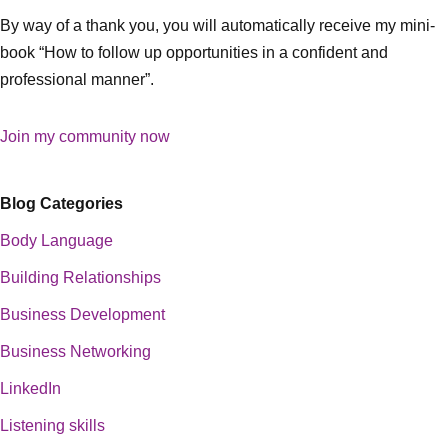
By way of a thank you, you will automatically receive my mini-
book “How to follow up opportunities in a confident and
professional manner”.
Join my community now
Blog Categories
Body Language
Building Relationships
Business Development
Business Networking
LinkedIn
Listening skills