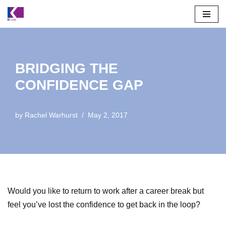
Skip
to
content
BRIDGING THE
CONFIDENCE GAP
by
Rachel Warhurst
May 2, 2017
Would you like to return to work after a career break but
feel you’ve lost the confidence to get back in the loop?