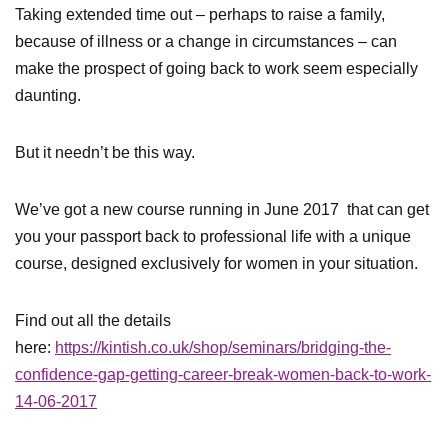
Taking extended time out – perhaps to raise a family,
because of illness or a change in circumstances – can
make the prospect of going back to work seem especially
daunting.
But it needn’t be this way.
We’ve got a new course running in June 2017 that can get
you your passport back to professional life with a unique
course, designed exclusively for women in your situation.
Find out all the details
here:
https://kintish.co.uk/shop/seminars/bridging-the-
confidence-gap-getting-career-break-women-back-to-work-
14-06-2017