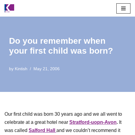
Skip
to
content
Do you remember when
your first child was born?
by
Kintish
May 21, 2006
Our first child was born 30 years ago and we all went to
celebrate at a great hotel near
Stratford-uopn-Avon
.
It
was called
Salford Hall
and we couldn’t recommend it