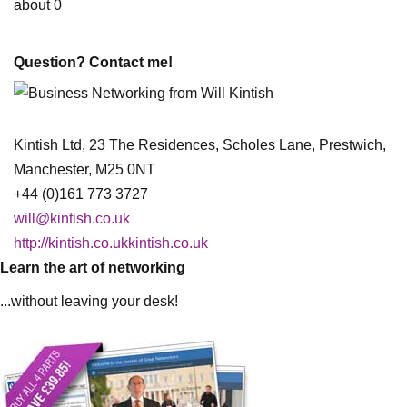
about 0
Question? Contact me!
Kintish Ltd, 23 The Residences, Scholes Lane, Prestwich,
Manchester, M25 0NT
+44 (0)161 773 3727
will@kintish.co.uk
http://kintish.co.ukkintish.co.uk
Learn the art of networking
...without leaving your desk!