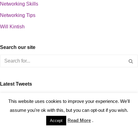
Networking Skills
Networking Tips
Will Kintish
Search our site
Latest Tweets
about 0
This website uses cookies to improve your experience. We'll
assume you're ok with this, but you can opt-out if you wish.
Read More
.
Accept
Copyright © 2023 Kintish Ltd.