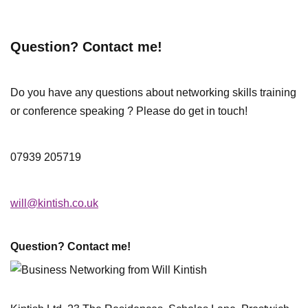
Question? Contact me!
Do you have any questions about networking skills training
or conference speaking ? Please do get in touch!
07939 205719
will@kintish.co.uk
Question? Contact me!