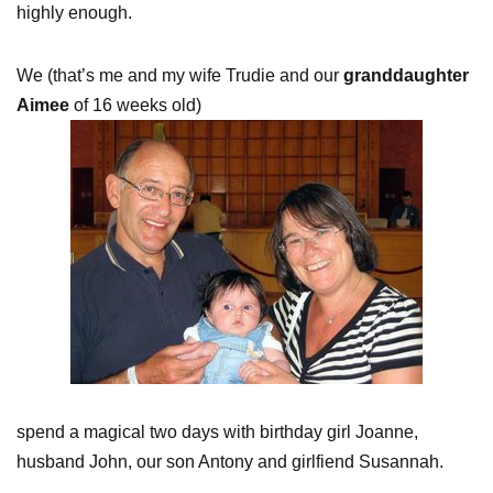
highly enough.
We (that’s me and my wife Trudie and our
granddaughter
Aimee
of 16 weeks old)
spend a magical two days with birthday girl Joanne,
husband John, our son Antony and girlfiend Susannah.