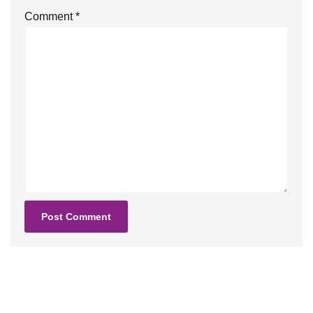
Comment
*