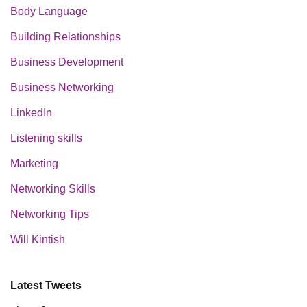
Body Language
Building Relationships
Business Development
Business Networking
LinkedIn
Listening skills
Marketing
Networking Skills
Networking Tips
Will Kintish
Latest Tweets