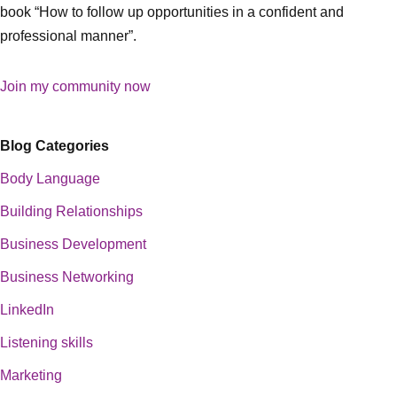
book “How to follow up opportunities in a confident and
professional manner”.
Join my community now
Blog Categories
Body Language
Building Relationships
Business Development
Business Networking
LinkedIn
Listening skills
Marketing