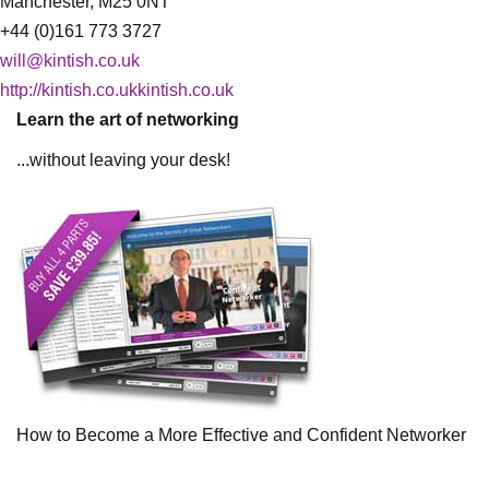
Manchester, M25 0NT
+44 (0)161 773 3727
will@kintish.co.uk
http://kintish.co.ukkintish.co.uk
Learn the art of networking
...without leaving your desk!
How to Become a More Effective and Confident Networker