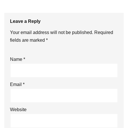
Leave a Reply
Your email address will not be published.
Required
fields are marked
*
Name
*
Email
*
Website