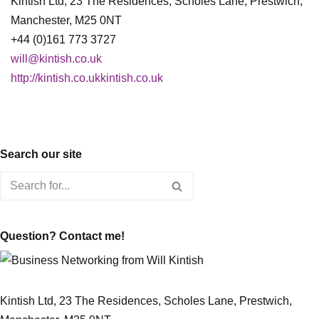
Kintish Ltd, 23 The Residences, Scholes Lane, Prestwich,
Manchester, M25 0NT
+44 (0)161 773 3727
will@kintish.co.uk
http://kintish.co.ukkintish.co.uk
Search our site
Question? Contact me!
Kintish Ltd, 23 The Residences, Scholes Lane, Prestwich,