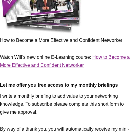
How to Become a More Effective and Confident Networker
Watch Will's new online E-Learning course:
How to Become a
More Effective and Confident Networker
Let me offer you free access to my monthly briefings
I write a monthly briefing to add value to your networking
knowledge. To subscribe please complete this short form to
give me approval.
By way of a thank you, you will automatically receive my mini-