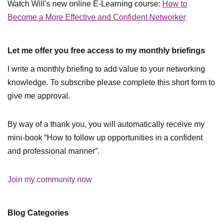
Watch Will's new online E-Learning course:
How to
Become a More Effective and Confident Networker
Let me offer you free access to my monthly briefings
I write a monthly briefing to add value to your networking
knowledge. To subscribe please complete this short form to
give me approval.
By way of a thank you, you will automatically receive my
mini-book “How to follow up opportunities in a confident
and professional manner”.
Join my community now
Blog Categories