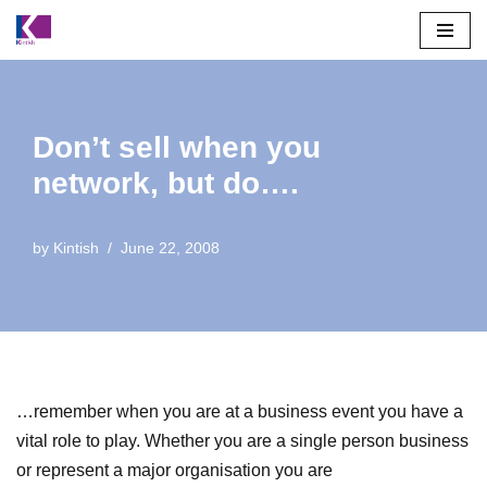
Skip
to
content
Don’t sell when you
network, but do….
by
Kintish
June 22, 2008
…remember when you are at a business event you have a
vital role to play. Whether you are a single person business
or represent a major organisation you are