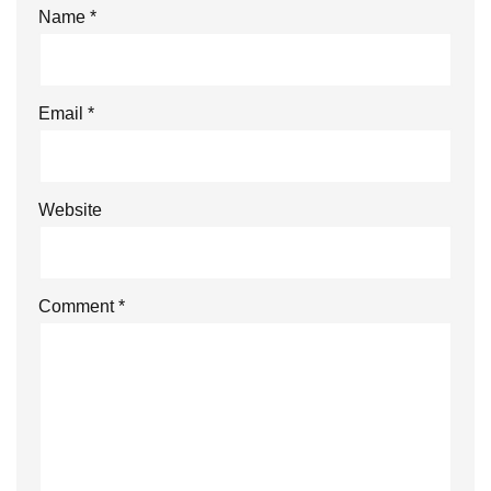
Name
*
Email
*
Website
Comment
*