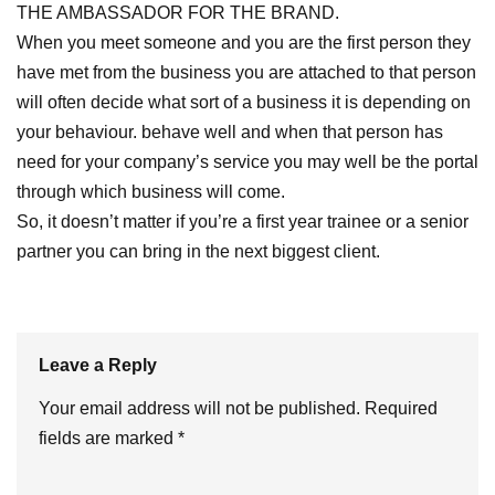
THE AMBASSADOR FOR THE BRAND.
When you meet someone and you are the first person they
have met from the business you are attached to that person
will often decide what sort of a business it is depending on
your behaviour. behave well and when that person has
need for your company’s service you may well be the portal
through which business will come.
So, it doesn’t matter if you’re a first year trainee or a senior
partner you can bring in the next biggest client.
Leave a Reply
Your email address will not be published.
Required
fields are marked
*