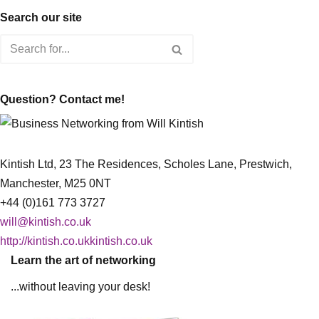
Search our site
Question? Contact me!
Kintish Ltd, 23 The Residences, Scholes Lane, Prestwich,
Manchester, M25 0NT
+44 (0)161 773 3727
will@kintish.co.uk
http://kintish.co.ukkintish.co.uk
Learn the art of networking
...without leaving your desk!