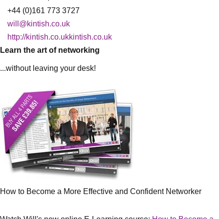
+44 (0)161 773 3727
will@kintish.co.uk
http://kintish.co.ukkintish.co.uk
Learn the art of networking
...without leaving your desk!
How to Become a More Effective and Confident Networker