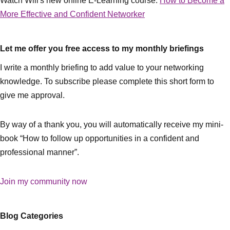
Watch Will's new online E-Learning course:
How to Become a
More Effective and Confident Networker
Let me offer you free access to my monthly briefings
I write a monthly briefing to add value to your networking
knowledge. To subscribe please complete this short form to
give me approval.
By way of a thank you, you will automatically receive my mini-
book “How to follow up opportunities in a confident and
professional manner”.
Join my community now
Blog Categories