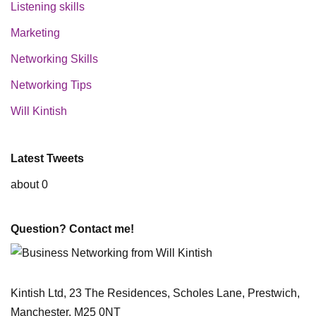
Listening skills
Marketing
Networking Skills
Networking Tips
Will Kintish
Latest Tweets
about 0
Question? Contact me!
Kintish Ltd, 23 The Residences, Scholes Lane, Prestwich,
Manchester, M25 0NT