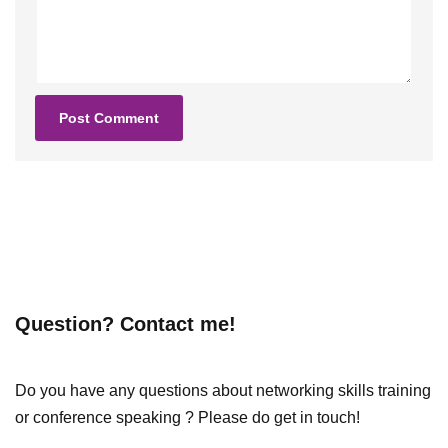
Question? Contact me!
Do you have any questions about networking skills training
or conference speaking ? Please do get in touch!