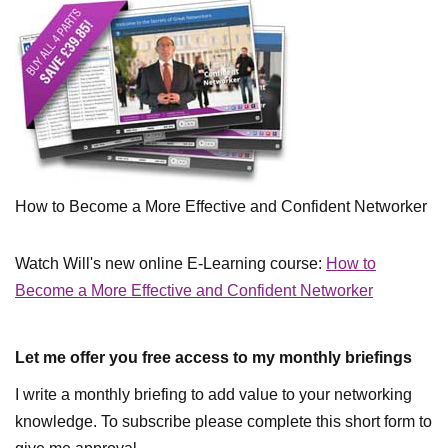
How to Become a More Effective and Confident Networker
Watch Will's new online E-Learning course:
How to
Become a More Effective and Confident Networker
Let me offer you free access to my monthly briefings
I write a monthly briefing to add value to your networking
knowledge. To subscribe please complete this short form to