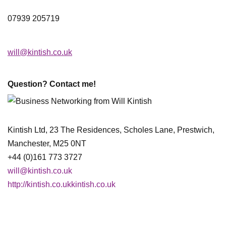
07939 205719
will@kintish.co.uk
Question? Contact me!
Kintish Ltd, 23 The Residences, Scholes Lane, Prestwich,
Manchester, M25 0NT
+44 (0)161 773 3727
will@kintish.co.uk
http://kintish.co.ukkintish.co.uk