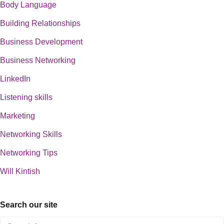
Body Language
Building Relationships
Business Development
Business Networking
LinkedIn
Listening skills
Marketing
Networking Skills
Networking Tips
Will Kintish
Search our site