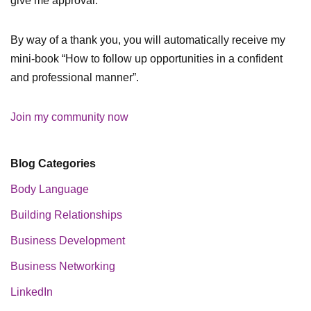
give me approval.
By way of a thank you, you will automatically receive my
mini-book “How to follow up opportunities in a confident
and professional manner”.
Join my community now
Blog Categories
Body Language
Building Relationships
Business Development
Business Networking
LinkedIn