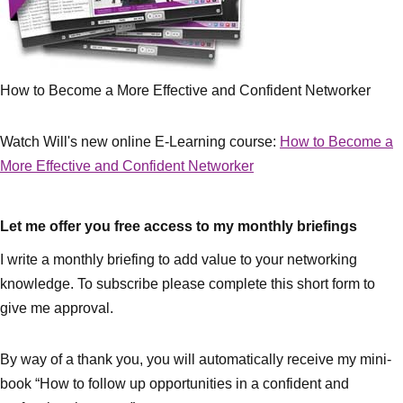
How to Become a More Effective and Confident Networker
Watch Will's new online E-Learning course:
How to Become a
More Effective and Confident Networker
Let me offer you free access to my monthly briefings
I write a monthly briefing to add value to your networking
knowledge. To subscribe please complete this short form to
give me approval.
By way of a thank you, you will automatically receive my mini-
book “How to follow up opportunities in a confident and