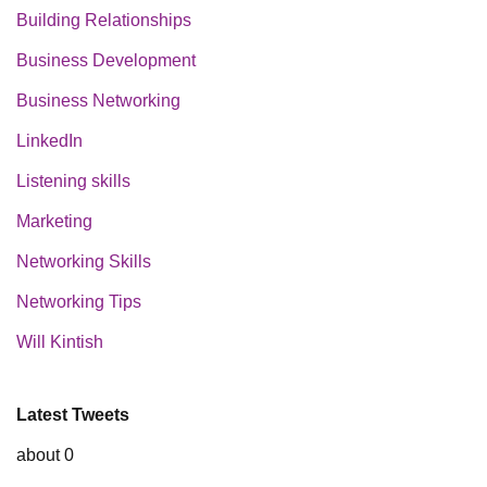
Building Relationships
Business Development
Business Networking
LinkedIn
Listening skills
Marketing
Networking Skills
Networking Tips
Will Kintish
Latest Tweets
about 0