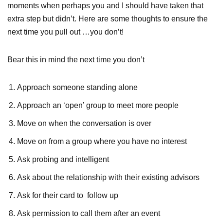
moments when perhaps you and I should have taken that
extra step but didn’t. Here are some thoughts to ensure the
next time you pull out …you don’t!
Bear this in mind the next time you don’t
Approach someone standing alone
Approach an ‘open’ group to meet more people
Move on when the conversation is over
Move on from a group where you have no interest
Ask probing and intelligent
Ask about the relationship with their existing advisors
Ask for their card to follow up
Ask permission to call them after an event