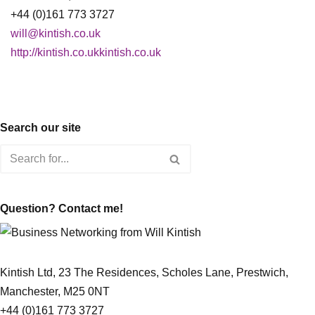
+44 (0)161 773 3727
will@kintish.co.uk
http://kintish.co.ukkintish.co.uk
Search our site
Question? Contact me!
Kintish Ltd, 23 The Residences, Scholes Lane, Prestwich,
Manchester, M25 0NT
+44 (0)161 773 3727