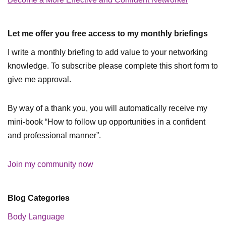
Let me offer you free access to my monthly briefings
I write a monthly briefing to add value to your networking
knowledge. To subscribe please complete this short form to
give me approval.
By way of a thank you, you will automatically receive my
mini-book “How to follow up opportunities in a confident
and professional manner”.
Join my community now
Blog Categories
Body Language