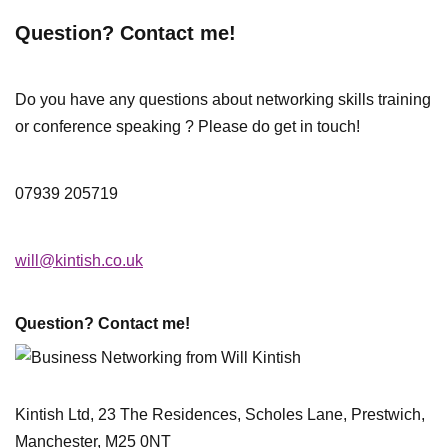
Question? Contact me!
Do you have any questions about networking skills training
or conference speaking ? Please do get in touch!
07939 205719
will@kintish.co.uk
Question? Contact me!
Kintish Ltd, 23 The Residences, Scholes Lane, Prestwich,
Manchester, M25 0NT