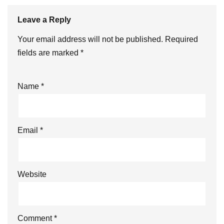
Leave a Reply
Your email address will not be published.
Required
fields are marked
*
Name
*
Email
*
Website
Comment
*