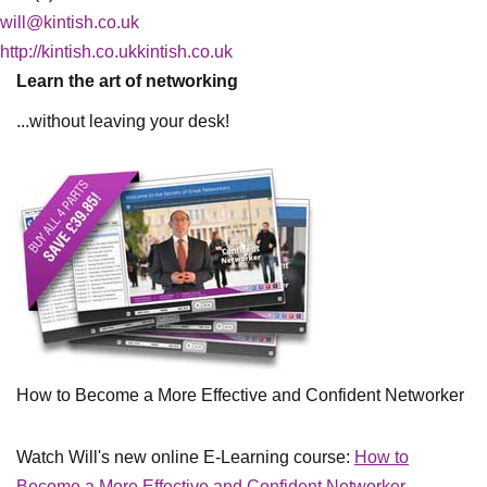
will@kintish.co.uk
http://kintish.co.ukkintish.co.uk
Learn the art of networking
...without leaving your desk!
How to Become a More Effective and Confident Networker
Watch Will's new online E-Learning course:
How to
Become a More Effective and Confident Networker