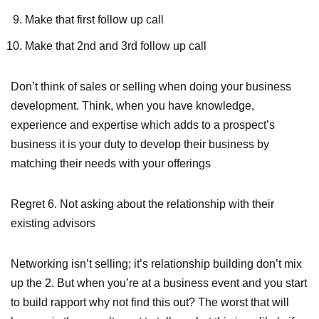
Make that first follow up call
Make that 2nd and 3rd follow up call
Don’t think of sales or selling when doing your business
development. Think, when you have knowledge,
experience and expertise which adds to a prospect’s
business it is your duty to develop their business by
matching their needs with your offerings
Regret 6.
Not asking about the relationship with their
existing advisors
Networking isn’t selling; it’s relationship building don’t mix
up the 2. But when you’re at a business event and you start
to build rapport why not find this out? The worst that will