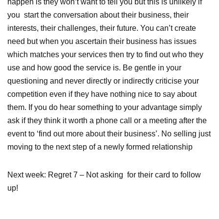
happen is they won’t want to tell you but this is unlikely if
you start the conversation about their business, their
interests, their challenges, their future. You can’t create
need but when you ascertain their business has issues
which matches your services then try to find out who they
use and how good the service is. Be gentle in your
questioning and never directly or indirectly criticise your
competition even if they have nothing nice to say about
them. If you do hear something to your advantage simply
ask if they think it worth a phone call or a meeting after the
event to ‘find out more about their business’. No selling just
moving to the next step of a newly formed relationship
Next week: Regret 7 – Not asking for their card to follow
up!