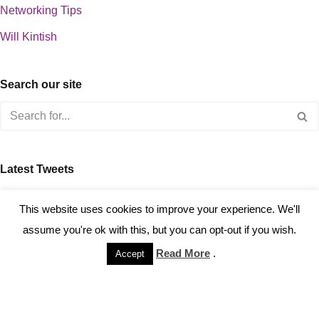
Networking Tips
Will Kintish
Search our site
Latest Tweets
about 0
This website uses cookies to improve your experience. We'll
assume you're ok with this, but you can opt-out if you wish.
Read More
.
Accept
Copyright © 2023 Kintish Ltd.