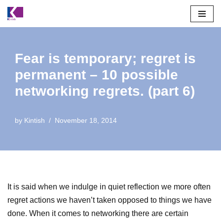
Skip
to
content
Fear is temporary; regret is
permanent – 10 possible
networking regrets. (part 6)
by
Kintish
November 18, 2014
It is said when we indulge in quiet reflection we more often
regret actions we haven’t taken opposed to things we have
done. When it comes to networking there are certain