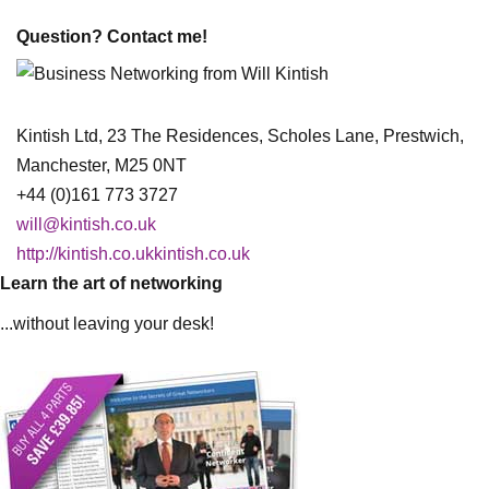
Question? Contact me!
Kintish Ltd, 23 The Residences, Scholes Lane, Prestwich,
Manchester, M25 0NT
+44 (0)161 773 3727
will@kintish.co.uk
http://kintish.co.ukkintish.co.uk
Learn the art of networking
...without leaving your desk!