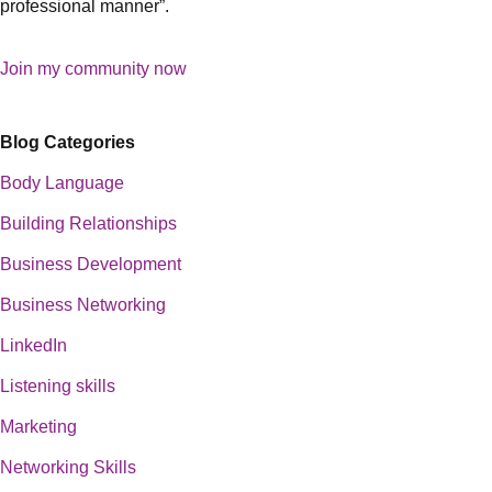
professional manner”.
Join my community now
Blog Categories
Body Language
Building Relationships
Business Development
Business Networking
LinkedIn
Listening skills
Marketing
Networking Skills