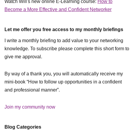
Watch Will's new online E-Learning course:
How to
Become a More Effective and Confident Networker
Let me offer you free access to my monthly briefings
I write a monthly briefing to add value to your networking
knowledge. To subscribe please complete this short form to
give me approval.
By way of a thank you, you will automatically receive my
mini-book “How to follow up opportunities in a confident
and professional manner”.
Join my community now
Blog Categories