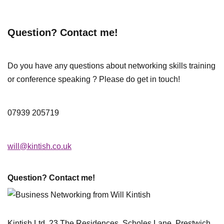
Question? Contact me!
Do you have any questions about networking skills training
or conference speaking ? Please do get in touch!
07939 205719
will@kintish.co.uk
Question? Contact me!
Kintish Ltd, 23 The Residences, Scholes Lane, Prestwich,