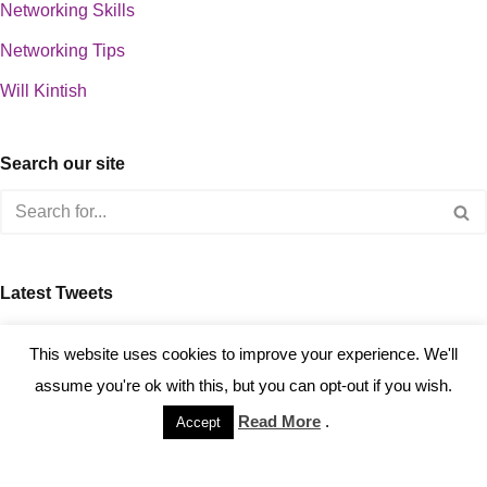
Networking Skills
Networking Tips
Will Kintish
Search our site
Latest Tweets
about 0
This website uses cookies to improve your experience. We'll
assume you're ok with this, but you can opt-out if you wish.
Read More
.
Accept
Copyright © 2023 Kintish Ltd.