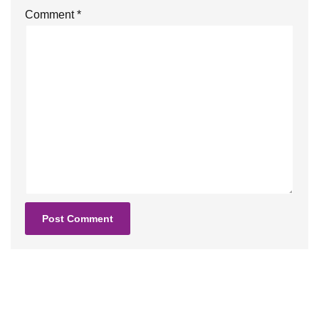
Comment
*