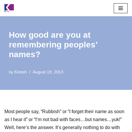
Skip
to
content
How good are you at
remembering peoples’
names?
by
Kintish
August 19, 2013
Most people say, “Rubbish” or “I forget their name as soon
as I hear it” or “I’m not bad with faces…but names…yuk!”
Well, here’s the answer. It’s generally nothing to do with