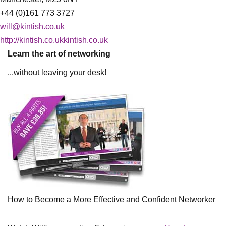
+44 (0)161 773 3727
will@kintish.co.uk
http://kintish.co.ukkintish.co.uk
Learn the art of networking
...without leaving your desk!
How to Become a More Effective and Confident Networker