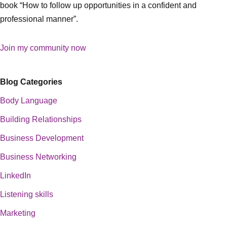
book “How to follow up opportunities in a confident and
professional manner”.
Join my community now
Blog Categories
Body Language
Building Relationships
Business Development
Business Networking
LinkedIn
Listening skills
Marketing