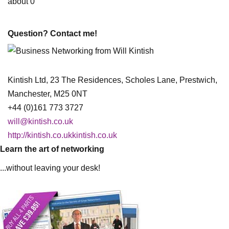
about 0
Question? Contact me!
Kintish Ltd, 23 The Residences, Scholes Lane, Prestwich,
Manchester, M25 0NT
+44 (0)161 773 3727
will@kintish.co.uk
http://kintish.co.ukkintish.co.uk
Learn the art of networking
...without leaving your desk!