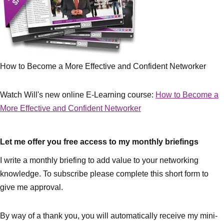
How to Become a More Effective and Confident Networker
Watch Will's new online E-Learning course:
How to Become a
More Effective and Confident Networker
Let me offer you free access to my monthly briefings
I write a monthly briefing to add value to your networking
knowledge. To subscribe please complete this short form to
give me approval.
By way of a thank you, you will automatically receive my mini-