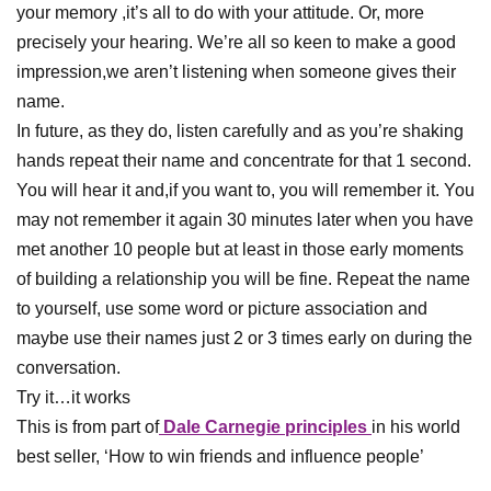
your memory ,it’s all to do with your attitude. Or, more
precisely your hearing. We’re all so keen to make a good
impression,we aren’t listening when someone gives their
name.
In future, as they do, listen carefully and as you’re shaking
hands repeat their name and concentrate for that 1 second.
You will hear it and,if you want to, you will remember it. You
may not remember it again 30 minutes later when you have
met another 10 people but at least in those early moments
of building a relationship you will be fine. Repeat the name
to yourself, use some word or picture association and
maybe use their names just 2 or 3 times early on during the
conversation.
Try it…it works
This is from part of
Dale Carnegie principles
in his world
best seller, ‘How to win friends and influence people’