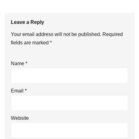
Leave a Reply
Your email address will not be published.
Required
fields are marked
*
Name
*
Email
*
Website