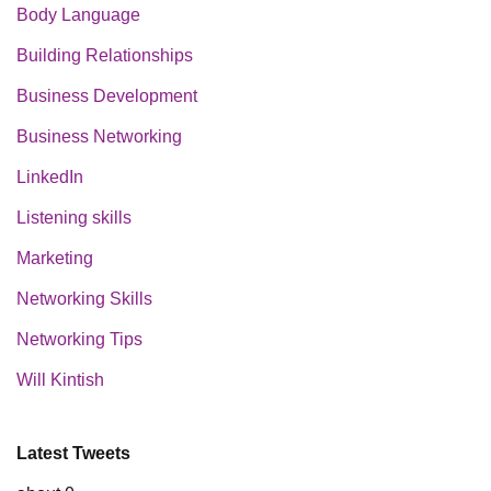
Body Language
Building Relationships
Business Development
Business Networking
LinkedIn
Listening skills
Marketing
Networking Skills
Networking Tips
Will Kintish
Latest Tweets