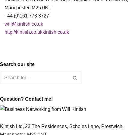
Manchester, M25 0NT
+44 (0)161 773 3727
will@kintish.co.uk
http://kintish.co.ukkintish.co.uk
Search our site
Question? Contact me!
Kintish Ltd, 23 The Residences, Scholes Lane, Prestwich,
Manchester, M25 0NT