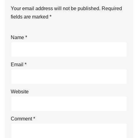
Your email address will not be published.
Required
fields are marked
*
Name
*
Email
*
Website
Comment
*