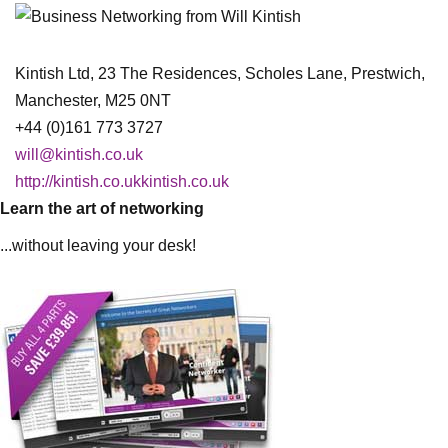
Kintish Ltd, 23 The Residences, Scholes Lane, Prestwich,
Manchester, M25 0NT
+44 (0)161 773 3727
will@kintish.co.uk
http://kintish.co.ukkintish.co.uk
Learn the art of networking
...without leaving your desk!