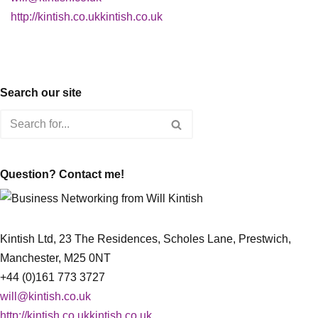
http://kintish.co.ukkintish.co.uk
Search our site
Question? Contact me!
Kintish Ltd, 23 The Residences, Scholes Lane, Prestwich,
Manchester, M25 0NT
+44 (0)161 773 3727
will@kintish.co.uk
http://kintish.co.ukkintish.co.uk