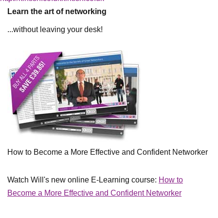
Learn the art of networking
...without leaving your desk!
How to Become a More Effective and Confident Networker
Watch Will's new online E-Learning course:
How to
Become a More Effective and Confident Networker