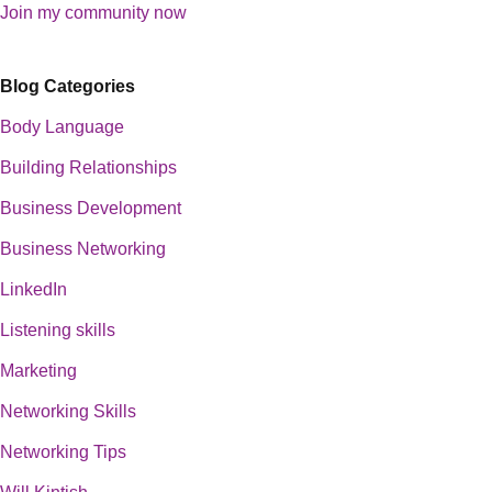
Join my community now
Blog Categories
Body Language
Building Relationships
Business Development
Business Networking
LinkedIn
Listening skills
Marketing
Networking Skills
Networking Tips