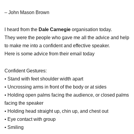
– John Mason Brown
I heard from the
Dale Carnegie
organisation today.
They were the people who gave me all the advice and help
to make me into a confident and effective speaker.
Here is some advice from their email today
Confident Gestures:
• Stand with feet shoulder width apart
• Uncrossing arms in front of the body or at sides
• Holding open palms facing the audience, or closed palms
facing the speaker
• Holding head straight up, chin up, and chest out
• Eye contact with group
• Smiling