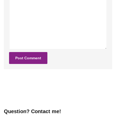
Question? Contact me!