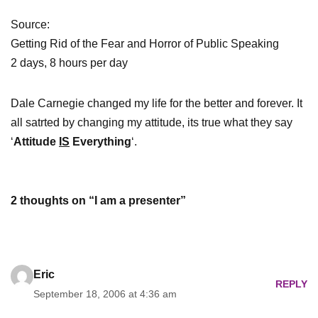
Source:
Getting Rid of the Fear and Horror of Public Speaking
2 days, 8 hours per day
Dale Carnegie changed my life for the better and forever. It
all satrted by changing my attitude, its true what they say
‘
Attitude
IS
Everything
‘.
2 thoughts on “I am a presenter”
Eric
REPLY
September 18, 2006 at 4:36 am