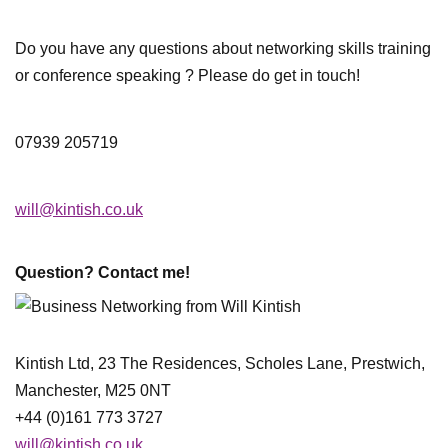
Do you have any questions about networking skills training
or conference speaking ? Please do get in touch!
07939 205719
will@kintish.co.uk
Question? Contact me!
Kintish Ltd, 23 The Residences, Scholes Lane, Prestwich,
Manchester, M25 0NT
+44 (0)161 773 3727
will@kintish.co.uk