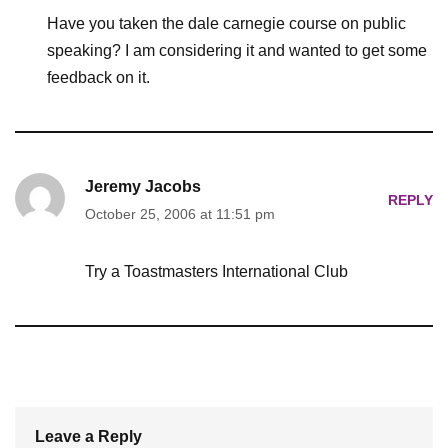
Have you taken the dale carnegie course on public
speaking? I am considering it and wanted to get some
feedback on it.
Jeremy Jacobs
REPLY
October 25, 2006 at 11:51 pm
Try a Toastmasters International Club
Leave a Reply