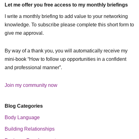
Let me offer you free access to my monthly briefings
I write a monthly briefing to add value to your networking
knowledge. To subscribe please complete this short form to
give me approval.
By way of a thank you, you will automatically receive my
mini-book “How to follow up opportunities in a confident
and professional manner”.
Join my community now
Blog Categories
Body Language
Building Relationships