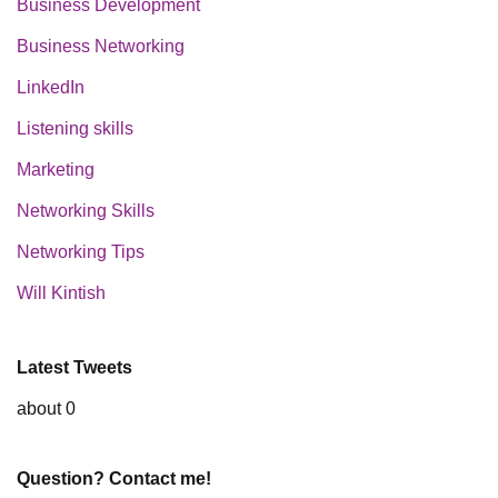
Business Development
Business Networking
LinkedIn
Listening skills
Marketing
Networking Skills
Networking Tips
Will Kintish
Latest Tweets
about 0
Question? Contact me!