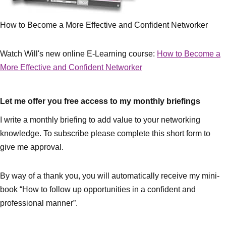
How to Become a More Effective and Confident Networker
Watch Will's new online E-Learning course:
How to Become a
More Effective and Confident Networker
Let me offer you free access to my monthly briefings
I write a monthly briefing to add value to your networking
knowledge. To subscribe please complete this short form to
give me approval.
By way of a thank you, you will automatically receive my mini-
book “How to follow up opportunities in a confident and
professional manner”.