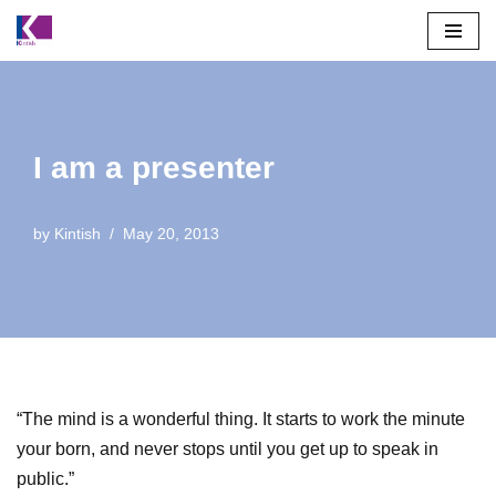
Skip
to
content
I am a presenter
by
Kintish
May 20, 2013
“The mind is a wonderful thing. It starts to work the minute
your born, and never stops until you get up to speak in
public.”