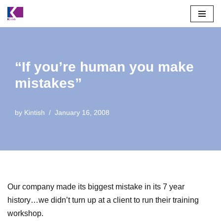
Skip
to
content
“If you’re human you make
mistakes”
by
Kintish
January 16, 2008
Our company made its biggest mistake in its 7 year
history…we didn’t turn up at a client to run their training
workshop.