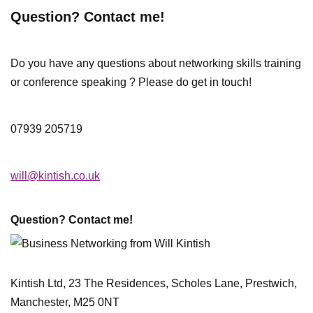
Question? Contact me!
Do you have any questions about networking skills training
or conference speaking ? Please do get in touch!
07939 205719
will@kintish.co.uk
Question? Contact me!
Kintish Ltd, 23 The Residences, Scholes Lane, Prestwich,
Manchester, M25 0NT