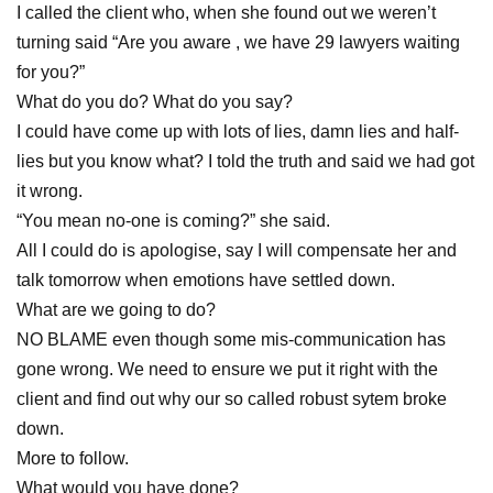
I called the client who, when she found out we weren’t
turning said “Are you aware , we have 29 lawyers waiting
for you?”
What do you do? What do you say?
I could have come up with lots of lies, damn lies and half-
lies but you know what? I told the truth and said we had got
it wrong.
“You mean no-one is coming?” she said.
All I could do is apologise, say I will compensate her and
talk tomorrow when emotions have settled down.
What are we going to do?
NO BLAME even though some mis-communication has
gone wrong. We need to ensure we put it right with the
client and find out why our so called robust sytem broke
down.
More to follow.
What would you have done?