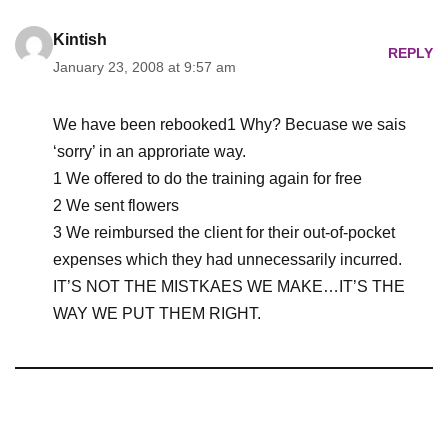
Kintish
REPLY
January 23, 2008 at 9:57 am
We have been rebooked1 Why? Becuase we sais
‘sorry’ in an approriate way.
1 We offered to do the training again for free
2 We sent flowers
3 We reimbursed the client for their out-of-pocket
expenses which they had unnecessarily incurred.
IT’S NOT THE MISTKAES WE MAKE…IT’S THE
WAY WE PUT THEM RIGHT.