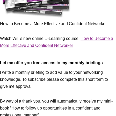
How to Become a More Effective and Confident Networker
Watch Will's new online E-Learning course:
How to Become a
More Effective and Confident Networker
Let me offer you free access to my monthly briefings
I write a monthly briefing to add value to your networking
knowledge. To subscribe please complete this short form to
give me approval.
By way of a thank you, you will automatically receive my mini-
book “How to follow up opportunities in a confident and
professional manner”.