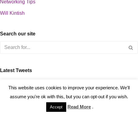
Networking Tips
Will Kintish
Search our site
Latest Tweets
about 0
This website uses cookies to improve your experience. We'll
assume you're ok with this, but you can opt-out if you wish.
Read More
.
Accept
Copyright © 2023 Kintish Ltd.