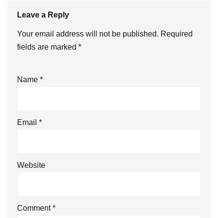
Leave a Reply
Your email address will not be published.
Required
fields are marked
*
Name
*
Email
*
Website
Comment
*