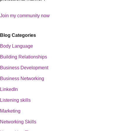
Join my community now
Blog Categories
Body Language
Building Relationships
Business Development
Business Networking
LinkedIn
Listening skills
Marketing
Networking Skills