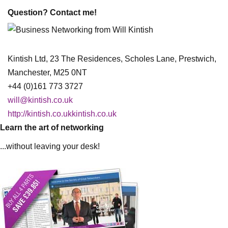
Question? Contact me!
Kintish Ltd, 23 The Residences, Scholes Lane, Prestwich,
Manchester, M25 0NT
+44 (0)161 773 3727
will@kintish.co.uk
http://kintish.co.ukkintish.co.uk
Learn the art of networking
...without leaving your desk!