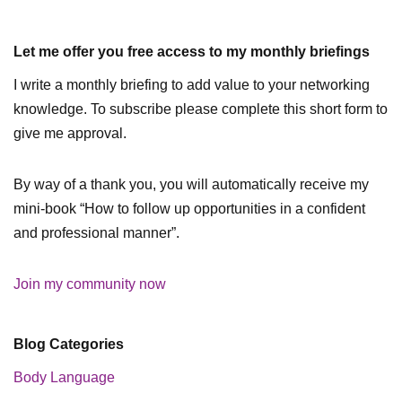
Let me offer you free access to my monthly briefings
I write a monthly briefing to add value to your networking
knowledge. To subscribe please complete this short form to
give me approval.
By way of a thank you, you will automatically receive my
mini-book “How to follow up opportunities in a confident
and professional manner”.
Join my community now
Blog Categories
Body Language