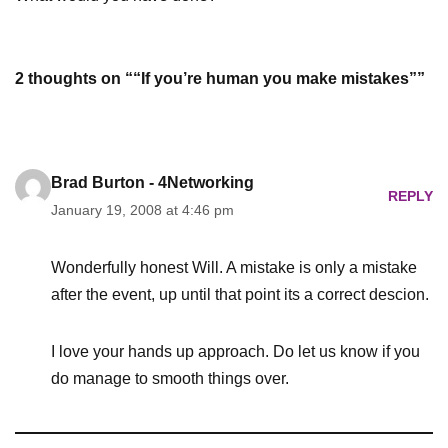
2 thoughts on ““If you’re human you make mistakes””
Brad Burton - 4Networking
REPLY
January 19, 2008 at 4:46 pm
Wonderfully honest Will. A mistake is only a mistake
after the event, up until that point its a correct descion.
I love your hands up approach. Do let us know if you
do manage to smooth things over.