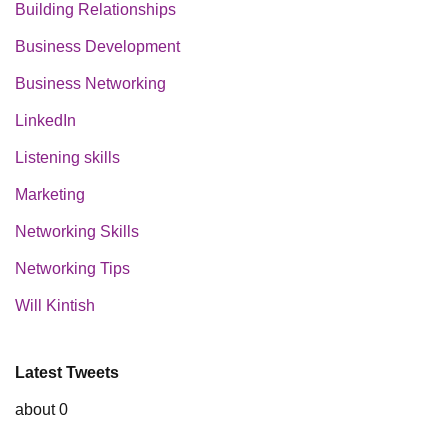
Building Relationships
Business Development
Business Networking
LinkedIn
Listening skills
Marketing
Networking Skills
Networking Tips
Will Kintish
Latest Tweets
about 0