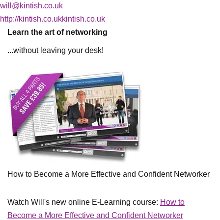
will@kintish.co.uk
http://kintish.co.ukkintish.co.uk
Learn the art of networking
...without leaving your desk!
How to Become a More Effective and Confident Networker
Watch Will's new online E-Learning course:
How to
Become a More Effective and Confident Networker