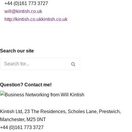
+44 (0)161 773 3727
will@kintish.co.uk
http://kintish.co.ukkintish.co.uk
Search our site
Question? Contact me!
Kintish Ltd, 23 The Residences, Scholes Lane, Prestwich,
Manchester, M25 0NT
+44 (0)161 773 3727