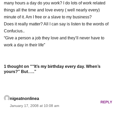
many hours a day do you work? I do lots of work related
things all the time and love every ( well nearly every)
minute of it. Am I free or a slave to my business?
Does it really matter? All I can say is listen to the words of
Confucius
..
“Give a person a job they love and they’ll never have to
work a day in their life”
1 thought on ““It’s my birthday every day. When’s
yours?” But…..”
nigeatnonlinea
REPLY
January 17, 2008 at 10:08 am