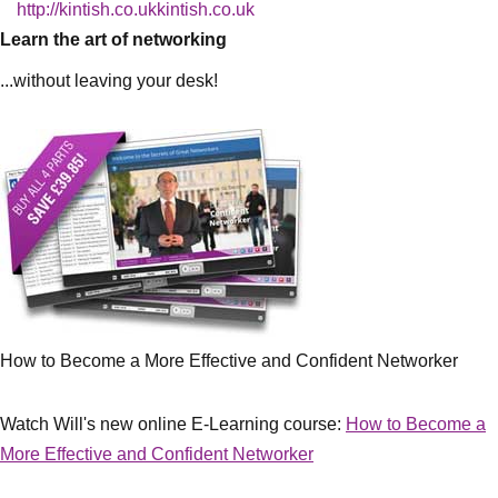
http://kintish.co.ukkintish.co.uk
Learn the art of networking
...without leaving your desk!
How to Become a More Effective and Confident Networker
Watch Will's new online E-Learning course:
How to Become a
More Effective and Confident Networker