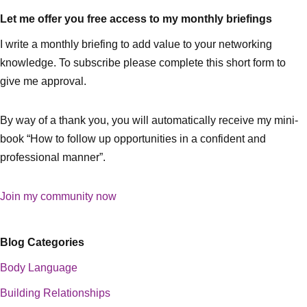
Let me offer you free access to my monthly briefings
I write a monthly briefing to add value to your networking
knowledge. To subscribe please complete this short form to
give me approval.
By way of a thank you, you will automatically receive my mini-
book “How to follow up opportunities in a confident and
professional manner”.
Join my community now
Blog Categories
Body Language
Building Relationships