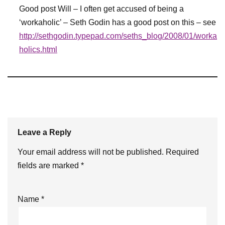
Good post Will – I often get accused of being a
‘workaholic’ – Seth Godin has a good post on this – see
http://sethgodin.typepad.com/seths_blog/2008/01/worka
holics.html
Leave a Reply
Your email address will not be published.
Required
fields are marked
*
Name
*