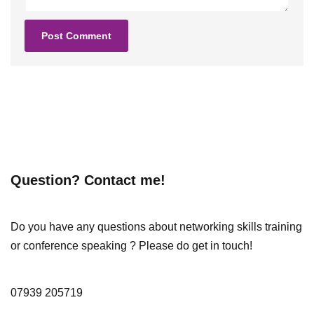
Question? Contact me!
Do you have any questions about networking skills training
or conference speaking ? Please do get in touch!
07939 205719