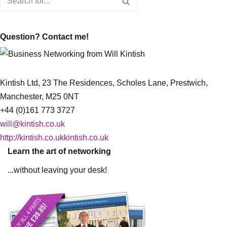
Question? Contact me!
Kintish Ltd, 23 The Residences, Scholes Lane, Prestwich,
Manchester, M25 0NT
+44 (0)161 773 3727
will@kintish.co.uk
http://kintish.co.ukkintish.co.uk
Learn the art of networking
...without leaving your desk!