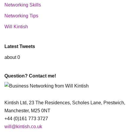
Networking Skills
Networking Tips
Will Kintish
Latest Tweets
about 0
Question? Contact me!
Kintish Ltd, 23 The Residences, Scholes Lane, Prestwich,
Manchester, M25 0NT
+44 (0)161 773 3727
will@kintish.co.uk