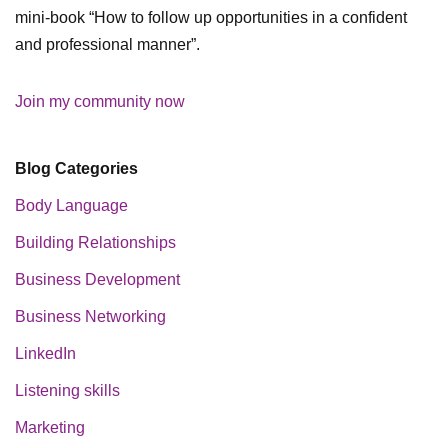
mini-book “How to follow up opportunities in a confident
and professional manner”.
Join my community now
Blog Categories
Body Language
Building Relationships
Business Development
Business Networking
LinkedIn
Listening skills
Marketing