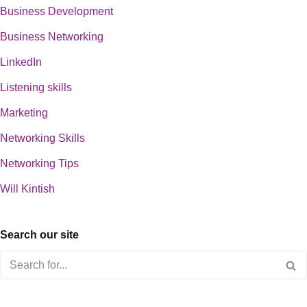
Business Development
Business Networking
LinkedIn
Listening skills
Marketing
Networking Skills
Networking Tips
Will Kintish
Search our site