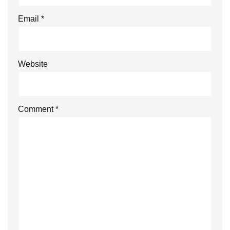
Email
*
Website
Comment
*