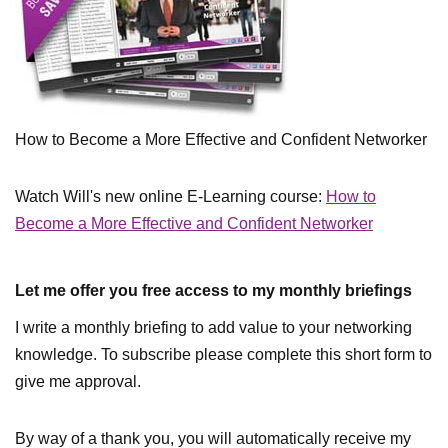
How to Become a More Effective and Confident Networker
Watch Will's new online E-Learning course:
How to
Become a More Effective and Confident Networker
Let me offer you free access to my monthly briefings
I write a monthly briefing to add value to your networking
knowledge. To subscribe please complete this short form to
give me approval.
By way of a thank you, you will automatically receive my