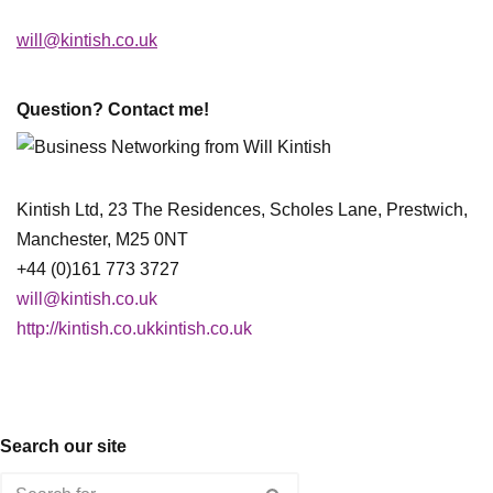
will@kintish.co.uk
Question? Contact me!
Kintish Ltd, 23 The Residences, Scholes Lane, Prestwich,
Manchester, M25 0NT
+44 (0)161 773 3727
will@kintish.co.uk
http://kintish.co.ukkintish.co.uk
Search our site