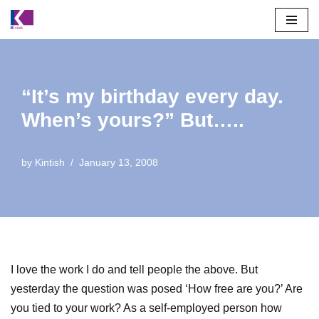
Skip
to
content
“It’s my birthday every day.
When’s yours?” But…..
by
Kintish
January 13, 2008
I love the work I do and tell people the above. But
yesterday the question was posed ‘How free are you?’ Are
you tied to your work? As a self-employed person how