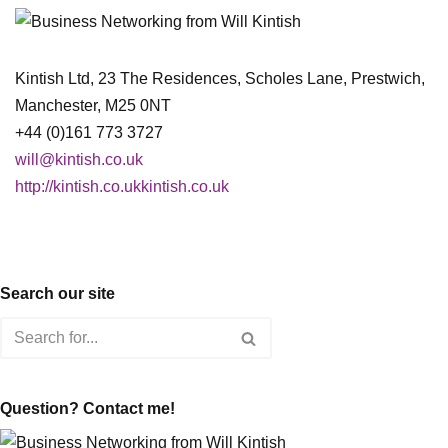
Kintish Ltd, 23 The Residences, Scholes Lane, Prestwich,
Manchester, M25 0NT
+44 (0)161 773 3727
will@kintish.co.uk
http://kintish.co.ukkintish.co.uk
Search our site
Question? Contact me!