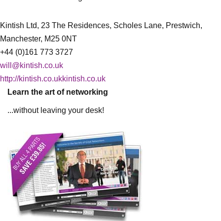
Kintish Ltd, 23 The Residences, Scholes Lane, Prestwich,
Manchester, M25 0NT
+44 (0)161 773 3727
will@kintish.co.uk
http://kintish.co.ukkintish.co.uk
Learn the art of networking
...without leaving your desk!