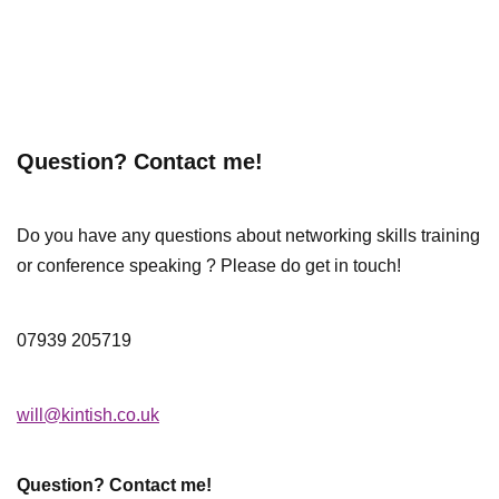
Question? Contact me!
Do you have any questions about networking skills training
or conference speaking ? Please do get in touch!
07939 205719
will@kintish.co.uk
Question? Contact me!