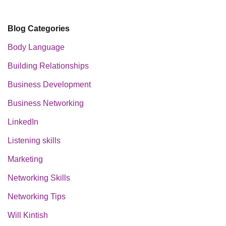
Blog Categories
Body Language
Building Relationships
Business Development
Business Networking
LinkedIn
Listening skills
Marketing
Networking Skills
Networking Tips
Will Kintish