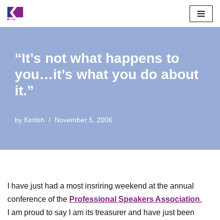
Skip
to
content
“It’s not what happens to
you…it’s what you do about
it.”
by
Kintish
November 5, 2006
I have just had a most insriring weekend at the annual
conference of the
Professional Speakers Association
.
I am proud to say I am its treasurer and have just been