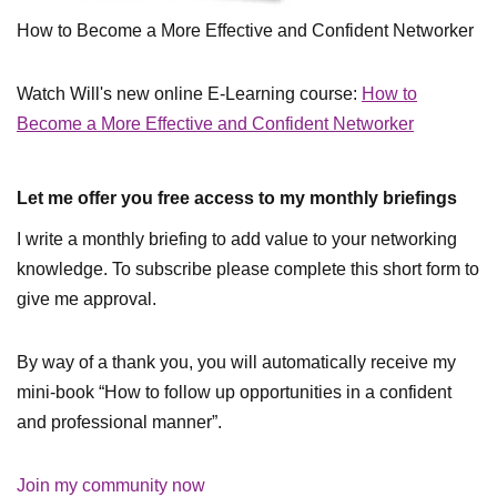
How to Become a More Effective and Confident Networker
Watch Will's new online E-Learning course:
How to
Become a More Effective and Confident Networker
Let me offer you free access to my monthly briefings
I write a monthly briefing to add value to your networking
knowledge. To subscribe please complete this short form to
give me approval.
By way of a thank you, you will automatically receive my
mini-book “How to follow up opportunities in a confident
and professional manner”.
Join my community now