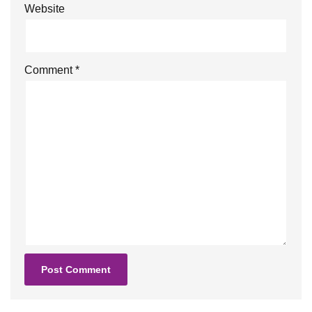
Website
Comment
*