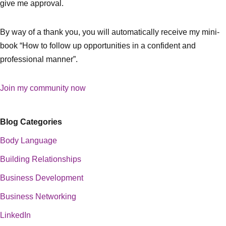
give me approval.
By way of a thank you, you will automatically receive my mini-
book “How to follow up opportunities in a confident and
professional manner”.
Join my community now
Blog Categories
Body Language
Building Relationships
Business Development
Business Networking
LinkedIn