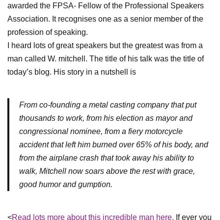
awarded the FPSA- Fellow of the Professional Speakers
Association. It recognises one as a senior member of the
profession of speaking.
I heard lots of great speakers but the greatest was from a
man called W. mitchell. The title of his talk was the title of
today’s blog. His story in a nutshell is
From co-founding a metal casting company that put
thousands to work, from his election as mayor and
congressional nominee, from a fiery motorcycle
accident that left him burned over 65% of his body, and
from the airplane crash that took away his ability to
walk, Mitchell now soars above the rest with grace,
good humor and gumption.
<
Read lots more about this incredible man here.
If ever you