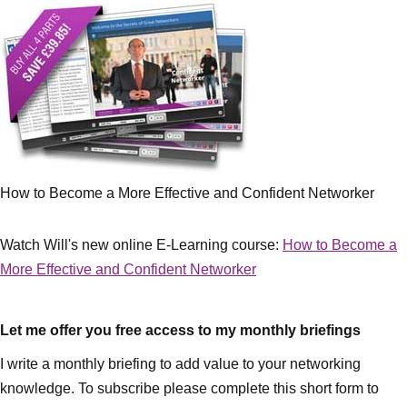
How to Become a More Effective and Confident Networker
Watch Will's new online E-Learning course:
How to Become a
More Effective and Confident Networker
Let me offer you free access to my monthly briefings
I write a monthly briefing to add value to your networking
knowledge. To subscribe please complete this short form to