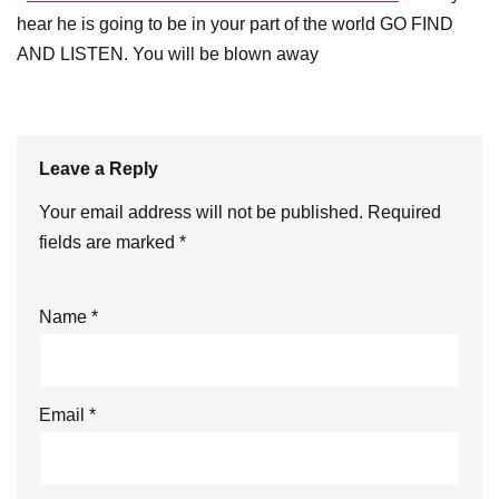
hear he is going to be in your part of the world GO FIND
AND LISTEN. You will be blown away
Leave a Reply
Your email address will not be published.
Required
fields are marked
*
Name
*
Email
*