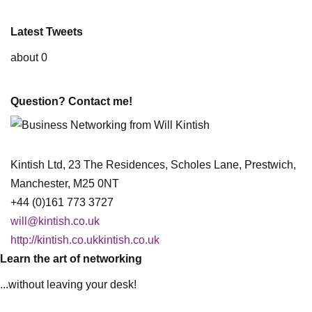
Latest Tweets
about 0
Question? Contact me!
Kintish Ltd, 23 The Residences, Scholes Lane, Prestwich,
Manchester, M25 0NT
+44 (0)161 773 3727
will@kintish.co.uk
http://kintish.co.ukkintish.co.uk
Learn the art of networking
...without leaving your desk!