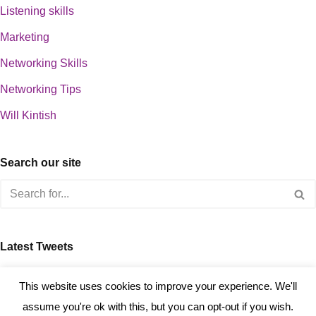
Listening skills
Marketing
Networking Skills
Networking Tips
Will Kintish
Search our site
Latest Tweets
about 0
This website uses cookies to improve your experience. We'll
assume you're ok with this, but you can opt-out if you wish.