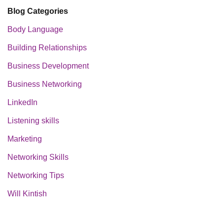
Blog Categories
Body Language
Building Relationships
Business Development
Business Networking
LinkedIn
Listening skills
Marketing
Networking Skills
Networking Tips
Will Kintish