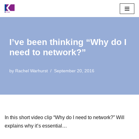
Skip
to
content
I’ve been thinking “Why do I
need to network?”
by
Rachel Warhurst
September 20, 2016
In this short video clip “Why do I need to network?” Will
explains why it’s essential…