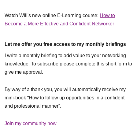
Watch Will's new online E-Learning course:
How to
Become a More Effective and Confident Networker
Let me offer you free access to my monthly briefings
I write a monthly briefing to add value to your networking
knowledge. To subscribe please complete this short form to
give me approval.
By way of a thank you, you will automatically receive my
mini-book “How to follow up opportunities in a confident
and professional manner”.
Join my community now