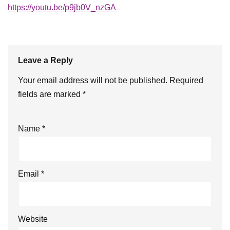
https://youtu.be/p9jb0V_nzGA
Leave a Reply
Your email address will not be published.
Required
fields are marked
*
Name
*
Email
*
Website