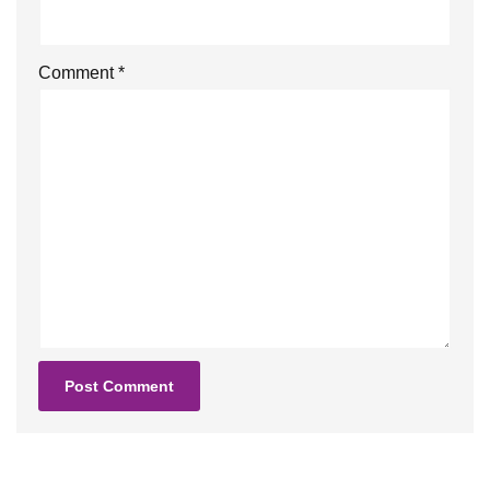
Comment
*