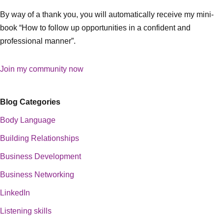
By way of a thank you, you will automatically receive my mini-
book “How to follow up opportunities in a confident and
professional manner”.
Join my community now
Blog Categories
Body Language
Building Relationships
Business Development
Business Networking
LinkedIn
Listening skills