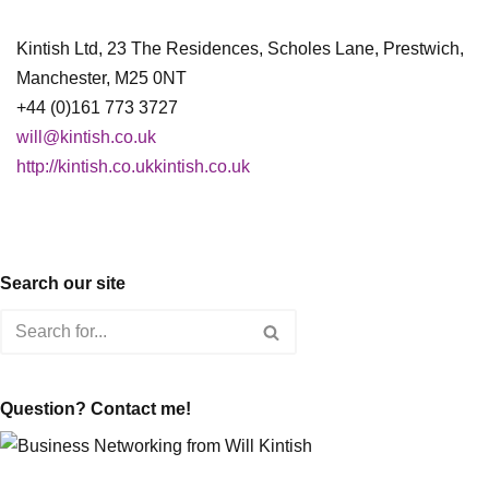
Kintish Ltd, 23 The Residences, Scholes Lane, Prestwich,
Manchester, M25 0NT
+44 (0)161 773 3727
will@kintish.co.uk
http://kintish.co.ukkintish.co.uk
Search our site
Question? Contact me!