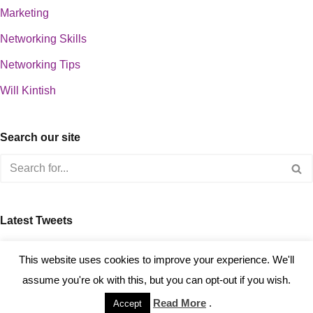
Marketing
Networking Skills
Networking Tips
Will Kintish
Search our site
Latest Tweets
about 0
This website uses cookies to improve your experience. We'll
assume you're ok with this, but you can opt-out if you wish.
Read More
.
Accept