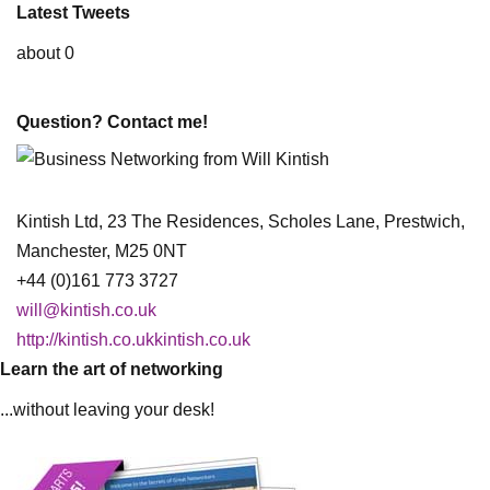
Latest Tweets
about 0
Question? Contact me!
Kintish Ltd, 23 The Residences, Scholes Lane, Prestwich,
Manchester, M25 0NT
+44 (0)161 773 3727
will@kintish.co.uk
http://kintish.co.ukkintish.co.uk
Learn the art of networking
...without leaving your desk!