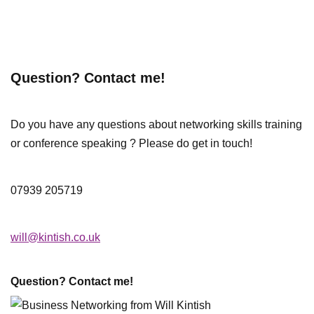
Question? Contact me!
Do you have any questions about networking skills training
or conference speaking ? Please do get in touch!
07939 205719
will@kintish.co.uk
Question? Contact me!