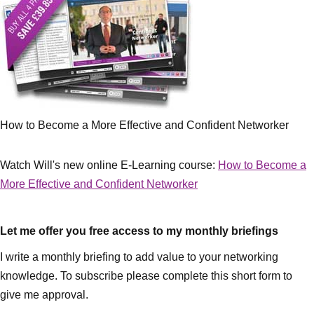
How to Become a More Effective and Confident Networker
Watch Will's new online E-Learning course:
How to Become a
More Effective and Confident Networker
Let me offer you free access to my monthly briefings
I write a monthly briefing to add value to your networking
knowledge. To subscribe please complete this short form to
give me approval.