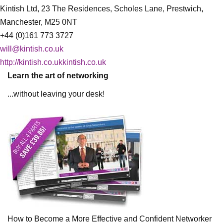
Kintish Ltd, 23 The Residences, Scholes Lane, Prestwich,
Manchester, M25 0NT
+44 (0)161 773 3727
will@kintish.co.uk
http://kintish.co.ukkintish.co.uk
Learn the art of networking
...without leaving your desk!
How to Become a More Effective and Confident Networker