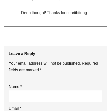
Deep thought! Thanks for conrtibitung.
Leave a Reply
Your email address will not be published.
Required
fields are marked
*
Name
*
Email
*