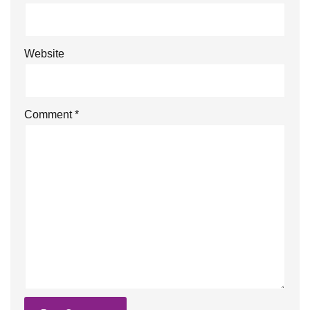
Website
Comment
*