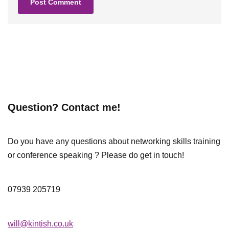
Question? Contact me!
Do you have any questions about networking skills training
or conference speaking ? Please do get in touch!
07939 205719
will@kintish.co.uk