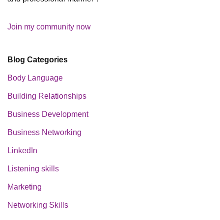
Join my community now
Blog Categories
Body Language
Building Relationships
Business Development
Business Networking
LinkedIn
Listening skills
Marketing
Networking Skills