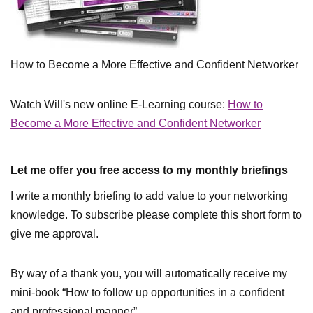
How to Become a More Effective and Confident Networker
Watch Will's new online E-Learning course:
How to
Become a More Effective and Confident Networker
Let me offer you free access to my monthly briefings
I write a monthly briefing to add value to your networking
knowledge. To subscribe please complete this short form to
give me approval.
By way of a thank you, you will automatically receive my
mini-book “How to follow up opportunities in a confident
and professional manner”.