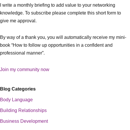
I write a monthly briefing to add value to your networking
knowledge. To subscribe please complete this short form to
give me approval.
By way of a thank you, you will automatically receive my mini-
book “How to follow up opportunities in a confident and
professional manner”.
Join my community now
Blog Categories
Body Language
Building Relationships
Business Development