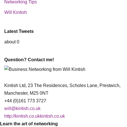
Networking Tips
Will Kintish
Latest Tweets
about 0
Question? Contact me!
Kintish Ltd, 23 The Residences, Scholes Lane, Prestwich,
Manchester, M25 0NT
+44 (0)161 773 3727
will@kintish.co.uk
http://kintish.co.ukkintish.co.uk
Learn the art of networking