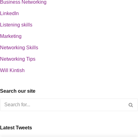
Business Networking
LinkedIn
Listening skills
Marketing
Networking Skills
Networking Tips
Will Kintish
Search our site
Latest Tweets