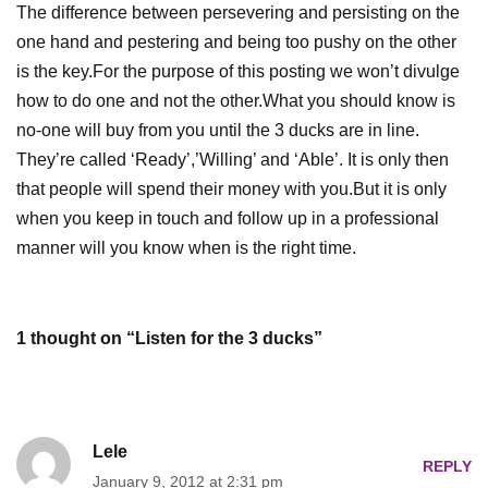
The difference between
persevering
and persisting on the
one hand and pestering and being too pushy on the other
is the key.For the purpose of this posting we won’t divulge
how to do one and not the other.What you should know is
no-one will buy from you until the 3 ducks are in line.
They’re called ‘Ready’,’Willing’ and ‘Able’. It is only then
that people will spend their money with you.But it is only
when you keep in touch and follow up in a professional
manner will you know when is the right time.
1 thought on “Listen for the 3 ducks”
Lele
REPLY
January 9, 2012 at 2:31 pm