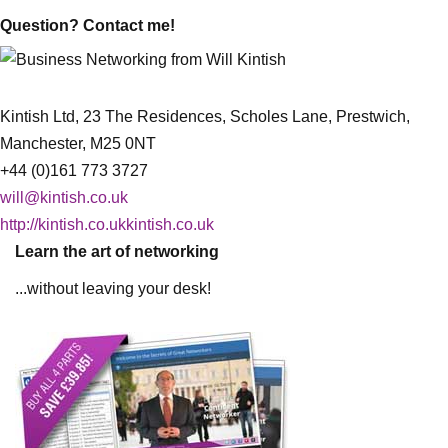
Question? Contact me!
Kintish Ltd, 23 The Residences, Scholes Lane, Prestwich,
Manchester, M25 0NT
+44 (0)161 773 3727
will@kintish.co.uk
http://kintish.co.ukkintish.co.uk
Learn the art of networking
...without leaving your desk!