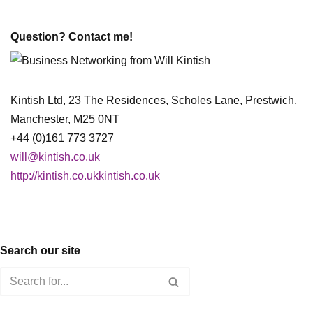
Question? Contact me!
Kintish Ltd, 23 The Residences, Scholes Lane, Prestwich,
Manchester, M25 0NT
+44 (0)161 773 3727
will@kintish.co.uk
http://kintish.co.ukkintish.co.uk
Search our site