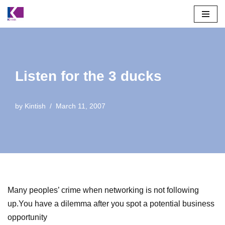
Skip
to
content
Listen for the 3 ducks
by
Kintish
March 11, 2007
Many peoples’ crime when networking is not following
up.You have a dilemma after you spot a potential business
opportunity