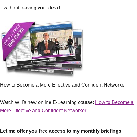
...without leaving your desk!
How to Become a More Effective and Confident Networker
Watch Will's new online E-Learning course:
How to Become a
More Effective and Confident Networker
Let me offer you free access to my monthly briefings