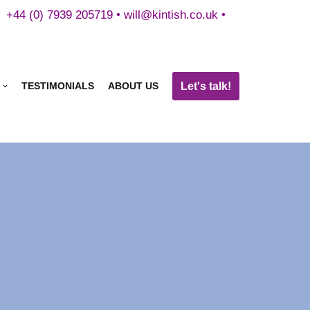
+44 (0) 7939 205719 •
will@kintish.co.uk
•
Let's talk!
TESTIMONIALS
ABOUT US