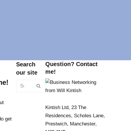
Question? Contact
Search
me!
our site
me!
ut
Kintish Ltd, 23 The
Residences, Scholes Lane,
do get
Prestwich, Manchester,