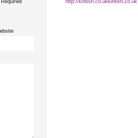
Required
http://kintish.co.ukkintish.co.uk
ebsite