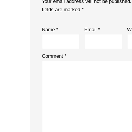
Your email address will not be published.
fields are marked
*
Name
*
Email
*
W
Comment
*