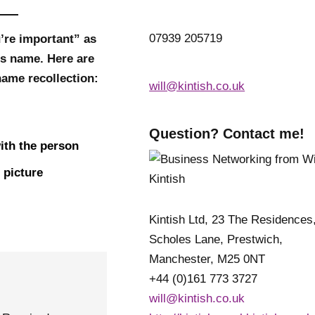
07939 205719
’re important” as
’s name. Here are
ame recollection:
will@kintish.co.uk
Question? Contact me!
ith the person
 picture
Kintish Ltd, 23 The Residences
Scholes Lane, Prestwich,
Manchester, M25 0NT
+44 (0)161 773 3727
will@kintish.co.uk