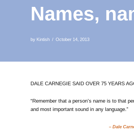
Names, na
by
Kintish
October 14, 2013
DALE CARNEGIE SAID OVER 75 YEARS A
“Remember that a person’s name is to that pe
and most important sound in any language.”
– Dale Carn