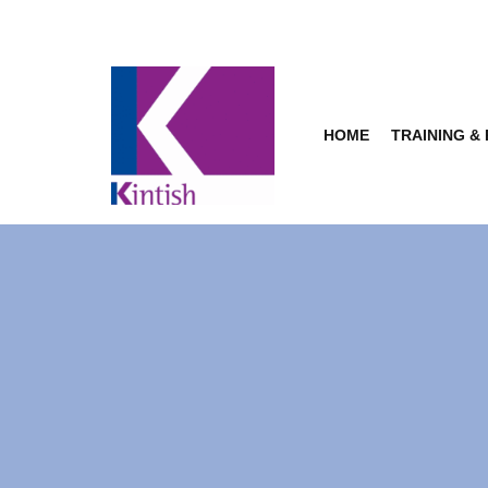
Skip
to
content
HOME
TRAINING &