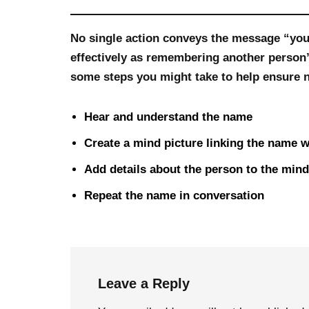
No single action conveys the message “you
effectively as remembering another person
some steps you might take to help ensure n
Hear and understand the name
Create a mind picture linking the name w
Add details about the person to the mind
Repeat the name in conversation
Leave a Reply