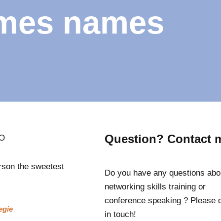
mes names
Question? Contact 
GO
rson the sweetest
Do you have any questions abo
networking skills training or
conference speaking ? Please 
egie
in touch!