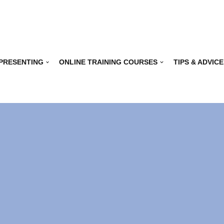
 PRESENTING
ONLINE TRAINING COURSES
TIPS & ADVICE