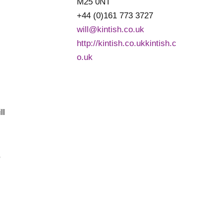
M25 0NT
+44 (0)161 773 3727
will@kintish.co.uk
http://kintish.co.ukkintish.c
o.uk
,