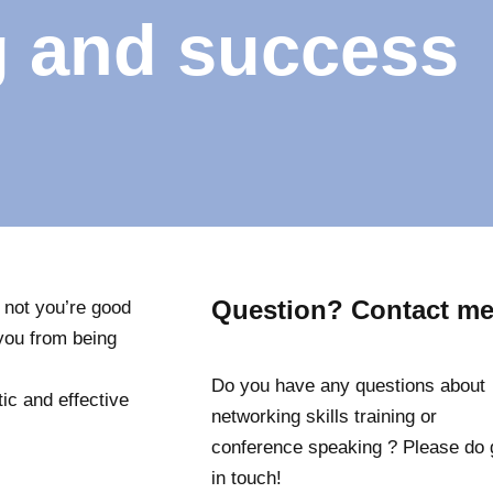
g and success
Question? Contact me
f not you’re good
p you from being
Do you have any questions about
ic and effective
networking skills training or
conference speaking ? Please do 
in touch!