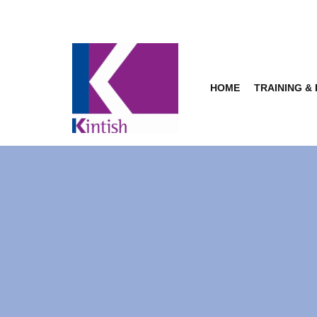
Skip
to
content
HOME
TRAINING &