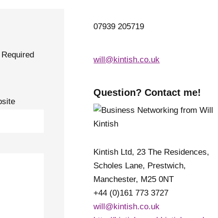
07939 205719
Required
will@kintish.co.uk
Question? Contact me!
site
Kintish Ltd, 23 The Residences,
Scholes Lane, Prestwich,
Manchester, M25 0NT
+44 (0)161 773 3727
will@kintish.co.uk