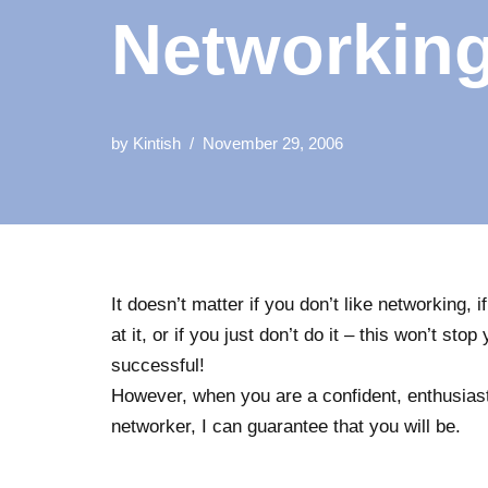
Networkin
by
Kintish
November 29, 2006
It doesn’t matter if you don’t like networking, i
at it, or if you just don’t do it – this won’t sto
successful!
However, when you are a confident, enthusiast
networker, I can guarantee that you will be.