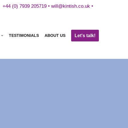
+44 (0) 7939 205719 •
will@kintish.co.uk
•
Let's talk!
TESTIMONIALS
ABOUT US