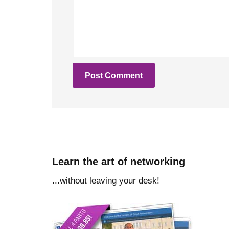
Learn the art of networking
...without leaving your desk!