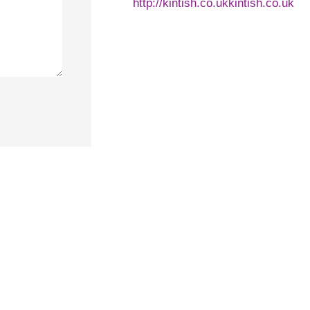
http://kintish.co.ukkintish.co.uk