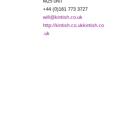
M25 0NT
+44 (0)161 773 3727
will@kintish.co.uk
http://kintish.co.ukkintish.co
.uk