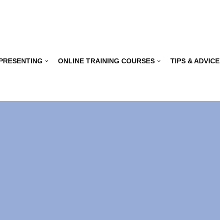
 PRESENTING
ONLINE TRAINING COURSES
TIPS & ADVICE