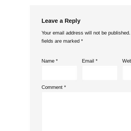
Leave a Reply
Your email address will not be published.
fields are marked
*
Name
*
Email
*
Web
Comment
*