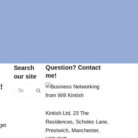
Question? Contact
Search
me!
our site
!
Kintish Ltd, 23 The
Residences, Scholes Lane,
get
Prestwich, Manchester,