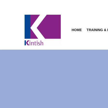
Skip
to
content
HOME
TRAINING &