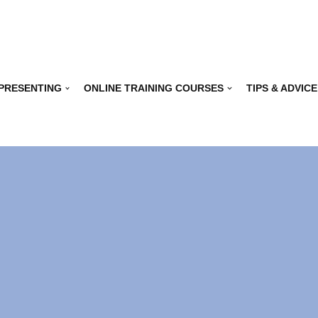
 PRESENTING
ONLINE TRAINING COURSES
TIPS & ADVICE