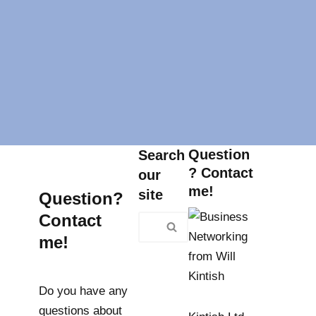
Question
Search
? Contact
our
me!
site
Question?
Contact
me!
Do you have any
questions about