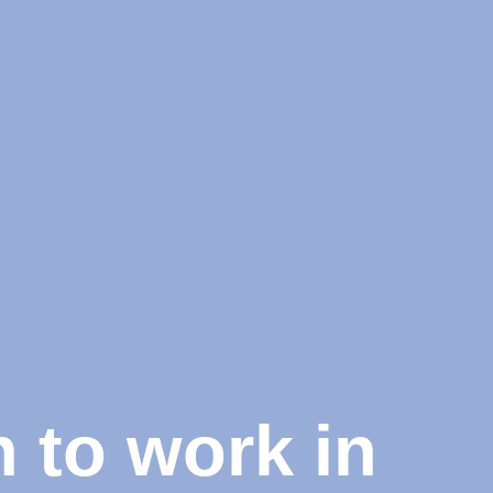
 to work in