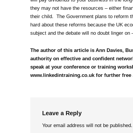
they may not have the resources – either financ
their child. The Government plans to reform t
hard about these reforms because the UK econo
subject and the debate will no doubt linger on
The author of this article is Ann Davies, B
authority on effective and confident network
speak at your conference or training worksh
www.linkedintraining.co.uk for further free
Leave a Reply
Your email address will not be published.