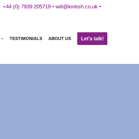
+44 (0) 7939 205719 •
will@kintish.co.uk
•
Let's talk!
TESTIMONIALS
ABOUT US