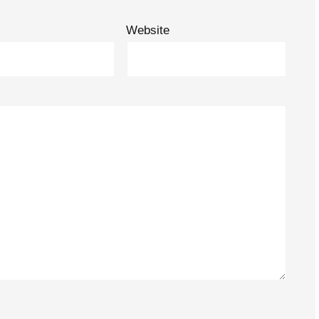
Website