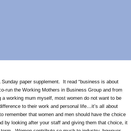
a Sunday paper supplement. It read “business is about
I co-run the Working Mothers in Business Group and from
ng a working mum myself, most women do not want to be
ference to their work and personal life…it’s all about
 to remember that women and men should have the choice
 by looking after your staff and giving them that choice, it
ng-term. Women contribute so much to industry, however