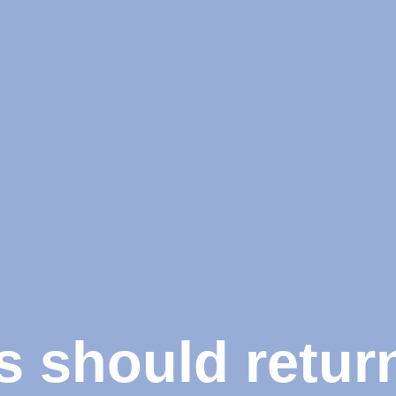
should return