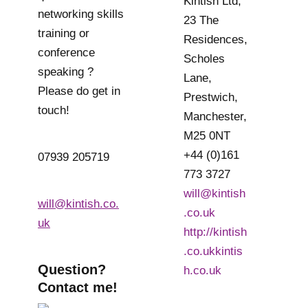
Kintish Ltd,
networking skills
23 The
training or
Residences,
conference
Scholes
speaking ?
Lane,
Please do get in
Prestwich,
touch!
Manchester,
M25 0NT
+44 (0)161
07939 205719
773 3727
will@kintish
will@kintish.co.
.co.uk
uk
http://kintish
.co.ukkintis
Question?
h.co.uk
Contact me!