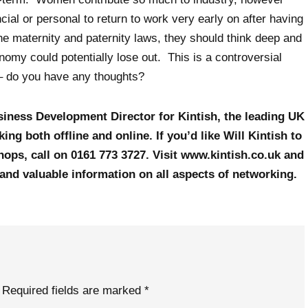
ial or personal to return to work very early on after having
he maternity and paternity laws, they should think deep and
my could potentially lose out. This is a controversial
 – do you have any thoughts?
usiness Development Director for Kintish, the leading UK
ing both offline and online. If you’d like Will Kintish to
ops, call on 0161 773 3727. Visit www.kintish.co.uk and
 and valuable information on all aspects of networking.
Required fields are marked
*