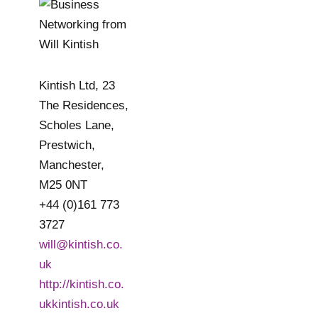
Kintish Ltd, 23
The Residences,
Scholes Lane,
Prestwich,
Manchester,
M25 0NT
+44 (0)161 773
3727
will@kintish.co.
uk
http://kintish.co.
ukkintish.co.uk