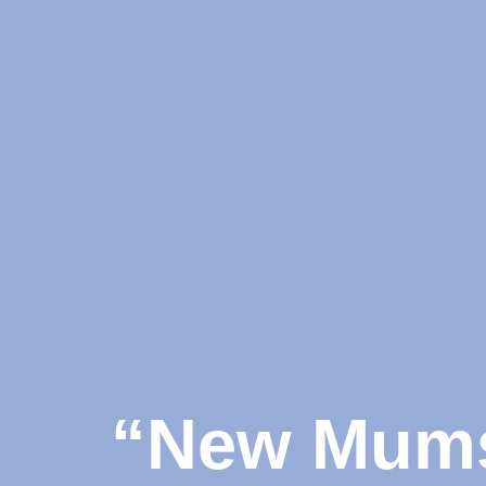
“New Mums 