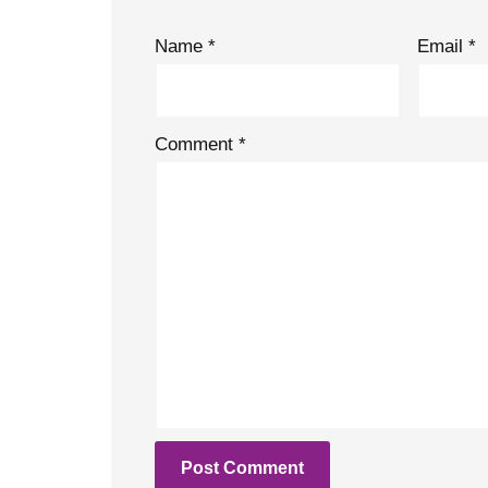
Name
*
Email
*
Comment
*