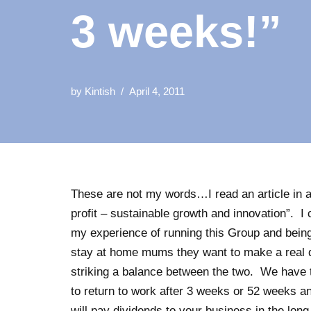
3 weeks!”
by
Kintish
April 4, 2011
These are not my words…I read an article in 
profit – sustainable growth and innovation”. 
my experience of running this Group and bei
stay at home mums they want to make a real dif
striking a balance between the two. We have
to return to work after 3 weeks or 52 weeks and
will pay dividends to your business in the lo