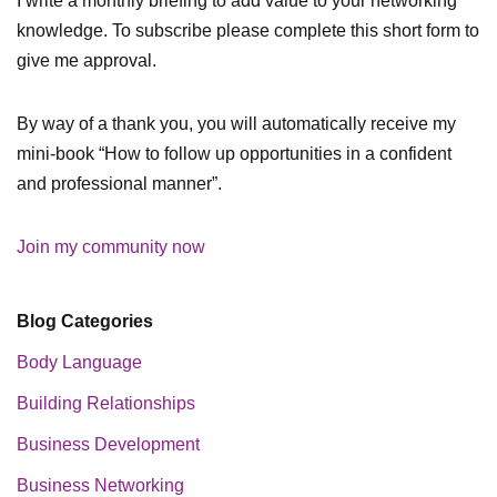
I write a monthly briefing to add value to your networking
knowledge. To subscribe please complete this short form to
give me approval.
By way of a thank you, you will automatically receive my
mini-book “How to follow up opportunities in a confident
and professional manner”.
Join my community now
Blog Categories
Body Language
Building Relationships
Business Development
Business Networking