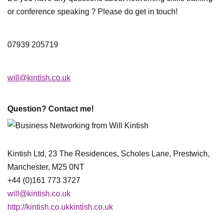
or conference speaking ? Please do get in touch!
07939 205719
will@kintish.co.uk
Question? Contact me!
Kintish Ltd, 23 The Residences, Scholes Lane, Prestwich,
Manchester, M25 0NT
+44 (0)161 773 3727
will@kintish.co.uk
http://kintish.co.ukkintish.co.uk