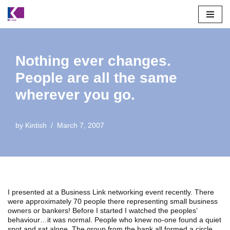
Skip
to
content
Nothing ever changes.
People are all the same
wherever you go.
by
Kintish
March 7, 2007
I presented at a Business Link networking event recently. There
were approximately 70 people there representing small business
owners or bankers! Before I started I watched the peoples’
behaviour…it was normal. People who knew no-one found a quiet
spot and sat alone. The group from the bank all formed a circle ,