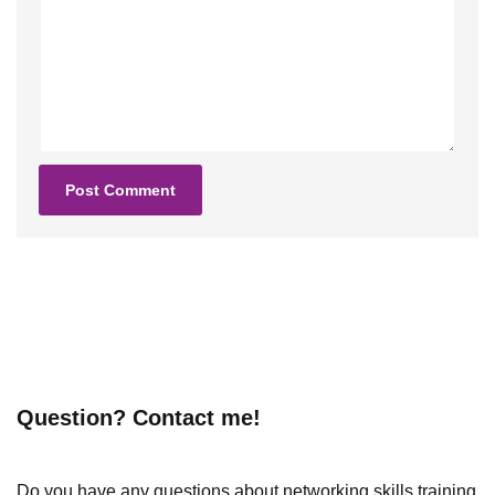
Question? Contact me!
Do you have any questions about networking skills training