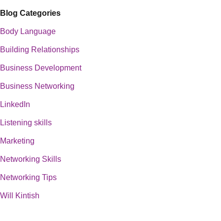
Blog Categories
Body Language
Building Relationships
Business Development
Business Networking
LinkedIn
Listening skills
Marketing
Networking Skills
Networking Tips
Will Kintish