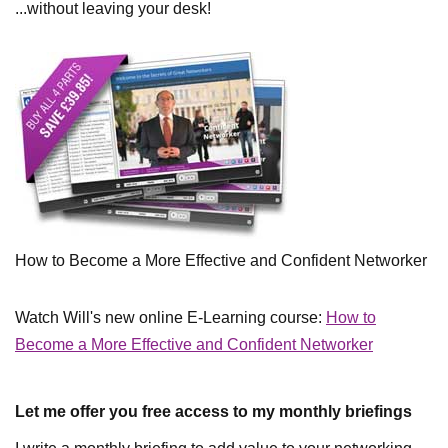
...without leaving your desk!
How to Become a More Effective and Confident Networker
Watch Will's new online E-Learning course:
How to
Become a More Effective and Confident Networker
Let me offer you free access to my monthly briefings