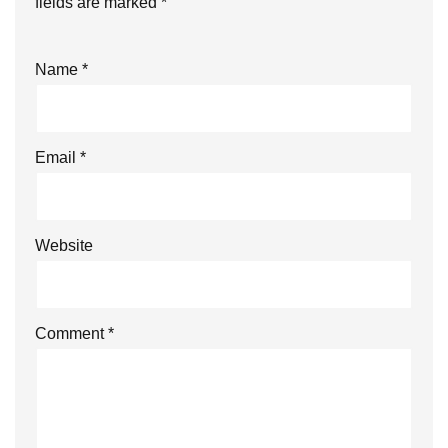
fields are marked
*
Name
*
Email
*
Website
Comment
*