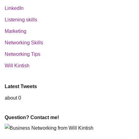
LinkedIn
Listening skills
Marketing
Networking Skills
Networking Tips
Will Kintish
Latest Tweets
about 0
Question? Contact me!