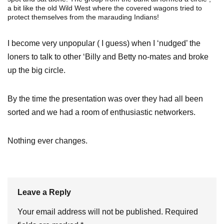
a bit like the old Wild West where the covered wagons tried to
protect themselves from the marauding Indians!
I become very unpopular ( I guess) when I ‘nudged’ the
loners to talk to other ‘Billy and Betty no-mates and broke
up the big circle.
By the time the presentation was over they had all been
sorted and we had a room of enthusiastic networkers.
Nothing ever changes.
Leave a Reply
Your email address will not be published.
Required