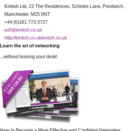
Kintish Ltd, 23 The Residences, Scholes Lane, Prestwich,
Manchester, M25 0NT
+44 (0)161 773 3727
will@kintish.co.uk
http://kintish.co.ukkintish.co.uk
Learn the art of networking
...without leaving your desk!
How to Become a More Effective and Confident Networker