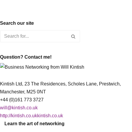
Search our site
Question? Contact me!
Kintish Ltd, 23 The Residences, Scholes Lane, Prestwich,
Manchester, M25 0NT
+44 (0)161 773 3727
will@kintish.co.uk
http://kintish.co.ukkintish.co.uk
Learn the art of networking