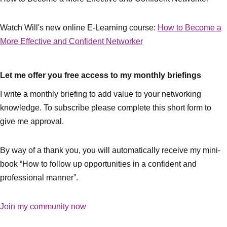
Watch Will's new online E-Learning course:
How to Become a
More Effective and Confident Networker
Let me offer you free access to my monthly briefings
I write a monthly briefing to add value to your networking
knowledge. To subscribe please complete this short form to
give me approval.
By way of a thank you, you will automatically receive my mini-
book “How to follow up opportunities in a confident and
professional manner”.
Join my community now