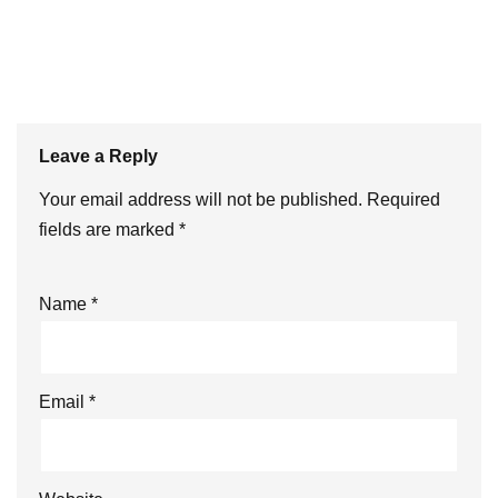
Leave a Reply
Your email address will not be published.
Required
fields are marked
*
Name
*
Email
*