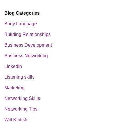
Blog Categories
Body Language
Building Relationships
Business Development
Business Networking
LinkedIn
Listening skills
Marketing
Networking Skills
Networking Tips
Will Kintish