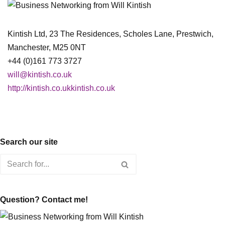
Kintish Ltd, 23 The Residences, Scholes Lane, Prestwich,
Manchester, M25 0NT
+44 (0)161 773 3727
will@kintish.co.uk
http://kintish.co.ukkintish.co.uk
Search our site
Question? Contact me!