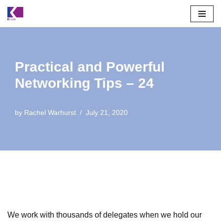
Skip
to
content
Practical and Powerful
Networking Tips – 24
by
Rachel Warhurst
July 21, 2020
We work with thousands of delegates when we hold our