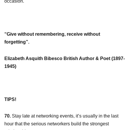
occasion.
“Give without remembering, receive without
forgetting”.
Elizabeth Asquith Bibesco British Author & Poet (1897-
1945)
TIPS!
70.
Stay late at networking events, it’s usually in the last
hour that the serious networkers build the strongest