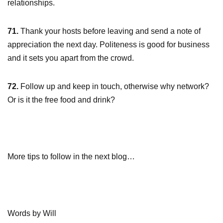
relationships.
71.
Thank your hosts before leaving and send a note of
appreciation the next day. Politeness is good for business
and it sets you apart from the crowd.
72.
Follow up and keep in touch, otherwise why network?
Or is it the free food and drink?
More tips to follow in the next blog…
Words by Will