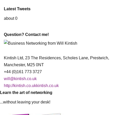
Latest Tweets
about 0
Question? Contact me!
Kintish Ltd, 23 The Residences, Scholes Lane, Prestwich,
Manchester, M25 0NT
+44 (0)161 773 3727
will@kintish.co.uk
http://kintish.co.ukkintish.co.uk
Learn the art of networking
...without leaving your desk!