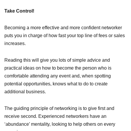
Take Control!
Becoming a more effective and more confident networker
puts you in charge of how fast your top line of fees or sales
increases.
Reading this will give you lots of simple advice and
practical ideas on how to become the person who is
comfortable attending any event and, when spotting
potential opportunities, knows what to do to create
additional business.
The guiding principle of networking is to give first and
receive second. Experienced networkers have an
‘abundance’ mentality, looking to help others on every