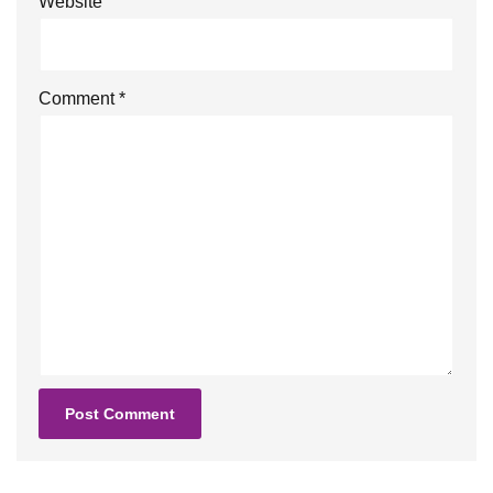
Website
Comment
*