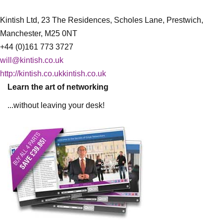
Kintish Ltd, 23 The Residences, Scholes Lane, Prestwich,
Manchester, M25 0NT
+44 (0)161 773 3727
will@kintish.co.uk
http://kintish.co.ukkintish.co.uk
Learn the art of networking
...without leaving your desk!