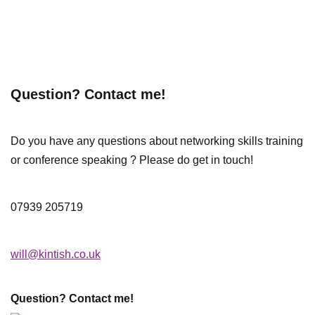
Question? Contact me!
Do you have any questions about networking skills training
or conference speaking ? Please do get in touch!
07939 205719
will@kintish.co.uk
Question? Contact me!