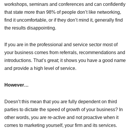
workshops, seminars and conferences and can confidently
that state more than 98% of people don’t like networking,
find it uncomfortable, or if they don’t mind it, generally find
the results disappointing.
If you are in the professional and service sector most of
your business comes from referrals, recommendations and
introductions. That’s great; it shows you have a good name
and provide a high level of service.
However…
Doesn’t this mean that you are fully dependent on third
parties to dictate the speed of growth of your business? In
other words, you are re-active and not proactive when it
comes to marketing yourself, your firm and its services.