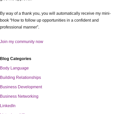
By way of a thank you, you will automatically receive my mini-
book “How to follow up opportunities in a confident and
professional manner”.
Join my community now
Blog Categories
Body Language
Building Relationships
Business Development
Business Networking
LinkedIn