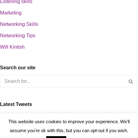
Listening skills
Marketing
Networking Skills
Networking Tips
Will Kintish
Search our site
Latest Tweets
about 0
This website uses cookies to improve your experience. We'll
assume you're ok with this, but you can opt-out if you wish.