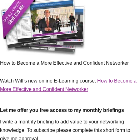
How to Become a More Effective and Confident Networker
Watch Will's new online E-Learning course:
How to Become a
More Effective and Confident Networker
Let me offer you free access to my monthly briefings
I write a monthly briefing to add value to your networking
knowledge. To subscribe please complete this short form to
give me approval.