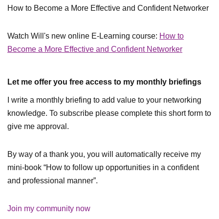
How to Become a More Effective and Confident Networker
Watch Will's new online E-Learning course:
How to
Become a More Effective and Confident Networker
Let me offer you free access to my monthly briefings
I write a monthly briefing to add value to your networking
knowledge. To subscribe please complete this short form to
give me approval.
By way of a thank you, you will automatically receive my
mini-book “How to follow up opportunities in a confident
and professional manner”.
Join my community now