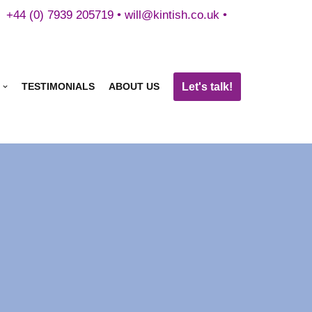
+44 (0) 7939 205719 •
will@kintish.co.uk
•
Let's talk!
TESTIMONIALS
ABOUT US