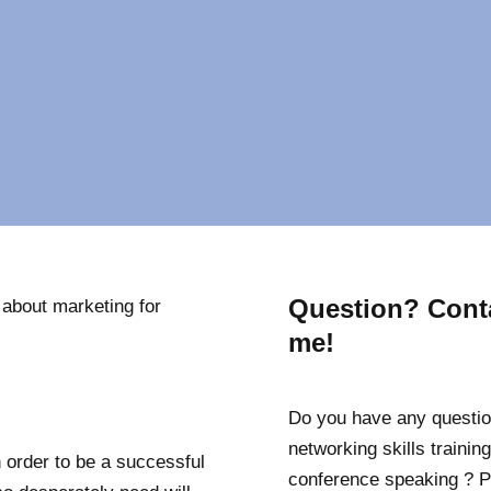
Question? Cont
 about marketing for
me!
Do you have any questio
networking skills training
 order to be a successful
conference speaking ? P