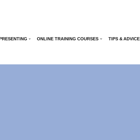
 PRESENTING
ONLINE TRAINING COURSES
TIPS & ADVICE