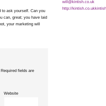
will@kintish.co.uk
http://kintish.co.ukkintis
d to ask yourself. Can you
ou can, great; you have laid
not, your marketing will
Required fields are
Website