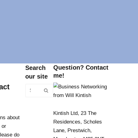
Question? Contact
Search
me!
our site
act
Kintish Ltd, 23 The
ns about
Residences, Scholes
 or
Lane, Prestwich,
lease do