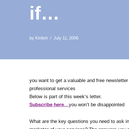
if…
by
Kintish
July 11, 2006
you want to get a valuable and free newsletter
professional services
Below is part of this week’s letter.
Subscribe here
…
you won’t be disappointed
What are the key questions you need to ask in