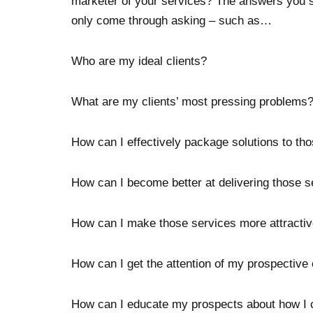
marketer of your services? The answers you s
only come through asking – such as…
Who are my ideal clients?
What are my clients’ most pressing problems
How can I effectively package solutions to th
How can I become better at delivering those s
How can I make those services more attracti
How can I get the attention of my prospective 
How can I educate my prospects about how I 