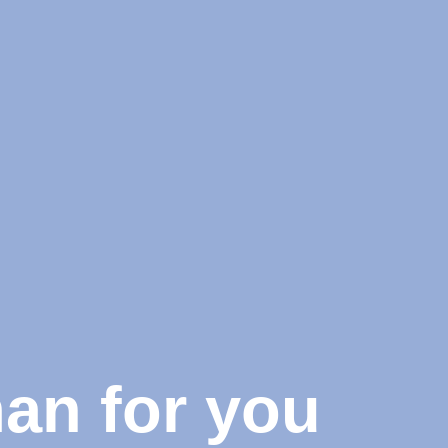
man for you