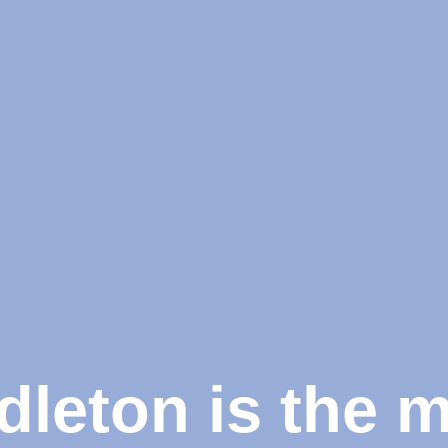
dleton is the 