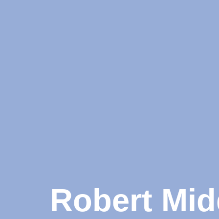
Robert Mid