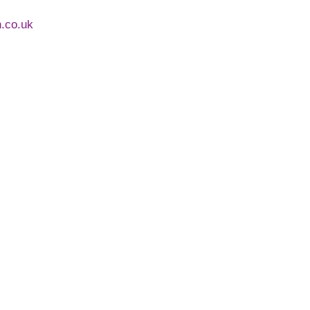
h.co.uk