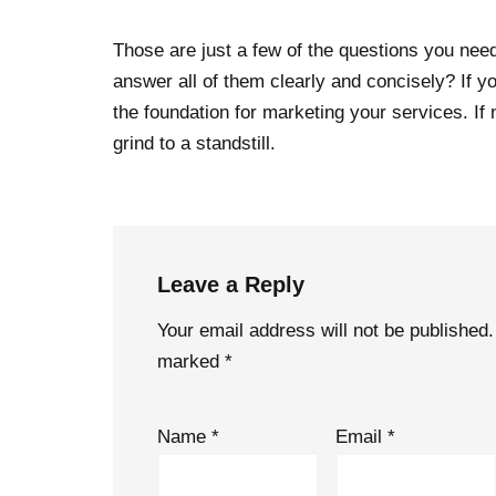
Those are just a few of the questions you nee
answer all of them clearly and concisely? If y
the foundation for marketing your services. If 
grind to a standstill.
Leave a Reply
Your email address will not be published.
marked
*
Name
*
Email
*