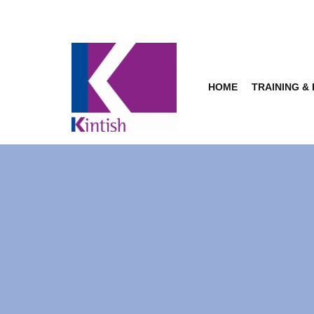
Skip
to
content
HOME
TRAINING &