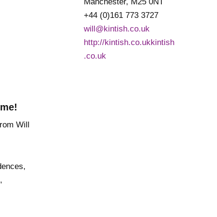
Manchester, M25 0NT
+44 (0)161 773 3727
will@kintish.co.uk
http://kintish.co.ukkintish
.co.uk
 me!
dences,
,