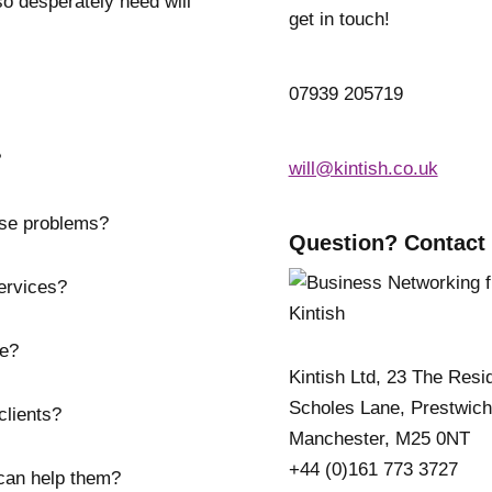
o desperately need will
get in touch!
07939 205719
?
will@kintish.co.uk
ose problems?
Question? Contact
ervices?
ve?
Kintish Ltd, 23 The Resi
Scholes Lane, Prestwich
clients?
Manchester, M25 0NT
+44 (0)161 773 3727
can help them?