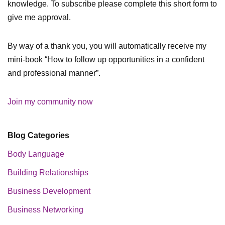
knowledge. To subscribe please complete this short form to
give me approval.
By way of a thank you, you will automatically receive my
mini-book “How to follow up opportunities in a confident
and professional manner”.
Join my community now
Blog Categories
Body Language
Building Relationships
Business Development
Business Networking