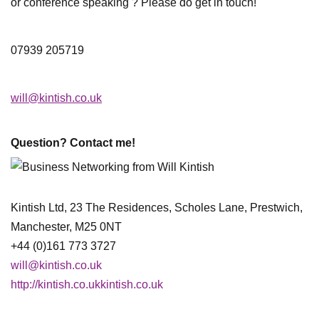
or conference speaking ? Please do get in touch!
07939 205719
will@kintish.co.uk
Question? Contact me!
Kintish Ltd, 23 The Residences, Scholes Lane, Prestwich,
Manchester, M25 0NT
+44 (0)161 773 3727
will@kintish.co.uk
http://kintish.co.ukkintish.co.uk