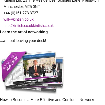
Kintish Ltd, 23 The Residences, Scholes Lane, Prestwich,
Manchester, M25 0NT
+44 (0)161 773 3727
will@kintish.co.uk
http://kintish.co.ukkintish.co.uk
Learn the art of networking
...without leaving your desk!
How to Become a More Effective and Confident Networker