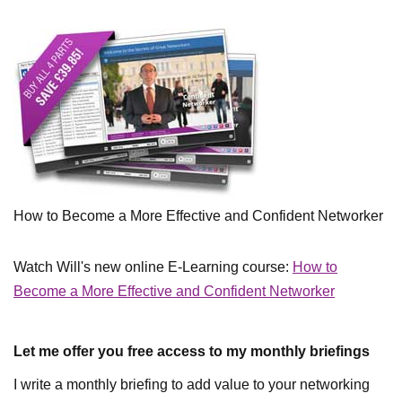
How to Become a More Effective and Confident Networker
Watch Will's new online E-Learning course:
How to
Become a More Effective and Confident Networker
Let me offer you free access to my monthly briefings
I write a monthly briefing to add value to your networking