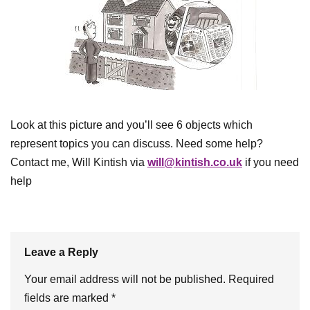
Look at this picture and you’ll see 6 objects which
represent topics you can discuss. Need some help?
Contact me, Will Kintish via
will@kintish.co.uk
if you need
help
Leave a Reply
Your email address will not be published.
Required
fields are marked
*