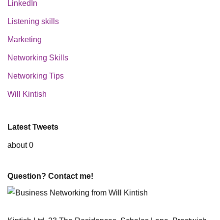
LinkedIn
Listening skills
Marketing
Networking Skills
Networking Tips
Will Kintish
Latest Tweets
about 0
Question? Contact me!