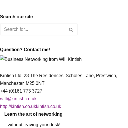
Search our site
Question? Contact me!
Kintish Ltd, 23 The Residences, Scholes Lane, Prestwich,
Manchester, M25 0NT
+44 (0)161 773 3727
will@kintish.co.uk
http://kintish.co.ukkintish.co.uk
Learn the art of networking
...without leaving your desk!