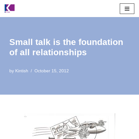
Skip
to
content
Small talk is the foundation
of all relationships
by
Kintish
October 15, 2012