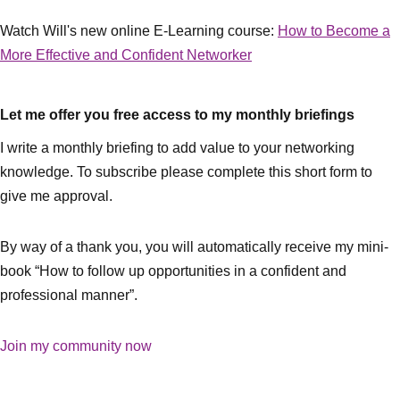
Watch Will's new online E-Learning course:
How to Become a
More Effective and Confident Networker
Let me offer you free access to my monthly briefings
I write a monthly briefing to add value to your networking
knowledge. To subscribe please complete this short form to
give me approval.
By way of a thank you, you will automatically receive my mini-
book “How to follow up opportunities in a confident and
professional manner”.
Join my community now