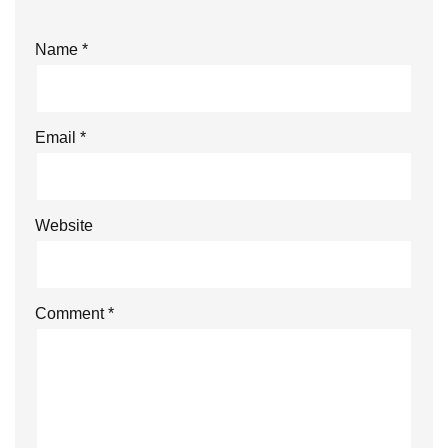
Name
*
Email
*
Website
Comment
*