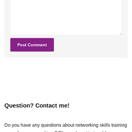
Question? Contact me!
Do you have any questions about networking skills training