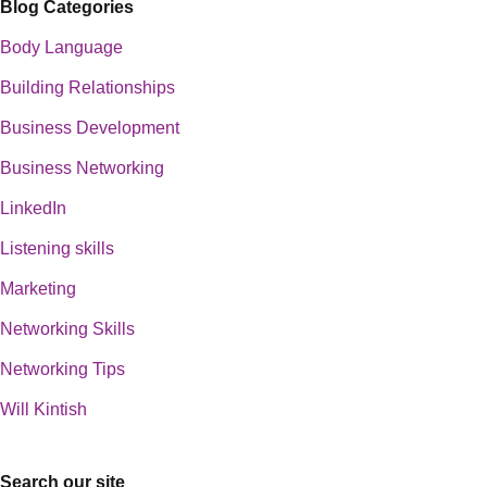
Blog Categories
Body Language
Building Relationships
Business Development
Business Networking
LinkedIn
Listening skills
Marketing
Networking Skills
Networking Tips
Will Kintish
Search our site