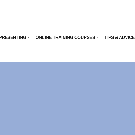
 PRESENTING
ONLINE TRAINING COURSES
TIPS & ADVICE