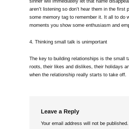
sinner will immediately let that name disappea
aren’t listening so don’t hear them in the firs
some memory tag to remember it. It all to do wi
moments you show some enthusiasm and emp
4. Thinking small talk is unimportant
The key to building relationships is the small 
roots, their likes and dislikes, their holiday
when the relationship really starts to take off.
Leave a Reply
Your email address will not be published.