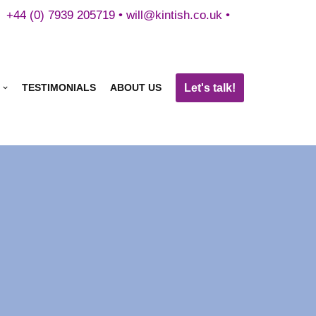
+44 (0) 7939 205719 •
will@kintish.co.uk
•
Let's talk!
TESTIMONIALS
ABOUT US