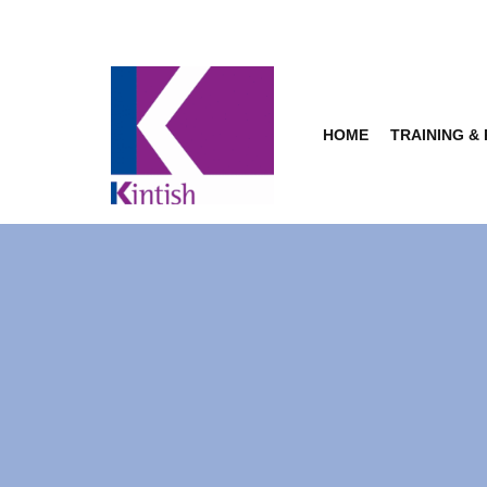
Skip
to
content
HOME
TRAINING &