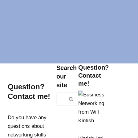
Question?
Search
Contact
our
me!
site
Question?
Contact me!
Do you have any
questions about
networking skills