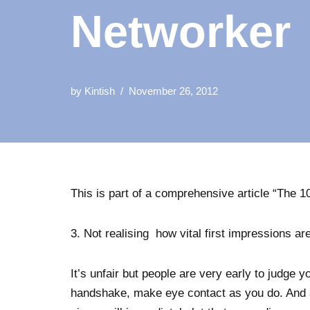
Networker
by
Kintish
November 26, 2012
This is part of a comprehensive article “The
3. Not realising how vital first impressions are
It’s unfair but people are very early to judge 
handshake, make eye contact as you do. And 