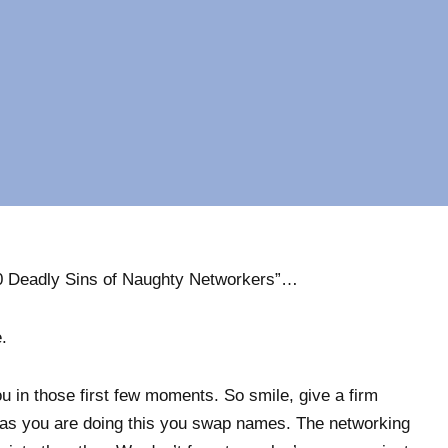
 10 Deadly Sins of Naughty Networkers”…
.
you in those first few moments. So smile, give a firm
as you are doing this you swap names. The networking