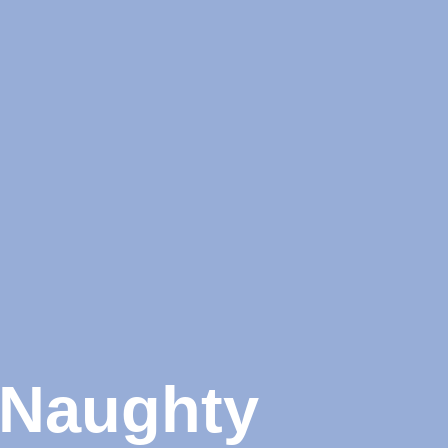
e Naughty