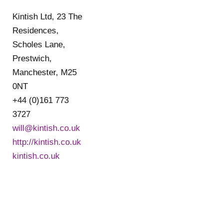
Kintish Ltd, 23 The
Residences,
Scholes Lane,
Prestwich,
Manchester, M25
0NT
+44 (0)161 773
3727
will@kintish.co.uk
http://kintish.co.uk
kintish.co.uk