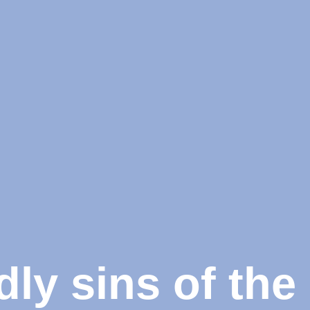
dly sins of th