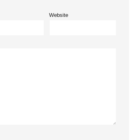
Website