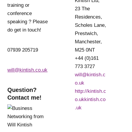
Kintish Ltd,
training or
23 The
conference
Residences,
speaking ? Please
Scholes Lane,
do get in touch!
Prestwich,
Manchester,
07939 205719
M25 0NT
+44 (0)161
773 3727
will@kintish.co.uk
will@kintish.c
o.uk
Question?
http://kintish.c
Contact me!
o.ukkintish.co
.uk