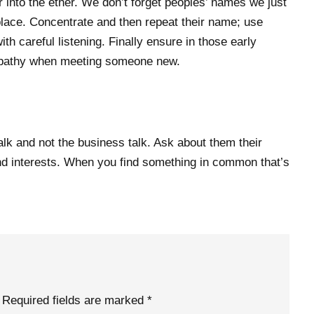
r into the ether. We don’t forget peoples’ names we just
t place. Concentrate and then repeat their name; use
th careful listening. Finally ensure in those early
athy when meeting someone new.
talk and not the business talk. Ask about them their
s and interests. When you find something in common that’s
Required fields are marked
*