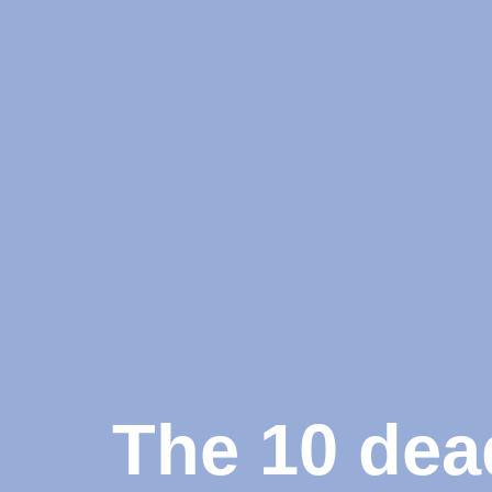
The 10 dea