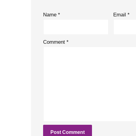
Name
*
Email
*
Comment
*