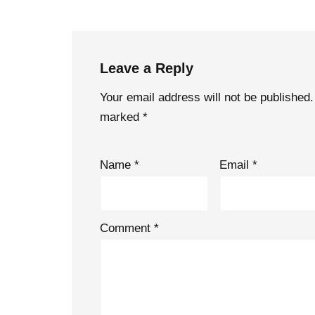
Leave a Reply
Your email address will not be published.
marked
*
Name
*
Email
*
Comment
*