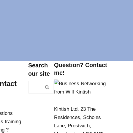
Question? Contact
Search
me!
our site
ntact
Kintish Ltd, 23 The
stions
Residences, Scholes
s training
Lane, Prestwich,
ng ?