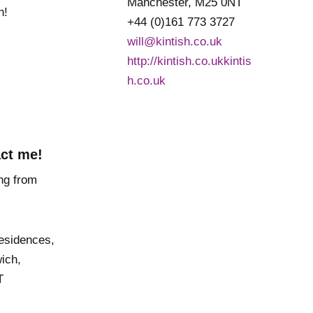
Manchester, M25 0NT
h!
+44 (0)161 773 3727
will@kintish.co.uk
http://kintish.co.ukkintis
h.co.uk
ct me!
Residences,
ich,
T