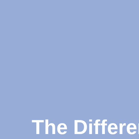
The Differ