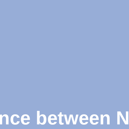
ence between 