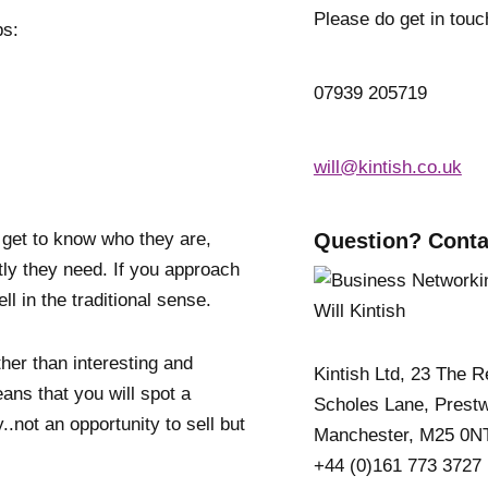
Please do get in touc
ps:
07939 205719
will@kintish.co.uk
 get to know who they are,
Question? Conta
tly they need. If you approach
ell in the traditional sense.
ther than interesting and
Kintish Ltd, 23 The 
eans that you will spot a
Scholes Lane, Prestw
..not an opportunity to sell but
Manchester, M25 0N
+44 (0)161 773 3727