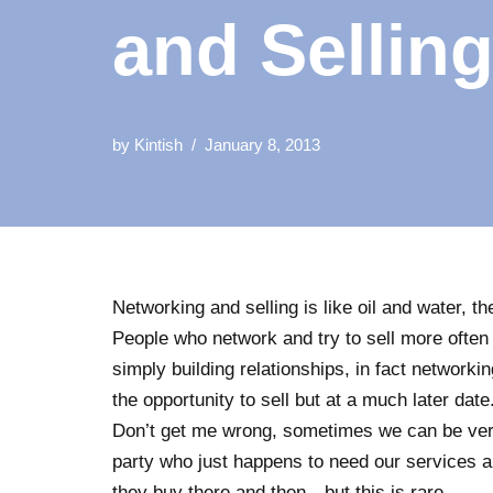
and Sellin
by
Kintish
January 8, 2013
Networking and selling is like oil and water, th
People who network and try to sell more often t
simply building relationships, in fact networkin
the opportunity to sell but at a much later date
Don’t get me wrong, sometimes we can be ver
party who just happens to need our services 
they buy there and then…but this is rare.