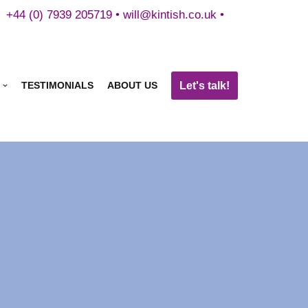
+44 (0) 7939 205719 •
will@kintish.co.uk
•
Let's talk!
TESTIMONIALS
ABOUT US