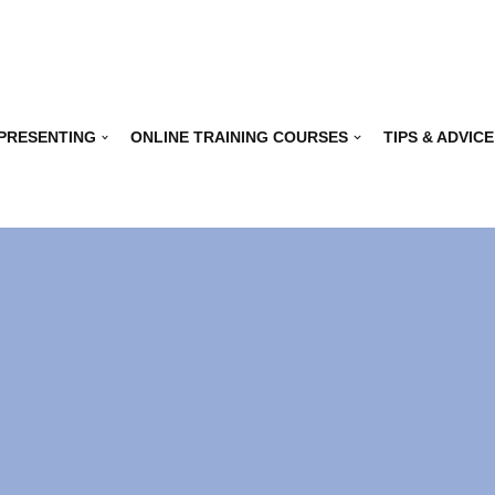
 PRESENTING
ONLINE TRAINING COURSES
TIPS & ADVICE