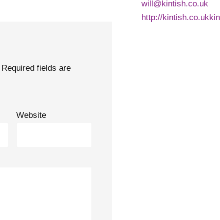
will@kintish.co.uk
http://kintish.co.ukki
Required fields are
Website