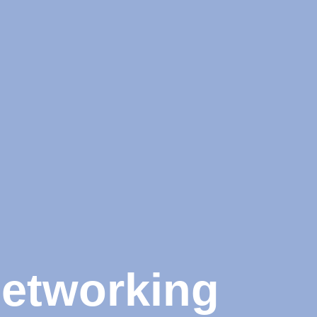
Networking