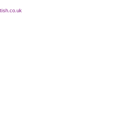
ntish.co.uk