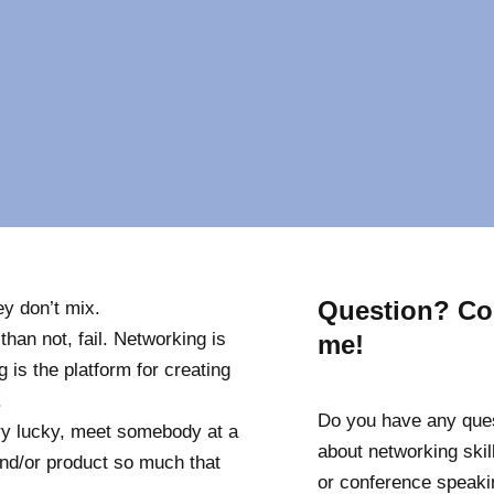
g
Question? Co
ey don’t mix.
han not, fail. Networking is
me!
g is the platform for creating
.
Do you have any que
y lucky, meet somebody at a
about networking skill
and/or product so much that
or conference speaki