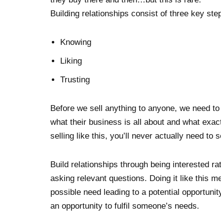
Building relationships consist of three key ste
Knowing
Liking
Trusting
Before we sell anything to anyone, we need to
what their business is all about and what exac
selling like this, you’ll never actually need to s
Build relationships through being interested ra
asking relevant questions. Doing it like this m
possible need leading to a potential opportunity
an opportunity to fulfil someone’s needs.