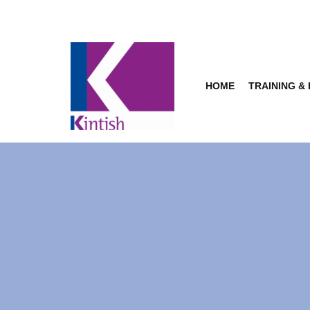
Skip
to
content
HOME
TRAINING &