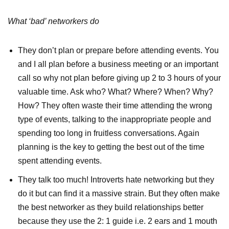
What ‘bad’ networkers do
They don’t plan or prepare before attending events. You
and I all plan before a business meeting or an important
call so why not plan before giving up 2 to 3 hours of your
valuable time. Ask who? What? Where? When? Why?
How? They often waste their time attending the wrong
type of events, talking to the inappropriate people and
spending too long in fruitless conversations. Again
planning is the key to getting the best out of the time
spent attending events.
They talk too much! Introverts hate networking but they
do it but can find it a massive strain. But they often make
the best networker as they build relationships better
because they use the 2: 1 guide i.e. 2 ears and 1 mouth