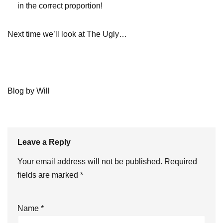
in the correct proportion!
Next time we’ll look at The Ugly…
Blog by Will
Leave a Reply
Your email address will not be published.
Required
fields are marked
*
Name
*