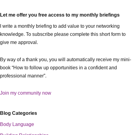
Let me offer you free access to my monthly briefings
I write a monthly briefing to add value to your networking
knowledge. To subscribe please complete this short form to
give me approval.
By way of a thank you, you will automatically receive my mini-
book “How to follow up opportunities in a confident and
professional manner”.
Join my community now
Blog Categories
Body Language