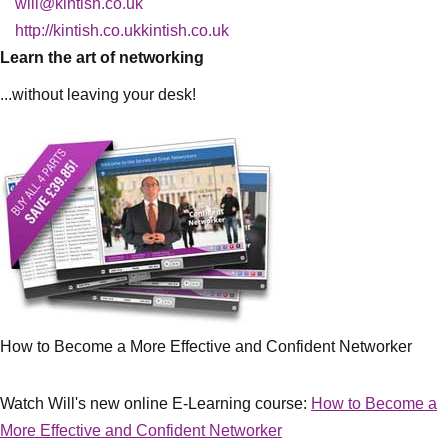
will@kintish.co.uk
http://kintish.co.ukkintish.co.uk
Learn the art of networking
...without leaving your desk!
How to Become a More Effective and Confident Networker
Watch Will's new online E-Learning course:
How to Become a
More Effective and Confident Networker