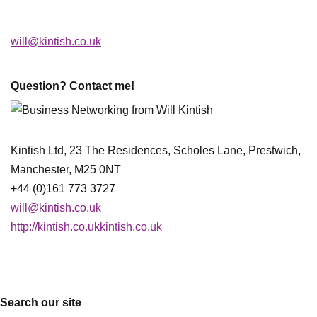
will@kintish.co.uk
Question? Contact me!
Kintish Ltd, 23 The Residences, Scholes Lane, Prestwich,
Manchester, M25 0NT
+44 (0)161 773 3727
will@kintish.co.uk
http://kintish.co.ukkintish.co.uk
Search our site