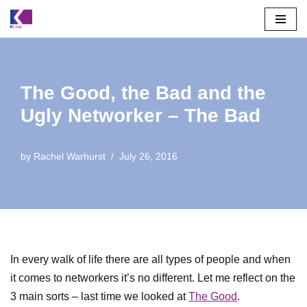
Skip
to
content
The Good, the Bad and the
Ugly Networker – The Bad
by
Rachel Warhurst
July 26, 2016
In every walk of life there are all types of people and when
it comes to networkers it’s no different. Let me reflect on the
3 main sorts – last time we looked at
The Good
.