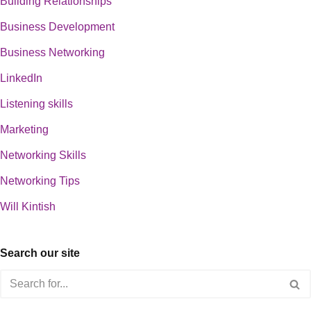
Building Relationships
Business Development
Business Networking
LinkedIn
Listening skills
Marketing
Networking Skills
Networking Tips
Will Kintish
Search our site