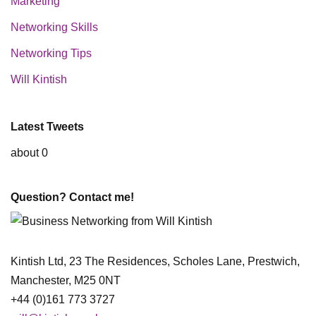
Marketing
Networking Skills
Networking Tips
Will Kintish
Latest Tweets
about 0
Question? Contact me!
Kintish Ltd, 23 The Residences, Scholes Lane, Prestwich,
Manchester, M25 0NT
+44 (0)161 773 3727