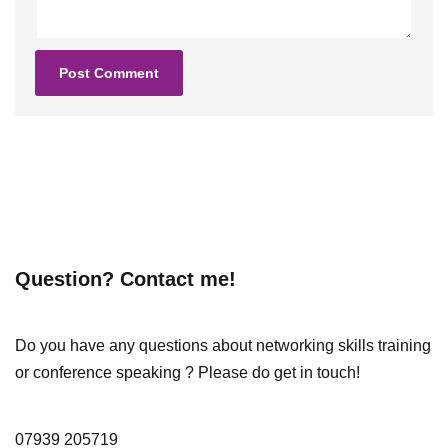
Question? Contact me!
Do you have any questions about networking skills training
or conference speaking ? Please do get in touch!
07939 205719