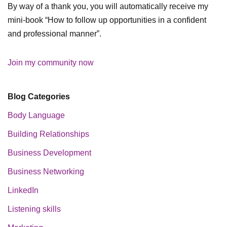
By way of a thank you, you will automatically receive my
mini-book “How to follow up opportunities in a confident
and professional manner”.
Join my community now
Blog Categories
Body Language
Building Relationships
Business Development
Business Networking
LinkedIn
Listening skills