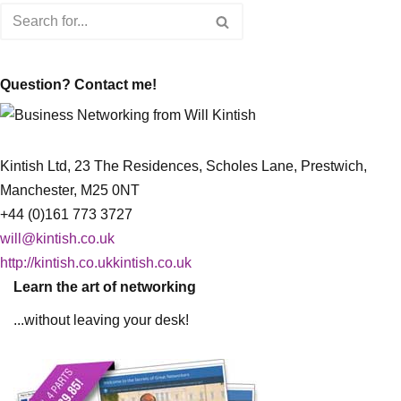
Question? Contact me!
Kintish Ltd, 23 The Residences, Scholes Lane, Prestwich,
Manchester, M25 0NT
+44 (0)161 773 3727
will@kintish.co.uk
http://kintish.co.ukkintish.co.uk
Learn the art of networking
...without leaving your desk!