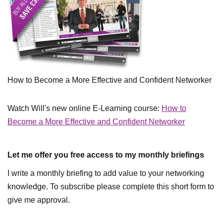
How to Become a More Effective and Confident Networker
Watch Will's new online E-Learning course:
How to
Become a More Effective and Confident Networker
Let me offer you free access to my monthly briefings
I write a monthly briefing to add value to your networking
knowledge. To subscribe please complete this short form to
give me approval.