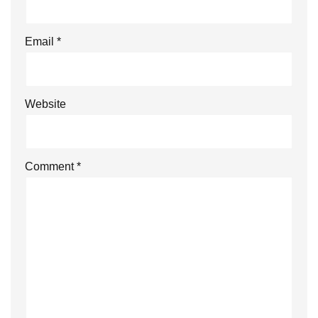
Email
*
Website
Comment
*