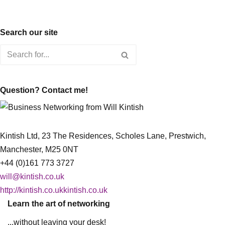
Search our site
Question? Contact me!
Kintish Ltd, 23 The Residences, Scholes Lane, Prestwich,
Manchester, M25 0NT
+44 (0)161 773 3727
will@kintish.co.uk
http://kintish.co.ukkintish.co.uk
Learn the art of networking
...without leaving your desk!