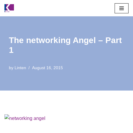
Skip
to
content
The networking Angel – Part
1
by
Linten
August 16, 2015