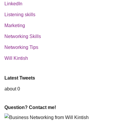
LinkedIn
Listening skills
Marketing
Networking Skills
Networking Tips
Will Kintish
Latest Tweets
about 0
Question? Contact me!