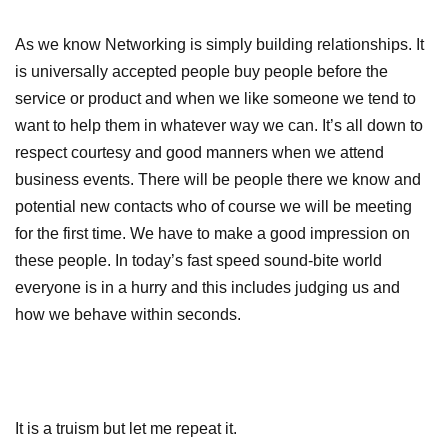
As we know Networking is simply building relationships. It
is universally accepted people buy people before the
service or product and when we like someone we tend to
want to help them in whatever way we can. It’s all down to
respect courtesy and good manners when we attend
business events. There will be people there we know and
potential new contacts who of course we will be meeting
for the first time. We have to make a good impression on
these people. In today’s fast speed sound-bite world
everyone is in a hurry and this includes judging us and
how we behave within seconds.
It is a truism but let me repeat it.