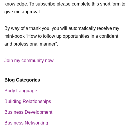
knowledge. To subscribe please complete this short form to
give me approval.
By way of a thank you, you will automatically receive my
mini-book “How to follow up opportunities in a confident
and professional manner”.
Join my community now
Blog Categories
Body Language
Building Relationships
Business Development
Business Networking