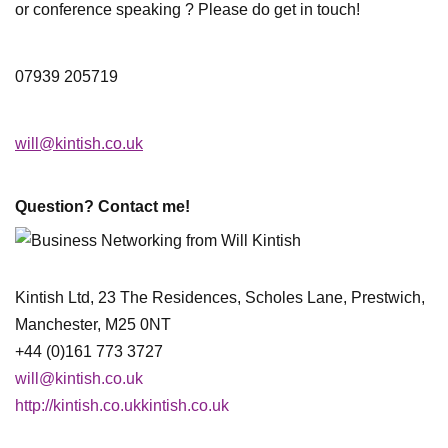
or conference speaking ? Please do get in touch!
07939 205719
will@kintish.co.uk
Question? Contact me!
Kintish Ltd, 23 The Residences, Scholes Lane, Prestwich,
Manchester, M25 0NT
+44 (0)161 773 3727
will@kintish.co.uk
http://kintish.co.ukkintish.co.uk