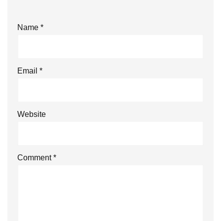
Name
*
Email
*
Website
Comment
*