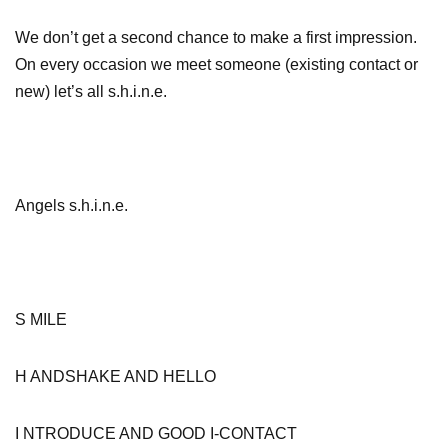
We don’t get a second chance to make a first impression.
On every occasion we meet someone (existing contact or
new) let’s all s.h.i.n.e.
Angels s.h.i.n.e.
S MILE
H ANDSHAKE AND HELLO
I NTRODUCE AND GOOD I-CONTACT