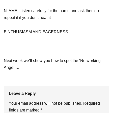
N AME. Listen carefully for the name and ask them to
repeat it if you don’t hear it
E NTHUSIASM AND EAGERNESS.
Next week we’ll show you how to spot the ‘Networking
Angel’…
Leave a Reply
Your email address will not be published.
Required
fields are marked
*