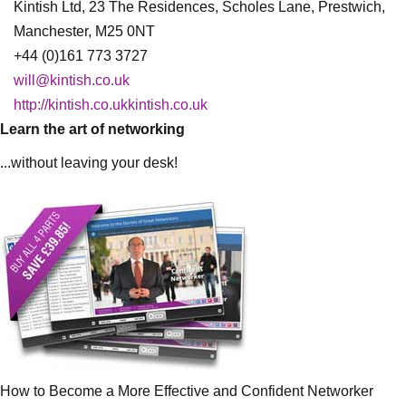
Kintish Ltd, 23 The Residences, Scholes Lane, Prestwich,
Manchester, M25 0NT
+44 (0)161 773 3727
will@kintish.co.uk
http://kintish.co.ukkintish.co.uk
Learn the art of networking
...without leaving your desk!
How to Become a More Effective and Confident Networker