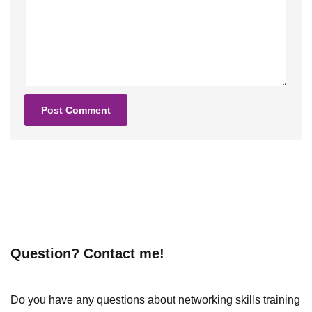
Question? Contact me!
Do you have any questions about networking skills training