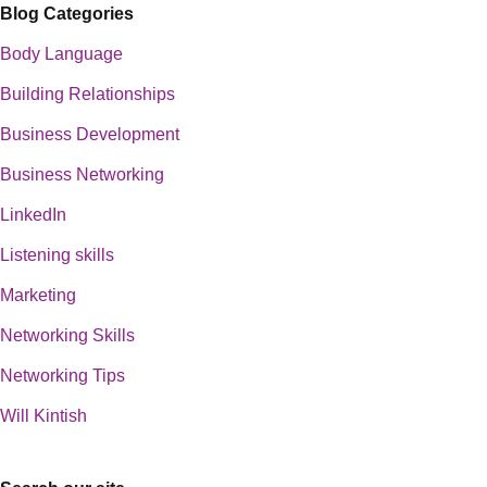
Blog Categories
Body Language
Building Relationships
Business Development
Business Networking
LinkedIn
Listening skills
Marketing
Networking Skills
Networking Tips
Will Kintish