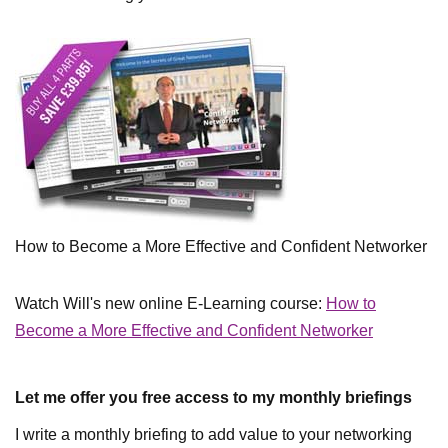
How to Become a More Effective and Confident Networker
Watch Will's new online E-Learning course:
How to
Become a More Effective and Confident Networker
Let me offer you free access to my monthly briefings
I write a monthly briefing to add value to your networking