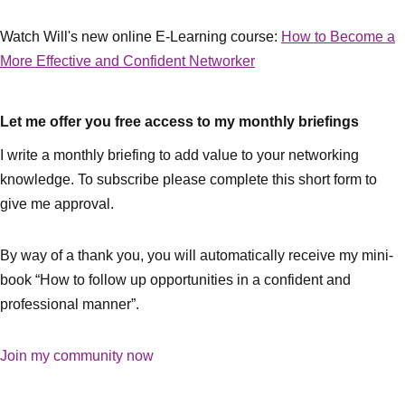
Watch Will's new online E-Learning course:
How to Become a
More Effective and Confident Networker
Let me offer you free access to my monthly briefings
I write a monthly briefing to add value to your networking
knowledge. To subscribe please complete this short form to
give me approval.
By way of a thank you, you will automatically receive my mini-
book “How to follow up opportunities in a confident and
professional manner”.
Join my community now