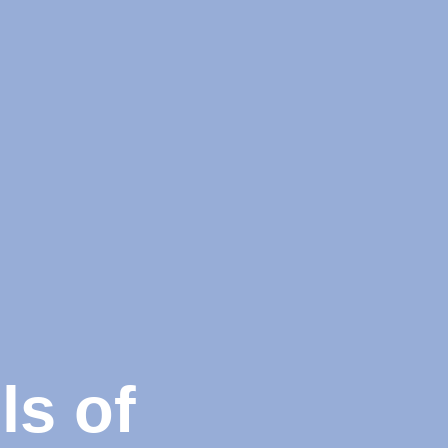
ls of