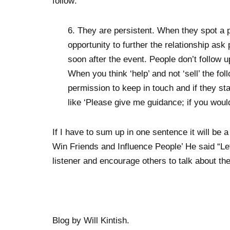
follow:
6. They are persistent. When they spot a po
opportunity to further the relationship as
soon after the event. People don’t follow up
When you think ‘help’ and not ‘sell’ the fo
permission to keep in touch and if they st
like ‘Please give me guidance; if you would
If I have to sum up in one sentence it will be
Win Friends and Influence People’ He said “Let
listener and encourage others to talk about t
Blog by Will Kintish.