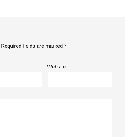
Required fields are marked
*
Website