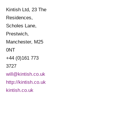
Kintish Ltd, 23 The
Residences,
Scholes Lane,
Prestwich,
Manchester, M25
0NT
+44 (0)161 773
3727
will@kintish.co.uk
http://kintish.co.uk
kintish.co.uk