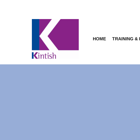
Skip
to
content
HOME
TRAINING &