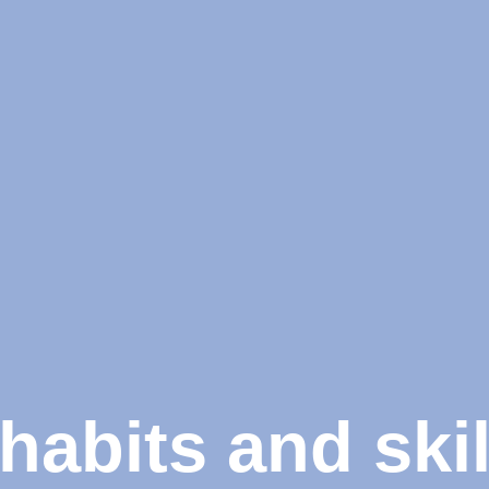
habits and skil