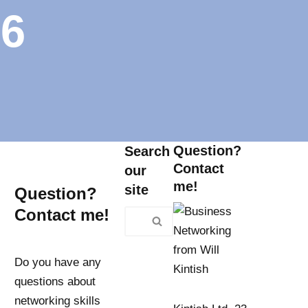
 6
Question?
Search
Contact
our
me!
site
Question?
Contact me!
Do you have any
questions about
networking skills