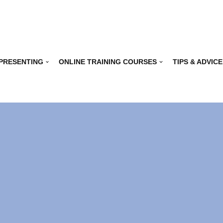
 PRESENTING
ONLINE TRAINING COURSES
TIPS & ADVICE