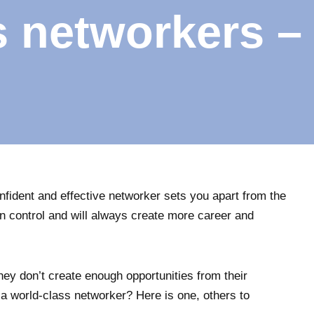
s networkers –
onfident and effective networker sets you apart from the
n control and will always create more career and
they don’t create enough opportunities from their
 a world-class networker? Here is one, others to