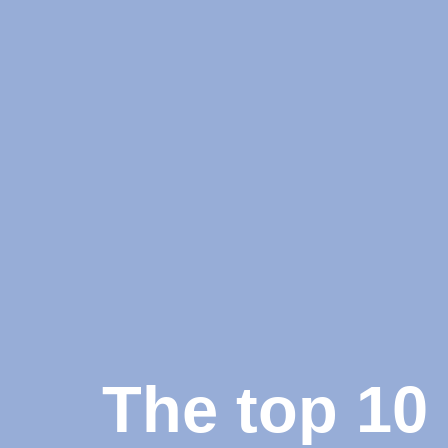
The top 10 