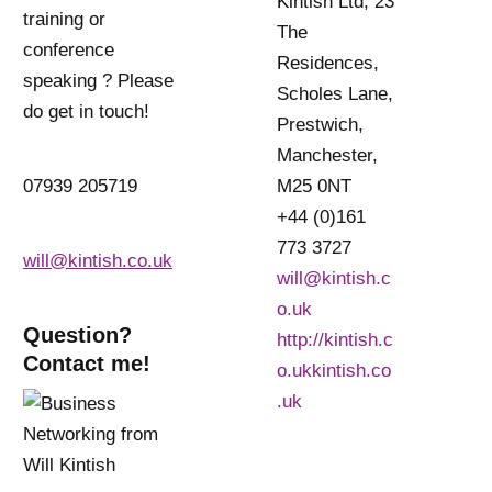
Kintish Ltd, 23
training or
The
conference
Residences,
speaking ? Please
Scholes Lane,
do get in touch!
Prestwich,
Manchester,
07939 205719
M25 0NT
+44 (0)161
773 3727
will@kintish.co.uk
will@kintish.c
o.uk
Question?
http://kintish.c
Contact me!
o.ukkintish.co
.uk