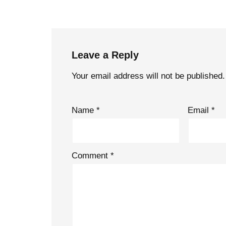
Leave a Reply
Your email address will not be published.
Name
*
Email
*
Comment
*