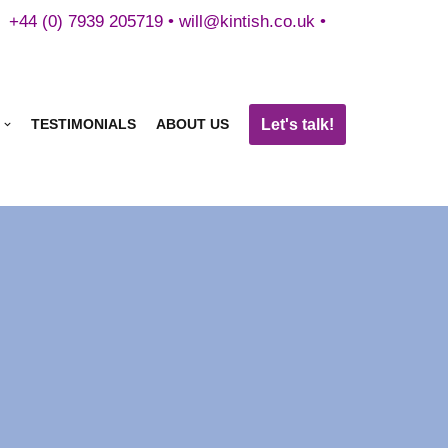
+44 (0) 7939 205719 •
will@kintish.co.uk
•
Let's talk!
TESTIMONIALS
ABOUT US