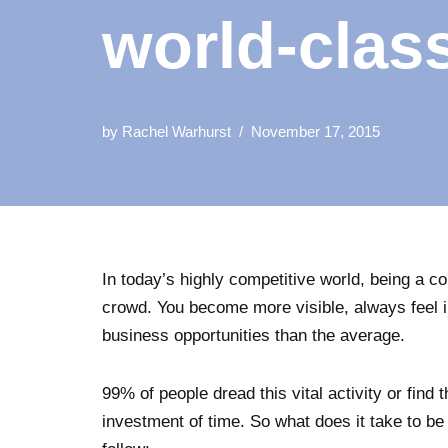
world-clas
by
Rachel Warhurst
November 17, 2015
In today’s highly competitive world, being a c
crowd. You become more visible, always feel i
business opportunities than the average.
99% of people dread this vital activity or find 
investment of time. So what does it take to be