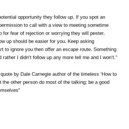
tential opportunity they follow up. If you spot an
k permission to call with a view to meeting sometime
 for fear of rejection or worrying they will pester.
llow up should be easier for you. Keep asking
art to ignore you then offer an escape route. Something
 rather I didn’t follow up any more tell me and I won’t.”
 a quote by Dale Carnegie author of the timeless ‘How to
 the other person do most of the talking; be a good
hemselves”