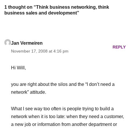
1 thought on “Think business networking, think
business sales and development”
Jan Vermeiren
REPLY
November 17, 2008 at 4:16 pm
Hi Will,
you are right about the silos and the “I don’t need a
network” attitude.
What I see way too often is people trying to build a
network when it is too late: when they need a customer,
a new job or information from another department or