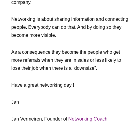
company.
Networking is about sharing information and connecting
people. Everybody can do that. And by doing so they
become more visible.
As a consequence they become the people who get
more referrals when they are in sales or less likely to
lose their job when there is a “downsize”.
Have a great networking day !
Jan
Jan Vermeiren, Founder of
Networking Coach