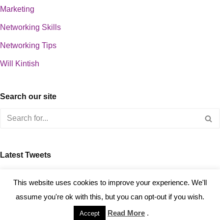
Marketing
Networking Skills
Networking Tips
Will Kintish
Search our site
Latest Tweets
about 0
This website uses cookies to improve your experience. We'll
assume you're ok with this, but you can opt-out if you wish.
Read More
.
Accept