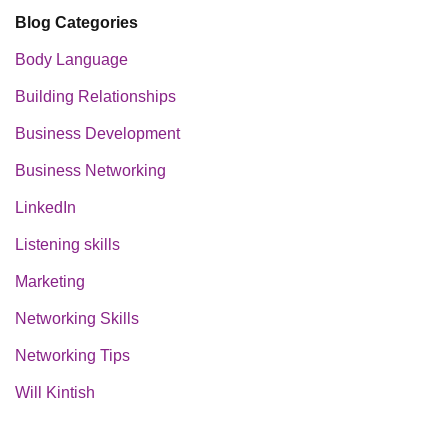
Blog Categories
Body Language
Building Relationships
Business Development
Business Networking
LinkedIn
Listening skills
Marketing
Networking Skills
Networking Tips
Will Kintish