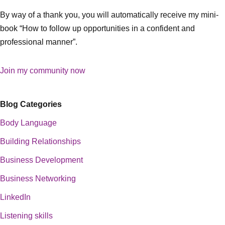
By way of a thank you, you will automatically receive my mini-
book “How to follow up opportunities in a confident and
professional manner”.
Join my community now
Blog Categories
Body Language
Building Relationships
Business Development
Business Networking
LinkedIn
Listening skills