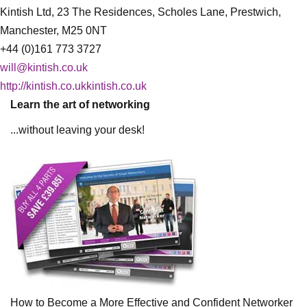
Kintish Ltd, 23 The Residences, Scholes Lane, Prestwich,
Manchester, M25 0NT
+44 (0)161 773 3727
will@kintish.co.uk
http://kintish.co.ukkintish.co.uk
Learn the art of networking
...without leaving your desk!
How to Become a More Effective and Confident Networker