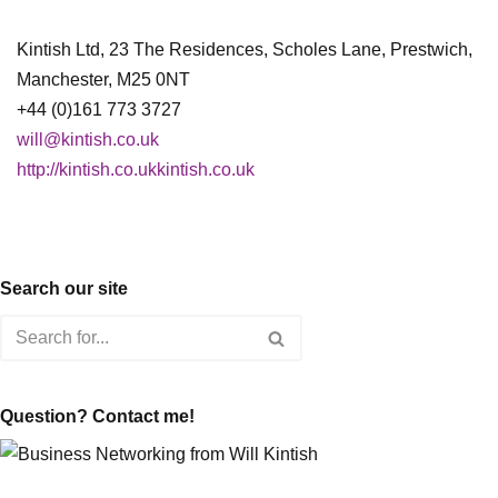
Kintish Ltd, 23 The Residences, Scholes Lane, Prestwich,
Manchester, M25 0NT
+44 (0)161 773 3727
will@kintish.co.uk
http://kintish.co.ukkintish.co.uk
Search our site
Question? Contact me!