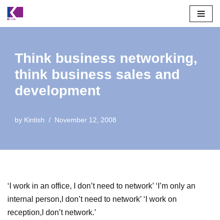
Skip
to
content
Think business networking,
think business sales and
development
by
Kintish
November 12, 2008
‘I work in an office, I don’t need to network’ ‘I’m only an
internal person,I don’t need to network’ ‘I work on
reception,I don’t network.’