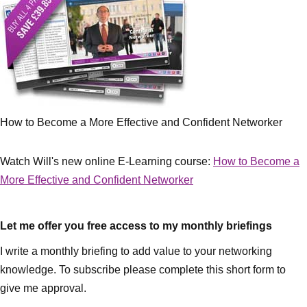
How to Become a More Effective and Confident Networker
Watch Will's new online E-Learning course:
How to Become a
More Effective and Confident Networker
Let me offer you free access to my monthly briefings
I write a monthly briefing to add value to your networking
knowledge. To subscribe please complete this short form to
give me approval.