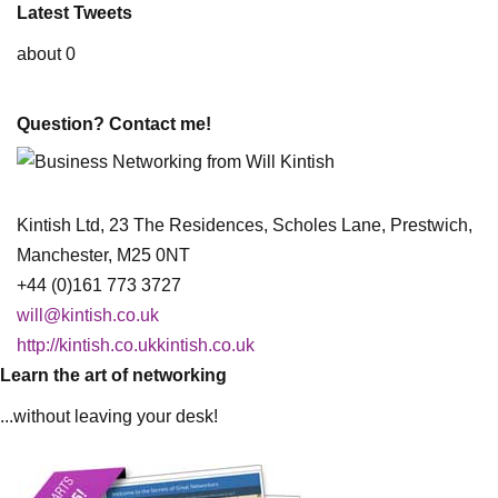
Latest Tweets
about 0
Question? Contact me!
Kintish Ltd, 23 The Residences, Scholes Lane, Prestwich,
Manchester, M25 0NT
+44 (0)161 773 3727
will@kintish.co.uk
http://kintish.co.ukkintish.co.uk
Learn the art of networking
...without leaving your desk!