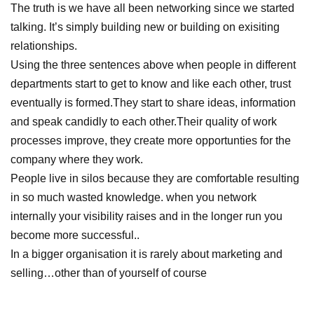
The truth is we have all been networking since we started
talking. It’s simply building new or building on exisiting
relationships.
Using the three sentences above when people in different
departments start to get to know and like each other, trust
eventually is formed.They start to share ideas, information
and speak candidly to each other.Their quality of work
processes improve, they create more opportunties for the
company where they work.
People live in silos because they are comfortable resulting
in so much wasted knowledge. when you network
internally your visibility raises and in the longer run you
become more successful..
In a bigger organisation it is rarely about marketing and
selling…other than of yourself of course