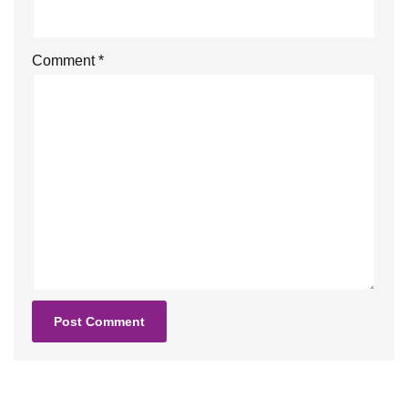
Comment
*