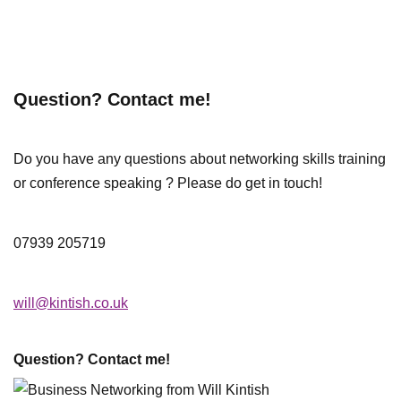
Question? Contact me!
Do you have any questions about networking skills training
or conference speaking ? Please do get in touch!
07939 205719
will@kintish.co.uk
Question? Contact me!