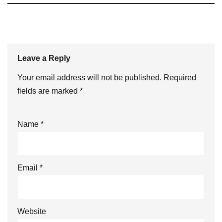
Leave a Reply
Your email address will not be published.
Required
fields are marked
*
Name
*
Email
*
Website