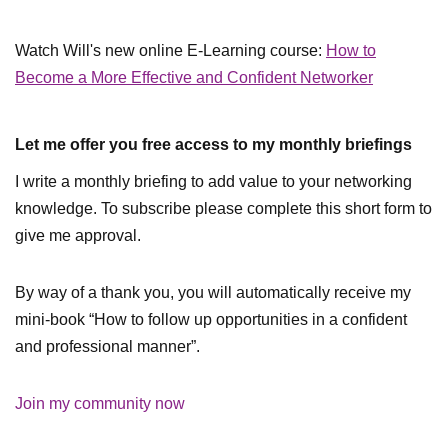
Watch Will's new online E-Learning course:
How to
Become a More Effective and Confident Networker
Let me offer you free access to my monthly briefings
I write a monthly briefing to add value to your networking
knowledge. To subscribe please complete this short form to
give me approval.
By way of a thank you, you will automatically receive my
mini-book “How to follow up opportunities in a confident
and professional manner”.
Join my community now