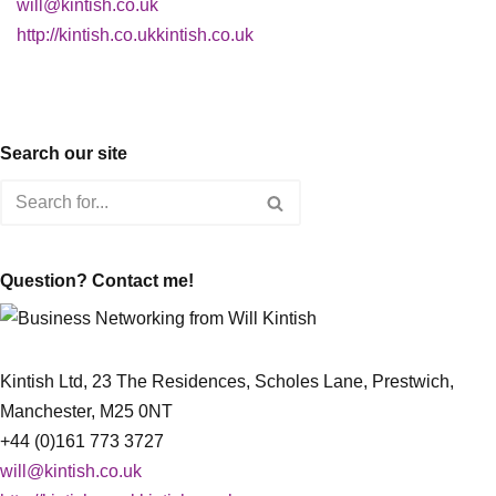
will@kintish.co.uk
http://kintish.co.ukkintish.co.uk
Search our site
Question? Contact me!
Kintish Ltd, 23 The Residences, Scholes Lane, Prestwich,
Manchester, M25 0NT
+44 (0)161 773 3727
will@kintish.co.uk