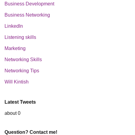
Business Development
Business Networking
LinkedIn
Listening skills
Marketing
Networking Skills
Networking Tips
Will Kintish
Latest Tweets
about 0
Question? Contact me!