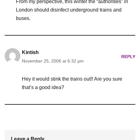
From my perspective, this winter the “authorities” in
London should disinfect underground trains and
buses.
Kintish
REPLY
November 25, 2006 at 6:32 pm
Hey it would stink the trains out!! Are you sure
that’s a good idea?
Leave a Reply