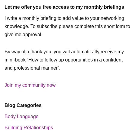
Let me offer you free access to my monthly briefings
I write a monthly briefing to add value to your networking
knowledge. To subscribe please complete this short form to
give me approval.
By way of a thank you, you will automatically receive my
mini-book “How to follow up opportunities in a confident
and professional manner”.
Join my community now
Blog Categories
Body Language
Building Relationships