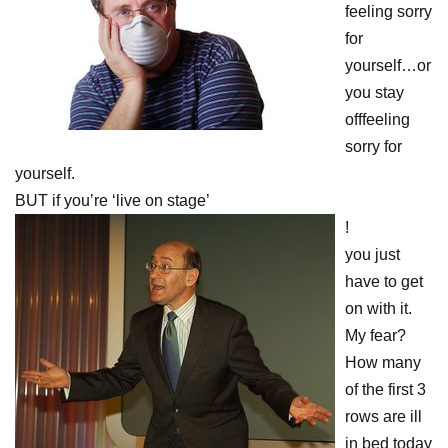
feeling sorry
for
yourself…or
you stay
offfeeling
sorry for
yourself.
BUT if you’re ‘live on stage’
!
you just
have to get
on with it.
My fear?
How many
of the first 3
rows are ill
in bed today