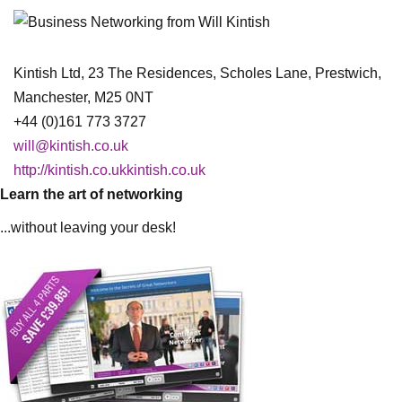
Kintish Ltd, 23 The Residences, Scholes Lane, Prestwich,
Manchester, M25 0NT
+44 (0)161 773 3727
will@kintish.co.uk
http://kintish.co.ukkintish.co.uk
Learn the art of networking
...without leaving your desk!