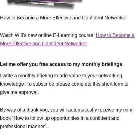
How to Become a More Effective and Confident Networker
Watch Will's new online E-Learning course:
How to Become a
More Effective and Confident Networker
Let me offer you free access to my monthly briefings
I write a monthly briefing to add value to your networking
knowledge. To subscribe please complete this short form to
give me approval.
By way of a thank you, you will automatically receive my mini-
book “How to follow up opportunities in a confident and
professional manner”.