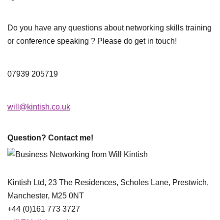
Do you have any questions about networking skills training
or conference speaking ? Please do get in touch!
07939 205719
will@kintish.co.uk
Question? Contact me!
Kintish Ltd, 23 The Residences, Scholes Lane, Prestwich,
Manchester, M25 0NT
+44 (0)161 773 3727