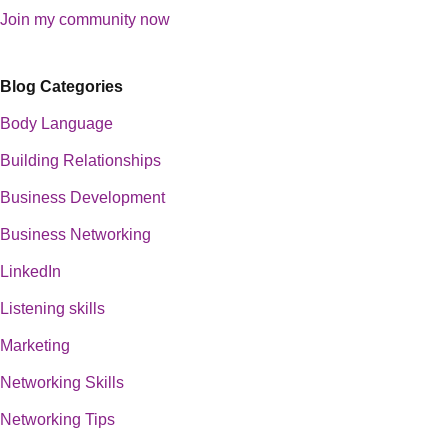
Join my community now
Blog Categories
Body Language
Building Relationships
Business Development
Business Networking
LinkedIn
Listening skills
Marketing
Networking Skills
Networking Tips