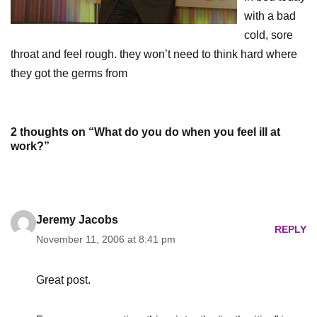
with a bad
cold, sore
throat and feel rough. they won’t need to think hard where
they got the germs from
2 thoughts on “What do you do when you feel ill at
work?”
Jeremy Jacobs
REPLY
November 11, 2006 at 8:41 pm
Great post.