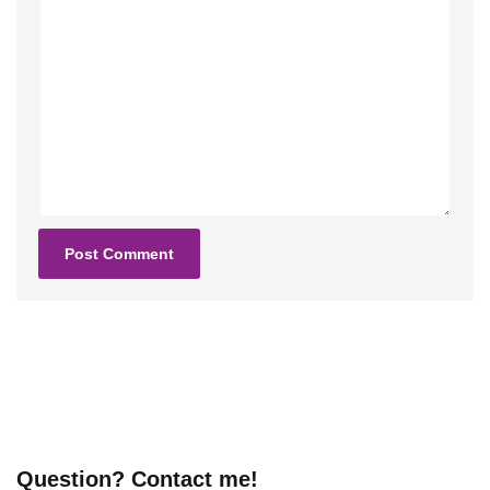
Question? Contact me!