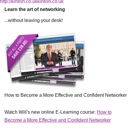
http://kintish.co.ukkintish.co.uk
Learn the art of networking
...without leaving your desk!
How to Become a More Effective and Confident Networker
Watch Will's new online E-Learning course:
How to
Become a More Effective and Confident Networker