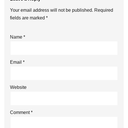
Your email address will not be published.
Required
fields are marked
*
Name
*
Email
*
Website
Comment
*