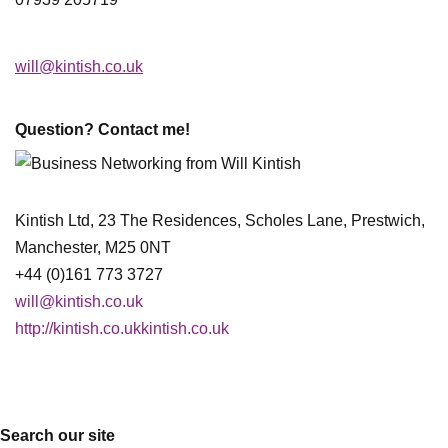
will@kintish.co.uk
Question? Contact me!
Kintish Ltd, 23 The Residences, Scholes Lane, Prestwich,
Manchester, M25 0NT
+44 (0)161 773 3727
will@kintish.co.uk
http://kintish.co.ukkintish.co.uk
Search our site