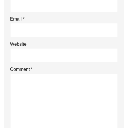
Email
*
Website
Comment
*