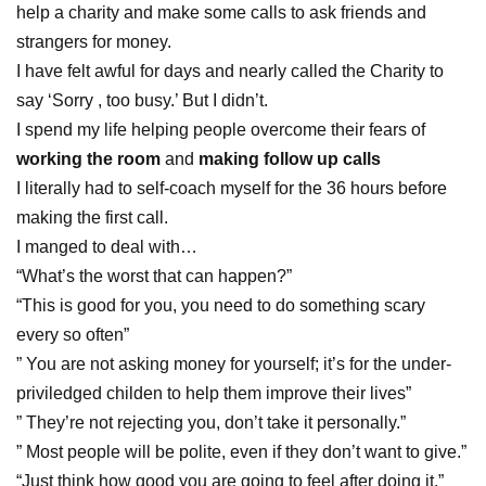
help a charity and make some calls to ask friends and
strangers for money.
I have felt awful for days and nearly called the Charity to
say ‘Sorry , too busy.’ But I didn’t.
I spend my life helping people overcome their fears of
working the room
and
making follow up calls
I literally had to self-coach myself for the 36 hours before
making the first call.
I manged to deal with…
“What’s the worst that can happen?”
“This is good for you, you need to do something scary
every so often”
” You are not asking money for yourself; it’s for the under-
priviledged childen to help them improve their lives”
” They’re not rejecting you, don’t take it personally.”
” Most people will be polite, even if they don’t want to give.”
“Just think how good you are going to feel after doing it.”