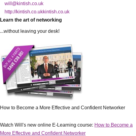
will@kintish.co.uk
http://kintish.co.ukkintish.co.uk
Learn the art of networking
...without leaving your desk!
How to Become a More Effective and Confident Networker
Watch Will's new online E-Learning course:
How to Become a
More Effective and Confident Networker