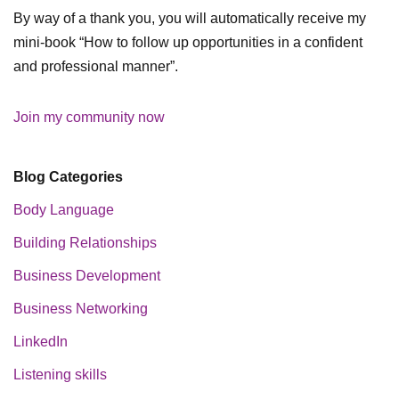
By way of a thank you, you will automatically receive my
mini-book “How to follow up opportunities in a confident
and professional manner”.
Join my community now
Blog Categories
Body Language
Building Relationships
Business Development
Business Networking
LinkedIn
Listening skills