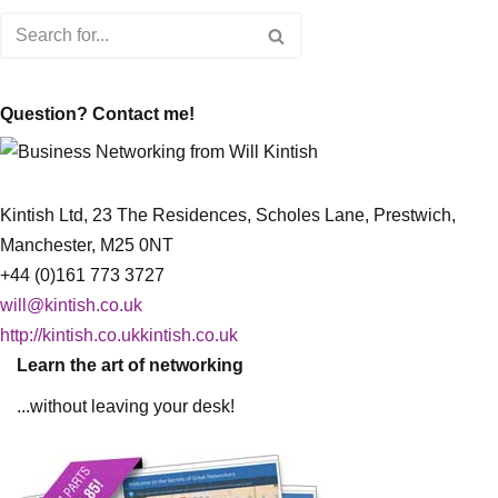
Question? Contact me!
Kintish Ltd, 23 The Residences, Scholes Lane, Prestwich,
Manchester, M25 0NT
+44 (0)161 773 3727
will@kintish.co.uk
http://kintish.co.ukkintish.co.uk
Learn the art of networking
...without leaving your desk!