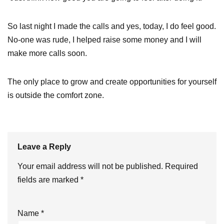
So last night I made the calls and yes, today, I do feel good.
No-one was rude, I helped raise some money and I will
make more calls soon.
The only place to grow and create opportunities for yourself
is outside the comfort zone.
Leave a Reply
Your email address will not be published.
Required
fields are marked
*
Name
*