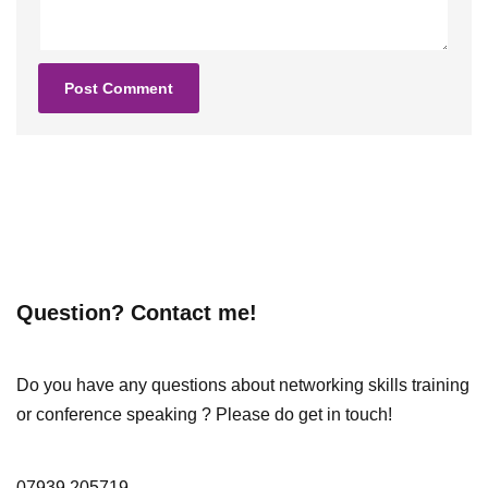
Question? Contact me!
Do you have any questions about networking skills training
or conference speaking ? Please do get in touch!
07939 205719