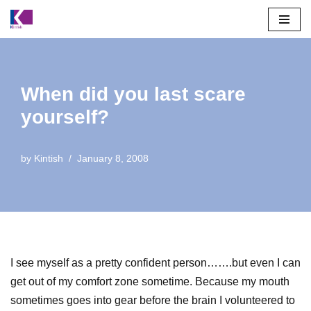
Skip
to
content
When did you last scare
yourself?
by
Kintish
January 8, 2008
I see myself as a pretty confident person…….but even I can
get out of my comfort zone sometime. Because my mouth
sometimes goes into gear before the brain I volunteered to