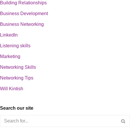
Building Relationships
Business Development
Business Networking
LinkedIn
Listening skills
Marketing
Networking Skills
Networking Tips
Will Kintish
Search our site