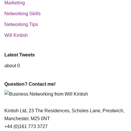
Marketing
Networking Skills
Networking Tips
Will Kintish
Latest Tweets
about 0
Question? Contact me!
Kintish Ltd, 23 The Residences, Scholes Lane, Prestwich,
Manchester, M25 0NT
+44 (0)161 773 3727