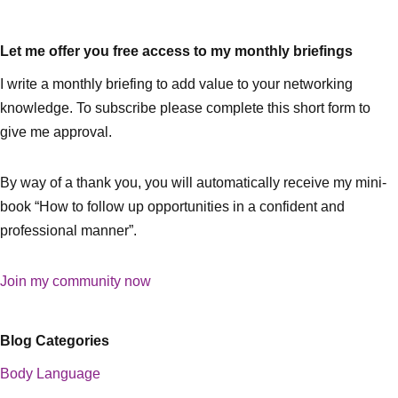
Let me offer you free access to my monthly briefings
I write a monthly briefing to add value to your networking
knowledge. To subscribe please complete this short form to
give me approval.
By way of a thank you, you will automatically receive my mini-
book “How to follow up opportunities in a confident and
professional manner”.
Join my community now
Blog Categories
Body Language