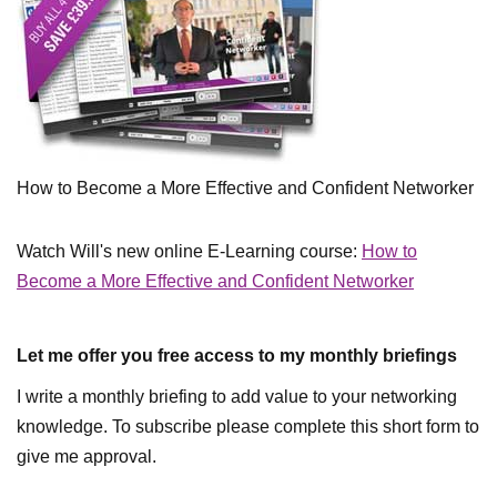
How to Become a More Effective and Confident Networker
Watch Will's new online E-Learning course:
How to
Become a More Effective and Confident Networker
Let me offer you free access to my monthly briefings
I write a monthly briefing to add value to your networking
knowledge. To subscribe please complete this short form to
give me approval.