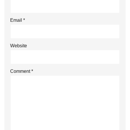
Email
*
Website
Comment
*