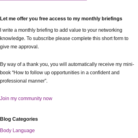
Let me offer you free access to my monthly briefings
I write a monthly briefing to add value to your networking
knowledge. To subscribe please complete this short form to
give me approval.
By way of a thank you, you will automatically receive my mini-
book “How to follow up opportunities in a confident and
professional manner”.
Join my community now
Blog Categories
Body Language