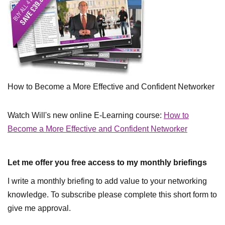
How to Become a More Effective and Confident Networker
Watch Will's new online E-Learning course:
How to
Become a More Effective and Confident Networker
Let me offer you free access to my monthly briefings
I write a monthly briefing to add value to your networking
knowledge. To subscribe please complete this short form to
give me approval.