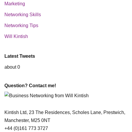
Marketing
Networking Skills
Networking Tips
Will Kintish
Latest Tweets
about 0
Question? Contact me!
Kintish Ltd, 23 The Residences, Scholes Lane, Prestwich,
Manchester, M25 0NT
+44 (0)161 773 3727