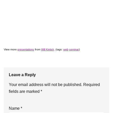
View more
presentations
from
Will Kintish
. (tags:
web
seminar
)
Leave a Reply
Your email address will not be published.
Required
fields are marked
*
Name
*