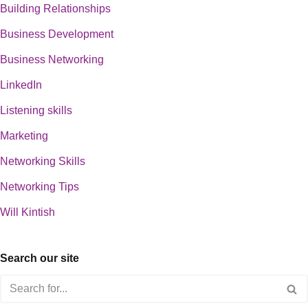
Building Relationships
Business Development
Business Networking
LinkedIn
Listening skills
Marketing
Networking Skills
Networking Tips
Will Kintish
Search our site