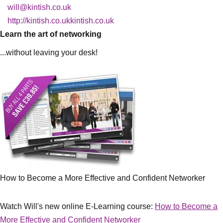
will@kintish.co.uk
http://kintish.co.ukkintish.co.uk
Learn the art of networking
...without leaving your desk!
How to Become a More Effective and Confident Networker
Watch Will's new online E-Learning course:
How to Become a
More Effective and Confident Networker