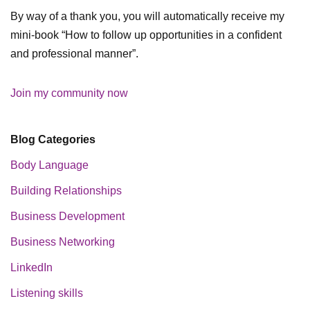
By way of a thank you, you will automatically receive my
mini-book “How to follow up opportunities in a confident
and professional manner”.
Join my community now
Blog Categories
Body Language
Building Relationships
Business Development
Business Networking
LinkedIn
Listening skills