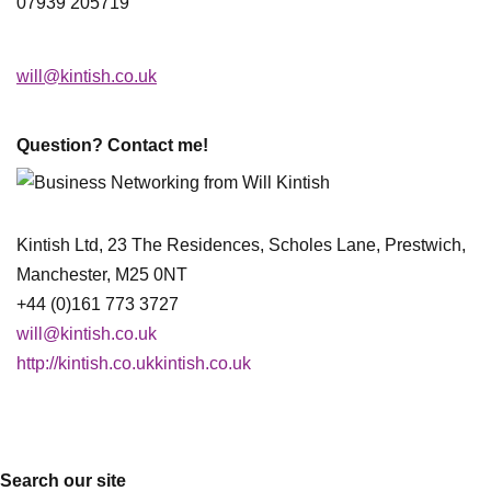
07939 205719
will@kintish.co.uk
Question? Contact me!
Kintish Ltd, 23 The Residences, Scholes Lane, Prestwich,
Manchester, M25 0NT
+44 (0)161 773 3727
will@kintish.co.uk
http://kintish.co.ukkintish.co.uk
Search our site