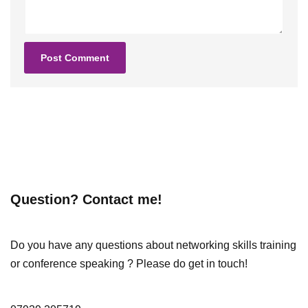
Question? Contact me!
Do you have any questions about networking skills training
or conference speaking ? Please do get in touch!