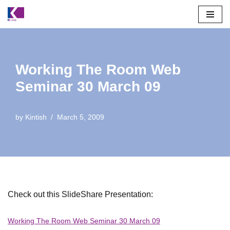
Skip
to
content
Working The Room Web
Seminar 30 March 09
by
Kintish
March 5, 2009
Check out this SlideShare Presentation:
Working The Room Web Seminar 30 March 09