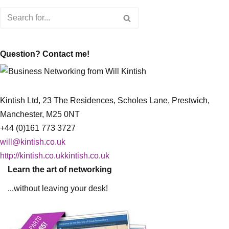
Question? Contact me!
Kintish Ltd, 23 The Residences, Scholes Lane, Prestwich,
Manchester, M25 0NT
+44 (0)161 773 3727
will@kintish.co.uk
http://kintish.co.ukkintish.co.uk
Learn the art of networking
...without leaving your desk!