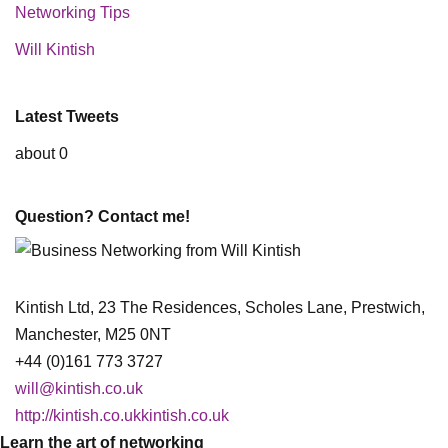
Networking Tips
Will Kintish
Latest Tweets
about 0
Question? Contact me!
Kintish Ltd, 23 The Residences, Scholes Lane, Prestwich,
Manchester, M25 0NT
+44 (0)161 773 3727
will@kintish.co.uk
http://kintish.co.ukkintish.co.uk
Learn the art of networking