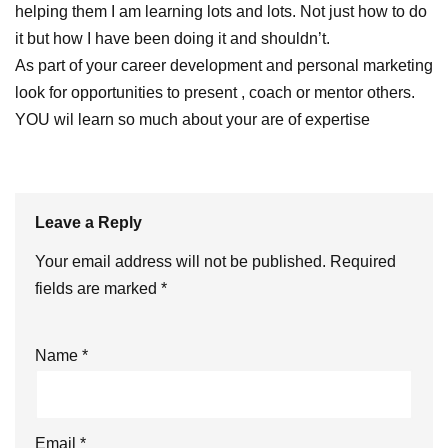
helping them I am learning lots and lots. Not just how to do
it but how I have been doing it and shouldn’t.
As part of your career development and personal marketing
look for opportunities to present , coach or mentor others.
YOU wil learn so much about your are of expertise
Leave a Reply
Your email address will not be published.
Required
fields are marked
*
Name
*
Email
*