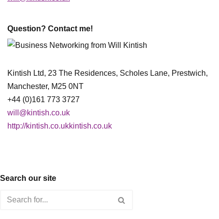
Question? Contact me!
Kintish Ltd, 23 The Residences, Scholes Lane, Prestwich,
Manchester, M25 0NT
+44 (0)161 773 3727
will@kintish.co.uk
http://kintish.co.ukkintish.co.uk
Search our site