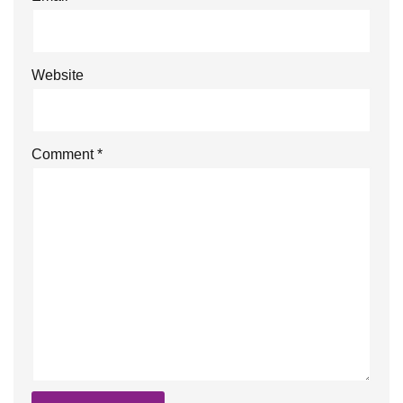
Website
Comment
*