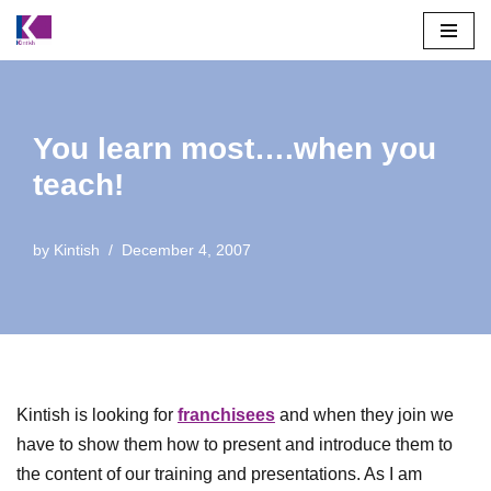
Skip
to
content
You learn most….when you
teach!
by
Kintish
December 4, 2007
Kintish is looking for
franchisees
and when they join we
have to show them how to present and introduce them to
the content of our training and presentations. As I am