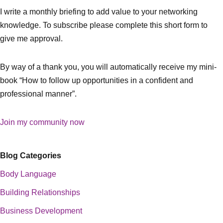
I write a monthly briefing to add value to your networking
knowledge. To subscribe please complete this short form to
give me approval.
By way of a thank you, you will automatically receive my mini-
book “How to follow up opportunities in a confident and
professional manner”.
Join my community now
Blog Categories
Body Language
Building Relationships
Business Development