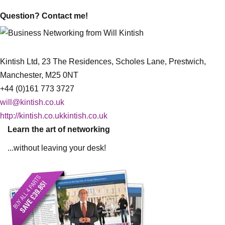
Question? Contact me!
Kintish Ltd, 23 The Residences, Scholes Lane, Prestwich,
Manchester, M25 0NT
+44 (0)161 773 3727
will@kintish.co.uk
http://kintish.co.ukkintish.co.uk
Learn the art of networking
...without leaving your desk!