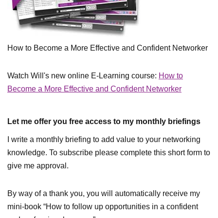
How to Become a More Effective and Confident Networker
Watch Will's new online E-Learning course:
How to
Become a More Effective and Confident Networker
Let me offer you free access to my monthly briefings
I write a monthly briefing to add value to your networking
knowledge. To subscribe please complete this short form to
give me approval.
By way of a thank you, you will automatically receive my
mini-book “How to follow up opportunities in a confident