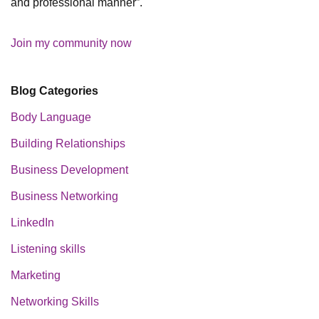
and professional manner”.
Join my community now
Blog Categories
Body Language
Building Relationships
Business Development
Business Networking
LinkedIn
Listening skills
Marketing
Networking Skills