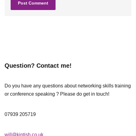
Question? Contact me!
Do you have any questions about networking skills training
or conference speaking ? Please do get in touch!
07939 205719
will@kintish.co.uk