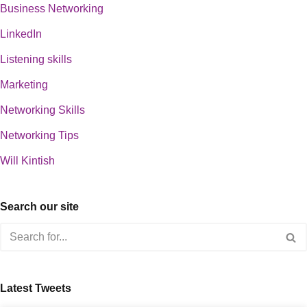
Business Networking
LinkedIn
Listening skills
Marketing
Networking Skills
Networking Tips
Will Kintish
Search our site
Latest Tweets