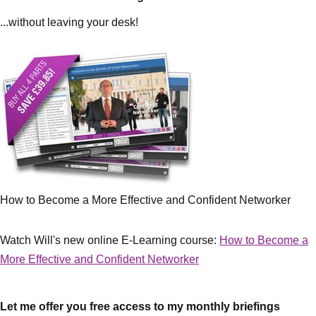
...without leaving your desk!
How to Become a More Effective and Confident Networker
Watch Will's new online E-Learning course:
How to Become a
More Effective and Confident Networker
Let me offer you free access to my monthly briefings